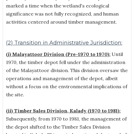
marked a time when the wetland's ecological
significance was not fully recognized, and human
activities centered around timber management.
(2) Transition in Administrative Jurisdiction:
(i) Malayattoor Division (Pre-1970 to 1970):
Until
1970, the timber depot fell under the administration
of the Malayattoor division. This division oversaw the
operations and management of the depot, albeit
without a focus on the environmental implications of
the site.
(ii) Timber Sales Division, Kalady (1970 to 1981):
Subsequently, from 1970 to 1981, the management of
the depot shifted to the Timber Sales Division