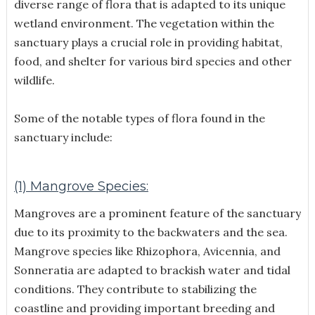
diverse range of flora that is adapted to its unique
wetland environment. The vegetation within the
sanctuary plays a crucial role in providing habitat,
food, and shelter for various bird species and other
wildlife.
Some of the notable types of flora found in the
sanctuary include:
(1) Mangrove Species:
Mangroves are a prominent feature of the sanctuary
due to its proximity to the backwaters and the sea.
Mangrove species like Rhizophora, Avicennia, and
Sonneratia are adapted to brackish water and tidal
conditions. They contribute to stabilizing the
coastline and providing important breeding and