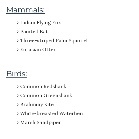
Mammals:
Indian Flying Fox
Painted Bat
Three-striped Palm Squirrel
Eurasian Otter
Birds:
Common Redshank
Common Greenshank
Brahminy Kite
White-breasted Waterhen
Marsh Sandpiper