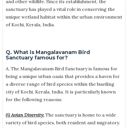
and other wildlife. Since its establishment, the
sanctuary has played a vital role in conserving the
unique wetland habitat within the urban environment
of Kochi, Kerala, India.
Q. What is Mangalavanam Bird
Sanctuary famous for?
A. The Mangalavanam Bird Sanctuary is famous for
being a unique urban oasis that provides a haven for
a diverse range of bird species within the bustling
city of Kochi, Kerala, India. It is particularly known
for the following reasons:
(i) Avian Diversity:
The sanctuary is home to a wide
variety of bird species, both resident and migratory.