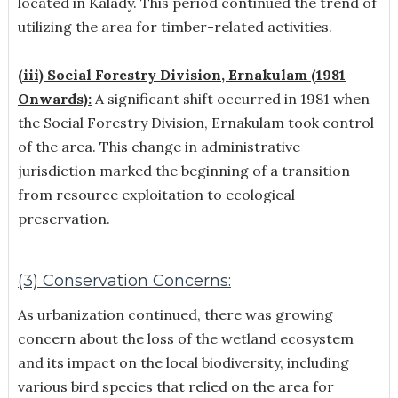
located in Kalady. This period continued the trend of
utilizing the area for timber-related activities.
(iii) Social Forestry Division, Ernakulam (1981
Onwards):
A significant shift occurred in 1981 when
the Social Forestry Division, Ernakulam took control
of the area. This change in administrative
jurisdiction marked the beginning of a transition
from resource exploitation to ecological
preservation.
(3) Conservation Concerns:
As urbanization continued, there was growing
concern about the loss of the wetland ecosystem
and its impact on the local biodiversity, including
various bird species that relied on the area for