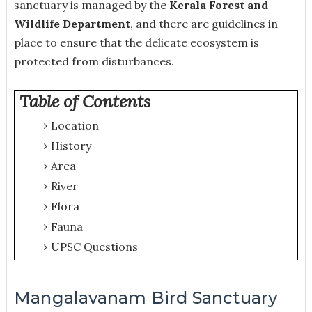
sanctuary is managed by the
Kerala Forest and
Wildlife Department
, and there are guidelines in
place to ensure that the delicate ecosystem is
protected from disturbances.
Table of Contents
Location
History
Area
River
Flora
Fauna
UPSC Questions
Mangalavanam Bird Sanctuary