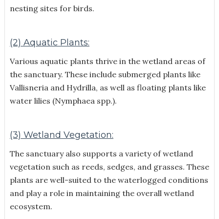
nesting sites for birds.
(2) Aquatic Plants:
Various aquatic plants thrive in the wetland areas of
the sanctuary. These include submerged plants like
Vallisneria and Hydrilla, as well as floating plants like
water lilies (Nymphaea spp.).
(3) Wetland Vegetation:
The sanctuary also supports a variety of wetland
vegetation such as reeds, sedges, and grasses. These
plants are well-suited to the waterlogged conditions
and play a role in maintaining the overall wetland
ecosystem.