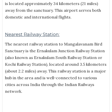
is located approximately 34 kilometers (21 miles)
away from the sanctuary. This airport serves both
domestic and international flights.
Nearest Railway Station:
The nearest railway station to Mangalavanam Bird
Sanctuary is the Ernakulam Junction Railway Station
(also known as Ernakulam South Railway Station or
Kochi Railway Station), located around 3.5 kilometers
(about 2.2 miles) away. This railway station is a major
hub in the area and is well-connected to various
cities across India through the Indian Railways
network.