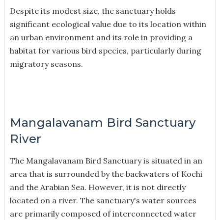
Despite its modest size, the sanctuary holds
significant ecological value due to its location within
an urban environment and its role in providing a
habitat for various bird species, particularly during
migratory seasons.
Mangalavanam Bird Sanctuary
River
The Mangalavanam Bird Sanctuary is situated in an
area that is surrounded by the backwaters of Kochi
and the Arabian Sea. However, it is not directly
located on a river. The sanctuary's water sources
are primarily composed of interconnected water