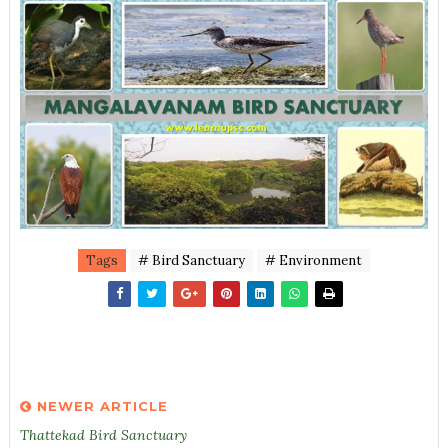
Tags
# Bird Sanctuary
# Environment
NEWER ARTICLE
Thattekad Bird Sanctuary