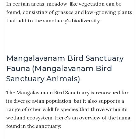
In certain areas, meadow-like vegetation can be
found, consisting of grasses and low-growing plants
that add to the sanctuary's biodiversity.
Mangalavanam Bird Sanctuary
Fauna (Mangalavanam Bird
Sanctuary Animals)
The Mangalavanam Bird Sanctuary is renowned for
its diverse avian population, but it also supports a
range of other wildlife species that thrive within its
wetland ecosystem. Here's an overview of the fauna
found in the sanctuary: