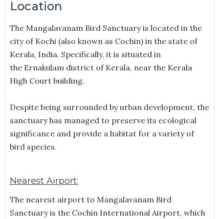
Location
The Mangalavanam Bird Sanctuary is located in the
city of Kochi (also known as Cochin) in the state of
Kerala, India. Specifically, it is situated in
the Ernakulam district of Kerala
, near the Kerala
High Court building.
Despite being surrounded by urban development, the
sanctuary has managed to preserve its ecological
significance and provide a habitat for a variety of
bird species.
Nearest Airport:
The nearest airport to Mangalavanam Bird
Sanctuary is the Cochin International Airport, which