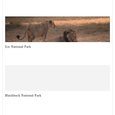
Gir National Park
Blackbuck National Park