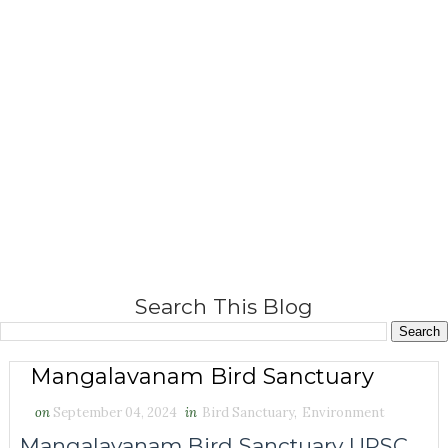
Search This Blog
Mangalavanam Bird Sanctuary
on
September 04, 2024
in
Bird Sanctuary
,
Environment
Mangalavanam Bird Sanctuary UPSC