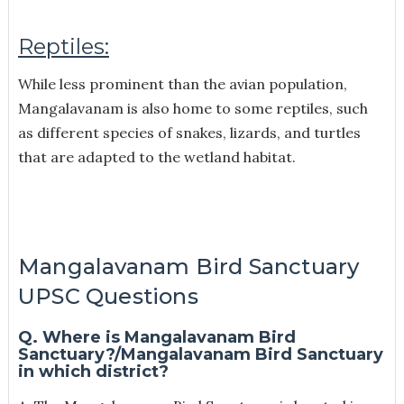
Reptiles:
While less prominent than the avian population,
Mangalavanam is also home to some reptiles, such
as different species of snakes, lizards, and turtles
that are adapted to the wetland habitat.
Mangalavanam Bird Sanctuary
UPSC Questions
Q. Where is Mangalavanam Bird
Sanctuary?/Mangalavanam Bird Sanctuary
in which district?