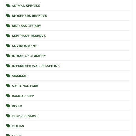
ANIMAL SPECIES
BIOSPHERE RESERVE
BIRD SANCTUARY
ELEPHANT RESERVE
ENVIRONMENT
INDIAN GEOGRAPHY
INTERNATIONAL RELATIONS
MAMMAL
NATIONAL PARK
RAMSAR SITE
RIVER
TIGER RESERVE
TOOLS