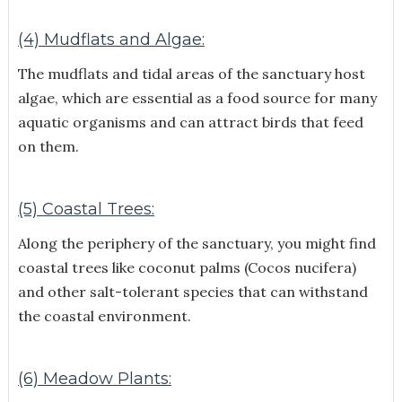
(4) Mudflats and Algae:
The mudflats and tidal areas of the sanctuary host
algae, which are essential as a food source for many
aquatic organisms and can attract birds that feed
on them.
(5) Coastal Trees:
Along the periphery of the sanctuary, you might find
coastal trees like coconut palms (Cocos nucifera)
and other salt-tolerant species that can withstand
the coastal environment.
(6) Meadow Plants: