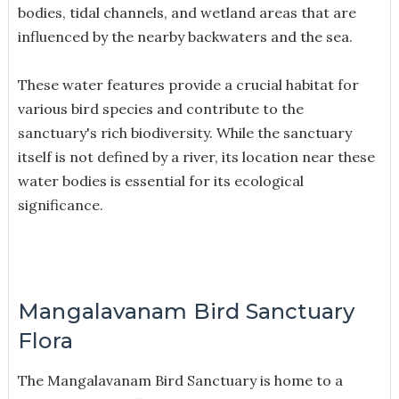
bodies, tidal channels, and wetland areas that are
influenced by the nearby backwaters and the sea.
These water features provide a crucial habitat for
various bird species and contribute to the
sanctuary's rich biodiversity. While the sanctuary
itself is not defined by a river, its location near these
water bodies is essential for its ecological
significance.
Mangalavanam Bird Sanctuary
Flora
The Mangalavanam Bird Sanctuary is home to a