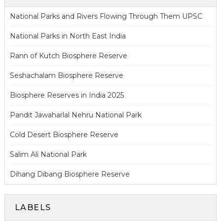
National Parks and Rivers Flowing Through Them UPSC
National Parks in North East India
Rann of Kutch Biosphere Reserve
Seshachalam Biosphere Reserve
Biosphere Reserves in India 2025
Pandit Jawaharlal Nehru National Park
Cold Desert Biosphere Reserve
Salim Ali National Park
Dihang Dibang Biosphere Reserve
LABELS