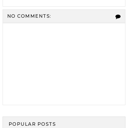
NO COMMENTS:
POPULAR POSTS