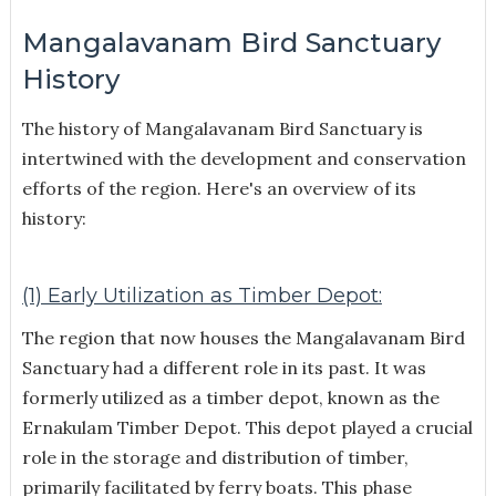
Mangalavanam Bird Sanctuary
History
The history of Mangalavanam Bird Sanctuary is
intertwined with the development and conservation
efforts of the region. Here's an overview of its
history:
(1) Early Utilization as Timber Depot:
The region that now houses the Mangalavanam Bird
Sanctuary had a different role in its past. It was
formerly utilized as a timber depot, known as the
Ernakulam Timber Depot. This depot played a crucial
role in the storage and distribution of timber,
primarily facilitated by ferry boats. This phase