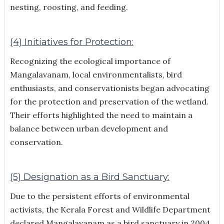
nesting, roosting, and feeding.
(4) Initiatives for Protection:
Recognizing the ecological importance of
Mangalavanam, local environmentalists, bird
enthusiasts, and conservationists began advocating
for the protection and preservation of the wetland.
Their efforts highlighted the need to maintain a
balance between urban development and
conservation.
(5) Designation as a Bird Sanctuary:
Due to the persistent efforts of environmental
activists, the Kerala Forest and Wildlife Department
declared Mangalavanam as a bird sanctuary in 2004.