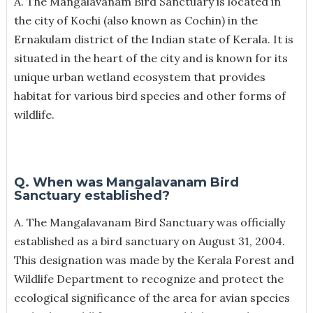
A. The Mangalavanam Bird Sanctuary is located in
the city of Kochi (also known as Cochin) in the
Ernakulam district of the Indian state of Kerala. It is
situated in the heart of the city and is known for its
unique urban wetland ecosystem that provides
habitat for various bird species and other forms of
wildlife.
Q. When was Mangalavanam Bird
Sanctuary established?
A. The Mangalavanam Bird Sanctuary was officially
established as a bird sanctuary on August 31, 2004.
This designation was made by the Kerala Forest and
Wildlife Department to recognize and protect the
ecological significance of the area for avian species