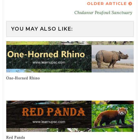
OLDER ARTICLE
Chulanur Peafowl Sanctuary
YOU MAY ALSO LIKE:
One-Horned Rhino
Red Panda