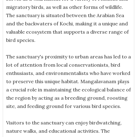
migratory birds, as well as other forms of wildlife.
The sanctuary is situated between the Arabian Sea
and the backwaters of Kochi, making it a unique and
valuable ecosystem that supports a diverse range of
bird species.
The sanctuary's proximity to urban areas has led to a
lot of attention from local conservationists, bird
enthusiasts, and environmentalists who have worked
to preserve this unique habitat. Mangalavanam plays
a crucial role in maintaining the ecological balance of
the region by acting as a breeding ground, roosting
site, and feeding ground for various bird species.
Visitors to the sanctuary can enjoy birdwatching,
nature walks, and educational activities. The