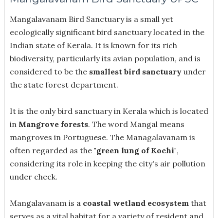
Mangalavanam Bird Sanctuary is a small yet
ecologically significant bird sanctuary located in the
Indian state of Kerala. It is known for its rich
biodiversity, particularly its avian population, and is
considered to be the
smallest bird sanctuary
under
the state forest department.
It is the only bird sanctuary in Kerala which is located
in
Mangrove forests
. The word Mangal means
mangroves in Portuguese. The Managalavanam is
often regarded as the
"green lung of Kochi"
,
considering its role in keeping the city's air pollution
under check.
Mangalavanam is a
coastal wetland ecosystem
that
serves as a vital habitat for a variety of resident and