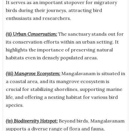
It serves as an important stopover for migratory
birds during their journeys, attracting bird
enthusiasts and researchers.
(ii) Urban Conservation:
The sanctuary stands out for
its conservation efforts within an urban setting. It
highlights the importance of preserving natural
habitats even in densely populated areas.
(iii) Mangrove Ecosystem:
Mangalavanam is situated in
a coastal area, and its mangrove ecosystem is
crucial for stabilizing shorelines, supporting marine
life, and offering a nesting habitat for various bird
species.
(iv) Biodiversity Hotspot:
Beyond birds, Mangalavanam
supports a diverse range of flora and fauna,