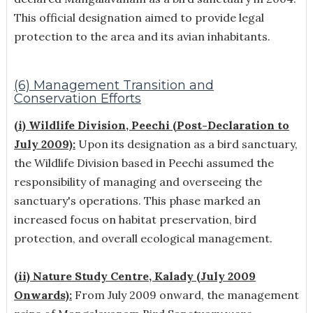
This official designation aimed to provide legal
protection to the area and its avian inhabitants.
(6) Management Transition and
Conservation Efforts
(i) Wildlife Division, Peechi (Post-Declaration to
July 2009):
Upon its designation as a bird sanctuary,
the Wildlife Division based in Peechi assumed the
responsibility of managing and overseeing the
sanctuary's operations. This phase marked an
increased focus on habitat preservation, bird
protection, and overall ecological management.
(ii) Nature Study Centre, Kalady (July 2009
Onwards):
From July 2009 onward, the management