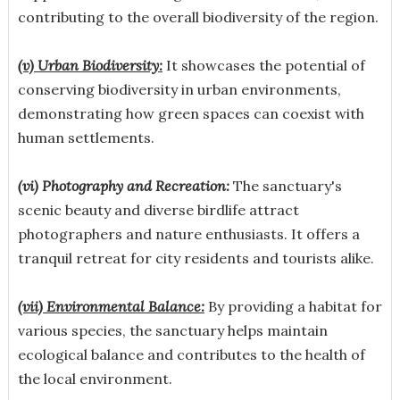
contributing to the overall biodiversity of the region.
(v) Urban Biodiversity:
It showcases the potential of
conserving biodiversity in urban environments,
demonstrating how green spaces can coexist with
human settlements.
(vi) Photography and Recreation:
The sanctuary's
scenic beauty and diverse birdlife attract
photographers and nature enthusiasts. It offers a
tranquil retreat for city residents and tourists alike.
(vii) Environmental Balance:
By providing a habitat for
various species, the sanctuary helps maintain
ecological balance and contributes to the health of
the local environment.