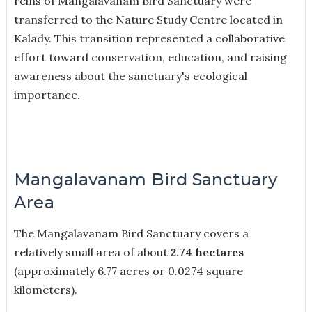
reins of Mangalavanam Bird Sanctuary were
transferred to the Nature Study Centre located in
Kalady. This transition represented a collaborative
effort toward conservation, education, and raising
awareness about the sanctuary's ecological
importance.
Mangalavanam Bird Sanctuary
Area
The Mangalavanam Bird Sanctuary covers a
relatively small area of about
2.74 hectares
(approximately 6.77 acres or 0.0274 square
kilometers).