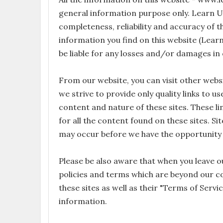
general information purpose only. Learn 
completeness, reliability and accuracy of t
information you find on this website (Learn
be liable for any losses and/or damages in
From our website, you can visit other websi
we strive to provide only quality links to u
content and nature of these sites. These 
for all the content found on these sites. 
may occur before we have the opportunity 
Please be also aware that when you leave ou
policies and terms which are beyond our con
these sites as well as their "Terms of Serv
information.