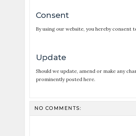
Consent
By using our website, you hereby consent t
Update
Should we update, amend or make any chang
prominently posted here.
NO COMMENTS: