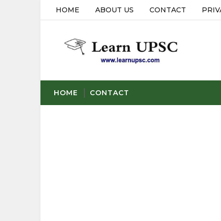
HOME
ABOUT US
CONTACT
PRIV
HOME
CONTACT