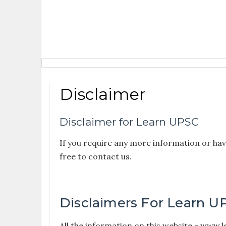
Disclaimer
Disclaimer for Learn UPSC
If you require any more information or have
free to contact us.
Disclaimers For Learn U
All the information on this website - www.l