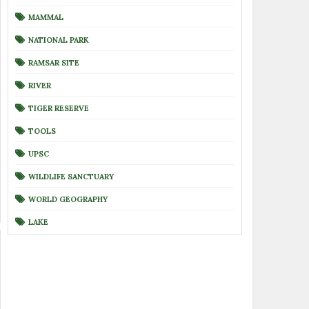
MAMMAL
NATIONAL PARK
RAMSAR SITE
RIVER
TIGER RESERVE
TOOLS
UPSC
WILDLIFE SANCTUARY
WORLD GEOGRAPHY
LAKE