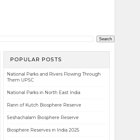
POPULAR POSTS
National Parks and Rivers Flowing Through
Them UPSC
National Parks in North East India
Rann of Kutch Biosphere Reserve
Seshachalam Biosphere Reserve
Biosphere Reserves in India 2025