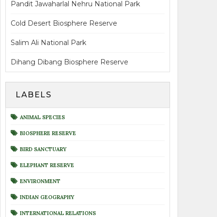
Pandit Jawaharlal Nehru National Park
Cold Desert Biosphere Reserve
Salim Ali National Park
Dihang Dibang Biosphere Reserve
LABELS
ANIMAL SPECIES
BIOSPHERE RESERVE
BIRD SANCTUARY
ELEPHANT RESERVE
ENVIRONMENT
INDIAN GEOGRAPHY
INTERNATIONAL RELATIONS