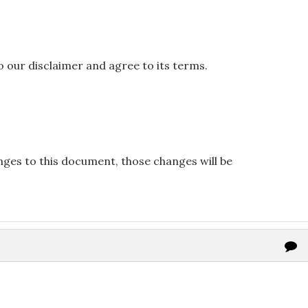
o our disclaimer and agree to its terms.
es to this document, those changes will be