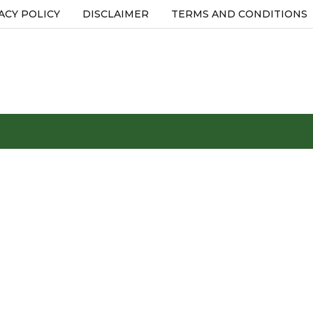
ACY POLICY
DISCLAIMER
TERMS AND CONDITIONS