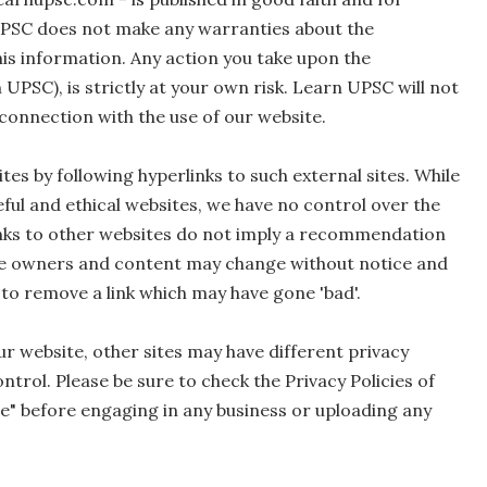
UPSC does not make any warranties about the
his information. Any action you take upon the
 UPSC), is strictly at your own risk. Learn UPSC will not
 connection with the use of our website.
tes by following hyperlinks to such external sites. While
seful and ethical websites, we have no control over the
links to other websites do not imply a recommendation
Site owners and content may change without notice and
to remove a link which may have gone 'bad'.
r website, other sites may have different privacy
trol. Please be sure to check the Privacy Policies of
ice" before engaging in any business or uploading any