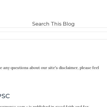
Search This Blog
 any questions about our site's disclaimer, please feel
PSC
earnupsc.com - is published in good faith and for