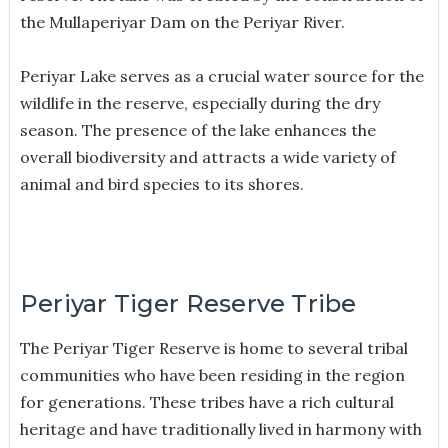
the Mullaperiyar Dam on the Periyar River.
Periyar Lake serves as a crucial water source for the
wildlife in the reserve, especially during the dry
season. The presence of the lake enhances the
overall biodiversity and attracts a wide variety of
animal and bird species to its shores.
Periyar Tiger Reserve Tribe
The Periyar Tiger Reserve is home to several tribal
communities who have been residing in the region
for generations. These tribes have a rich cultural
heritage and have traditionally lived in harmony with