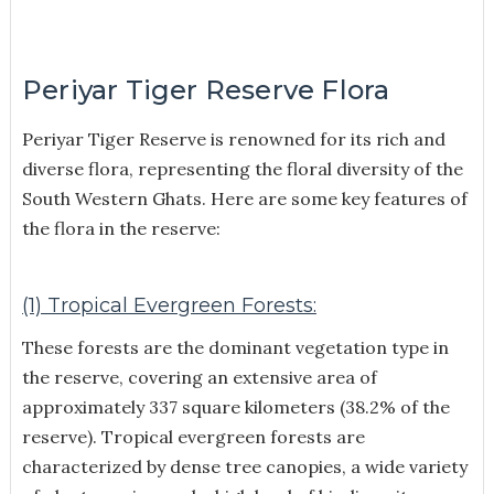
Periyar Tiger Reserve Flora
Periyar Tiger Reserve is renowned for its rich and
diverse flora, representing the floral diversity of the
South Western Ghats. Here are some key features of
the flora in the reserve:
(1) Tropical Evergreen Forests:
These forests are the dominant vegetation type in
the reserve, covering an extensive area of
approximately 337 square kilometers (38.2% of the
reserve). Tropical evergreen forests are
characterized by dense tree canopies, a wide variety