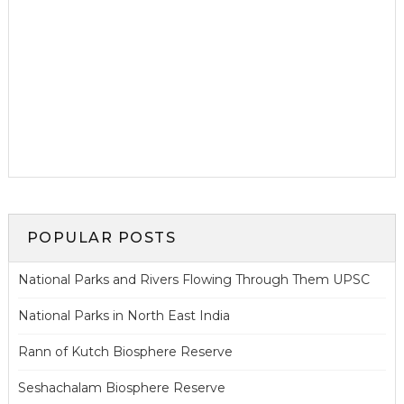
POPULAR POSTS
National Parks and Rivers Flowing Through Them UPSC
National Parks in North East India
Rann of Kutch Biosphere Reserve
Seshachalam Biosphere Reserve