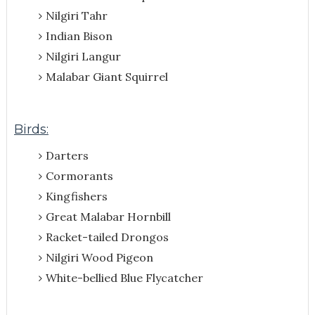
Nilgiri Tahr
Indian Bison
Nilgiri Langur
Malabar Giant Squirrel
Birds:
Darters
Cormorants
Kingfishers
Great Malabar Hornbill
Racket-tailed Drongos
Nilgiri Wood Pigeon
White-bellied Blue Flycatcher