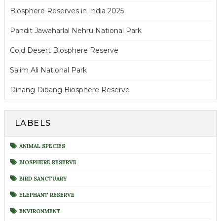
Biosphere Reserves in India 2025
Pandit Jawaharlal Nehru National Park
Cold Desert Biosphere Reserve
Salim Ali National Park
Dihang Dibang Biosphere Reserve
LABELS
ANIMAL SPECIES
BIOSPHERE RESERVE
BIRD SANCTUARY
ELEPHANT RESERVE
ENVIRONMENT