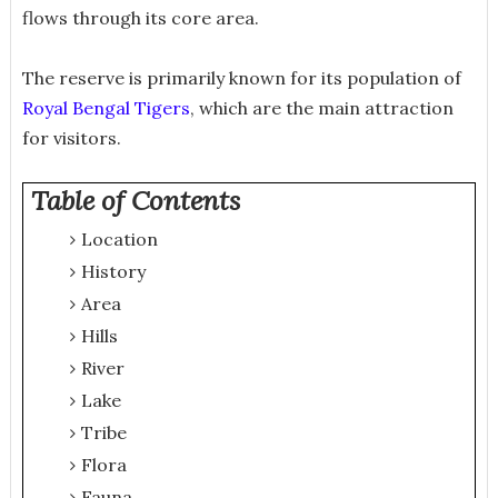
flows through its core area.
The reserve is primarily known for its population of
Royal Bengal Tigers
, which are the main attraction
for visitors.
Table of Contents
Location
History
Area
Hills
River
Lake
Tribe
Flora
Fauna