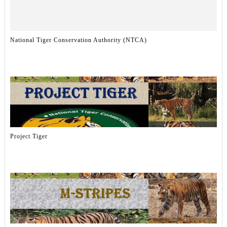
National Tiger Conservation Authority (NTCA)
Project Tiger