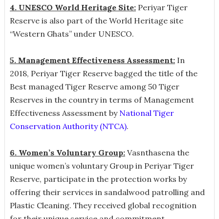
4. UNESCO World Heritage Site:
Periyar Tiger
Reserve is also part of the World Heritage site
“Western Ghats” under UNESCO.
5. Management Effectiveness Assessment:
In
2018,
Periyar Tiger Reserve bagged the title of the
Best managed Tiger Reserve among 50 Tiger
Reserves in the country in terms of Management
Effectiveness Assessment by
National Tiger
Conservation Authority (NTCA)
.
6. Women’s Voluntary Group:
Vasnthasena the
unique women’s voluntary Group in Periyar Tiger
Reserve, participate in the protection works by
offering their services in sandalwood patrolling and
Plastic Cleaning. They received global recognition
for their unique service and commitment.