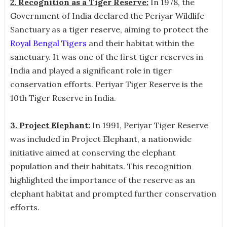
2. Recognition as a Tiger Reserve:
In 1978, the
Government of India declared the Periyar Wildlife
Sanctuary as a tiger reserve, aiming to protect the
Royal Bengal Tigers
and their habitat within the
sanctuary. It was one of the first tiger reserves in
India and played a significant role in tiger
conservation efforts. Periyar Tiger Reserve is the
10th Tiger Reserve in India.
3. Project Elephant:
In 1991, Periyar Tiger Reserve
was included in Project Elephant, a nationwide
initiative aimed at conserving the elephant
population and their habitats. This recognition
highlighted the importance of the reserve as an
elephant habitat and prompted further conservation
efforts.