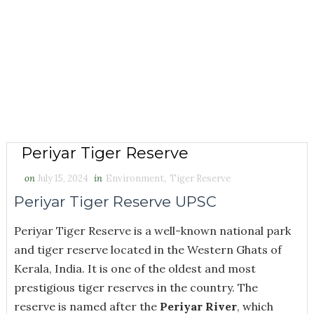
Periyar Tiger Reserve
on
July 15, 2024
in
Environment
,
Tiger Reserve
Periyar Tiger Reserve UPSC
Periyar Tiger Reserve is a well-known national park
and tiger reserve located in the Western Ghats of
Kerala, India. It is one of the oldest and most
prestigious tiger reserves in the country. The
reserve is named after the
Periyar River
, which