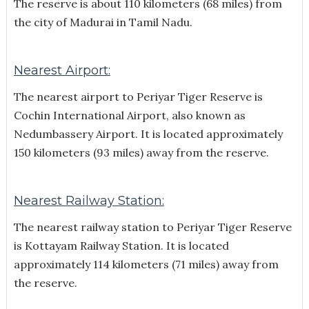
The reserve is about 110 kilometers (68 miles) from
the city of Madurai in Tamil Nadu.
Nearest Airport:
The nearest airport to Periyar Tiger Reserve is
Cochin International Airport, also known as
Nedumbassery Airport. It is located approximately
150 kilometers (93 miles) away from the reserve.
Nearest Railway Station:
The nearest railway station to Periyar Tiger Reserve
is Kottayam Railway Station. It is located
approximately 114 kilometers (71 miles) away from
the reserve.