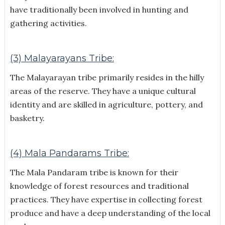
have traditionally been involved in hunting and
gathering activities.
(3) Malayarayans Tribe:
The Malayarayan tribe primarily resides in the hilly
areas of the reserve. They have a unique cultural
identity and are skilled in agriculture, pottery, and
basketry.
(4) Mala Pandarams Tribe:
The Mala Pandaram tribe is known for their
knowledge of forest resources and traditional
practices. They have expertise in collecting forest
produce and have a deep understanding of the local