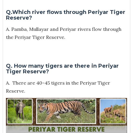
Q.Which river flows through Periyar Tiger
Reserve?
A. Pamba, Mullayar and Periyar rivers flow through
the Periyar Tiger Reserve.
Q. How many tigers are there in Periyar
Tiger Reserve?
A. There are 40-45 tigers in the Periyar Tiger
Reserve.