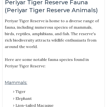
Periyar Tiger Reserve Fauna
(Periyar Tiger Reserve Animals)
Periyar Tiger Reserve is home to a diverse range of
fauna, including numerous species of mammals,
birds, reptiles, amphibians, and fish. The reserve's
rich biodiversity attracts wildlife enthusiasts from
around the world.
Here are some notable fauna species found in
Periyar Tiger Reserve:
Mammals:
Tiger
Elephant
Lion-tailed Macaque