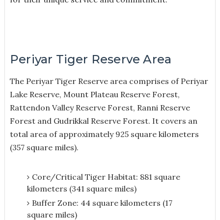
Periyar Tiger Reserve Area
The Periyar Tiger Reserve area comprises of Periyar
Lake Reserve, Mount Plateau Reserve Forest,
Rattendon Valley Reserve Forest, Ranni Reserve
Forest and Gudrikkal Reserve Forest. It covers an
total area of approximately 925 square kilometers
(357 square miles).
Core/Critical Tiger Habitat: 881 square
kilometers (341 square miles)
Buffer Zone: 44 square kilometers (17
square miles)