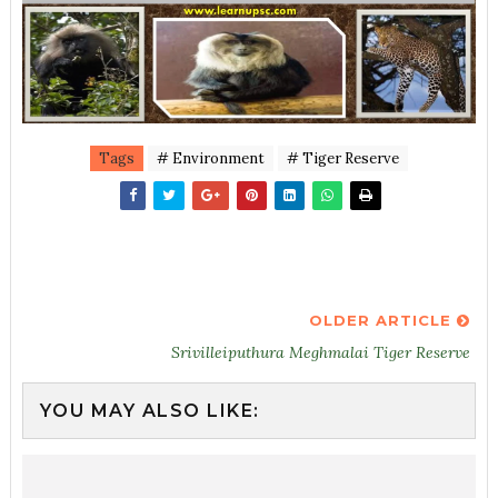
Tags
# Environment
# Tiger Reserve
OLDER ARTICLE
Srivilleiputhura Meghmalai Tiger Reserve
YOU MAY ALSO LIKE: