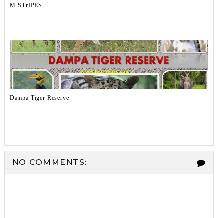
M-STrIPES
Dampa Tiger Reserve
NO COMMENTS: