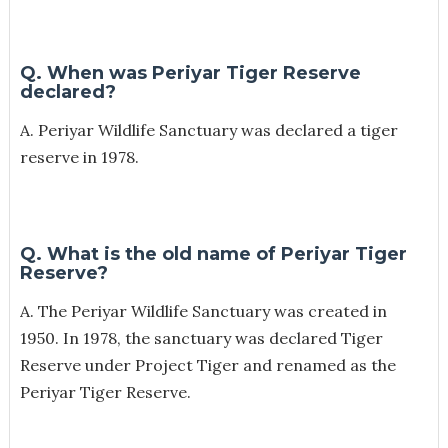
Q. When was Periyar Tiger Reserve
declared?
A. Periyar Wildlife Sanctuary was declared a tiger
reserve in 1978.
Q. What is the old name of Periyar Tiger
Reserve?
A. The Periyar Wildlife Sanctuary was created in
1950. In 1978, the sanctuary was declared Tiger
Reserve under Project Tiger and renamed as the
Periyar Tiger Reserve.