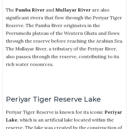
The
Pamba River
and
Mullayar River
are also
significant rivers that flow through the Periyar Tiger
Reserve. The Pamba River originates in the
Peerumedu plateau of the Western Ghats and flows
through the reserve before reaching the Arabian Sea.
The Mullayar River, a tributary of the Periyar River,
also passes through the reserve, contributing to its
rich water resources.
Periyar Tiger Reserve Lake
Periyar Tiger Reserve is known for its iconic
Periyar
Lake
, which is an artificial lake located within the
reserve. The lake was created by the construction of