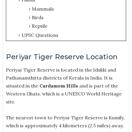
Mammals
Birds
Reptile
UPSC Questions
Periyar Tiger Reserve Location
Periyar Tiger Reserve is located in the Idukki and
Pathanamthitta districts of Kerala in India.
It is
situated in the
Cardamom Hills
and is part of the
Western Ghats, which is a UNESCO World Heritage
site.
The nearest town to Periyar Tiger Reserve is Kumily,
which is approximately 4 kilometers (2.5 miles) away.