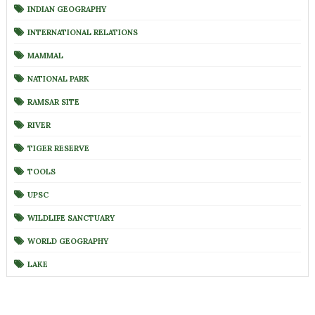
INDIAN GEOGRAPHY
INTERNATIONAL RELATIONS
MAMMAL
NATIONAL PARK
RAMSAR SITE
RIVER
TIGER RESERVE
TOOLS
UPSC
WILDLIFE SANCTUARY
WORLD GEOGRAPHY
LAKE