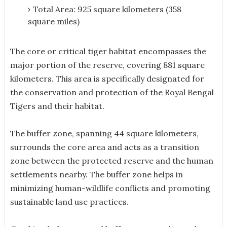
Total Area: 925 square kilometers (358
square miles)
The core or critical tiger habitat encompasses the
major portion of the reserve, covering 881 square
kilometers. This area is specifically designated for
the conservation and protection of the Royal Bengal
Tigers and their habitat.
The buffer zone, spanning 44 square kilometers,
surrounds the core area and acts as a transition
zone between the protected reserve and the human
settlements nearby. The buffer zone helps in
minimizing human-wildlife conflicts and promoting
sustainable land use practices.