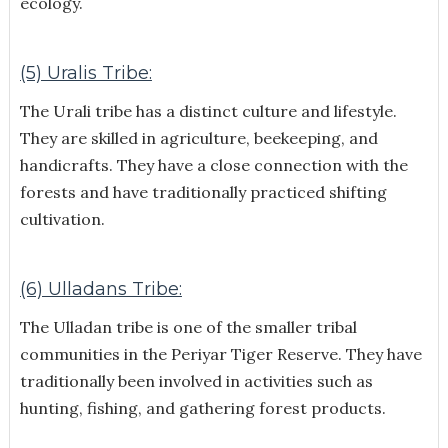
ecology.
(5) Uralis Tribe:
The Urali tribe has a distinct culture and lifestyle.
They are skilled in agriculture, beekeeping, and
handicrafts. They have a close connection with the
forests and have traditionally practiced shifting
cultivation.
(6) Ulladans Tribe:
The Ulladan tribe is one of the smaller tribal
communities in the Periyar Tiger Reserve. They have
traditionally been involved in activities such as
hunting, fishing, and gathering forest products.