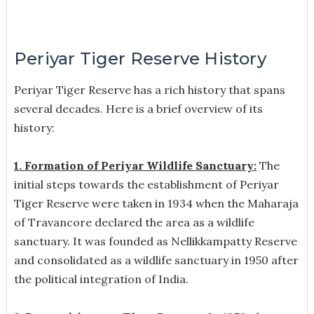
Periyar Tiger Reserve History
Periyar Tiger Reserve has a rich history that spans
several decades. Here is a brief overview of its
history:
1. Formation of Periyar Wildlife Sanctuary:
The
initial steps towards the establishment of Periyar
Tiger Reserve were taken in 1934 when the Maharaja
of Travancore declared the area as a wildlife
sanctuary. It was founded as Nellikkampatty Reserve
and consolidated as a wildlife sanctuary in 1950 after
the political integration of India.