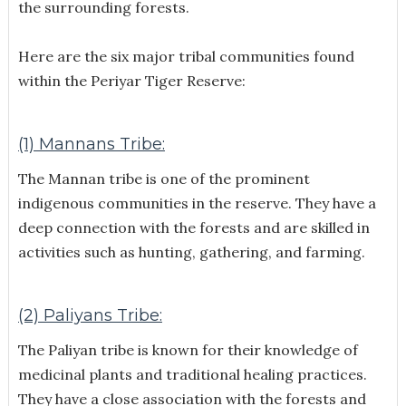
the surrounding forests.
Here are the six major tribal communities found
within the Periyar Tiger Reserve:
(1) Mannans Tribe:
The Mannan tribe is one of the prominent
indigenous communities in the reserve. They have a
deep connection with the forests and are skilled in
activities such as hunting, gathering, and farming.
(2) Paliyans Tribe:
The Paliyan tribe is known for their knowledge of
medicinal plants and traditional healing practices.
They have a close association with the forests and