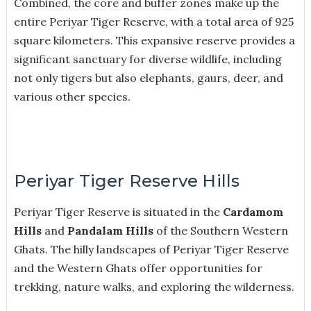
Combined, the core and buffer zones make up the
entire Periyar Tiger Reserve, with a total area of 925
square kilometers. This expansive reserve provides a
significant sanctuary for diverse wildlife, including
not only tigers but also elephants, gaurs, deer, and
various other species.
Periyar Tiger Reserve Hills
Periyar Tiger Reserve is situated in the
Cardamom
Hills
and
Pandalam Hills
of the Southern Western
Ghats. The hilly landscapes of Periyar Tiger Reserve
and the Western Ghats offer opportunities for
trekking, nature walks, and exploring the wilderness.