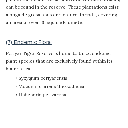
can be found in the reserve. These plantations exist
alongside grasslands and natural forests, covering
an area of over 30 square kilometers.
(7) Endemic Flora:
Periyar Tiger Reserve is home to three endemic
plant species that are exclusively found within its
boundaries:
Syzygium periyarensis
Mucuna pruriens thekkadiensis
Habenaria periyarensis