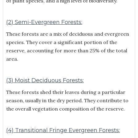
of plant species, and a high level of biodiversity.
(2) Semi-Evergreen Forests:
These forests are a mix of deciduous and evergreen
species. They cover a significant portion of the
reserve, accounting for more than 25% of the total
area.
(3) Moist Deciduous Forests:
These forests shed their leaves during a particular
season, usually in the dry period. They contribute to
the overall vegetation composition of the reserve.
(4) Transitional Fringe Evergreen Forests: