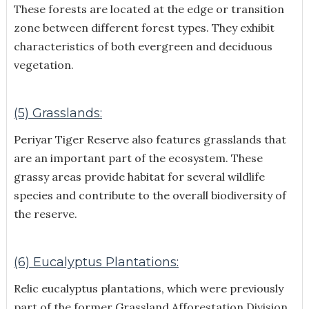
These forests are located at the edge or transition
zone between different forest types. They exhibit
characteristics of both evergreen and deciduous
vegetation.
(5) Grasslands:
Periyar Tiger Reserve also features grasslands that
are an important part of the ecosystem. These
grassy areas provide habitat for several wildlife
species and contribute to the overall biodiversity of
the reserve.
(6) Eucalyptus Plantations:
Relic eucalyptus plantations, which were previously
part of the former Grassland Afforestation Division,