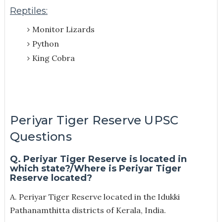
Reptiles:
Monitor Lizards
Python
King Cobra
Periyar Tiger Reserve UPSC
Questions
Q. Periyar Tiger Reserve is located in
which state?/W
here is Periyar Tiger
Reserve located?
A. Periyar Tiger Reserve located in the Idukki
Pathanamthitta districts of Kerala, India.