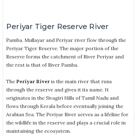
Periyar Tiger Reserve River
Pamba, Mullayar and Periyar river flow through the
Periyar Tiger Reserve.
The major portion of the
Reserve forms the catchment of River Periyar and
the rest is that of River Pamba.
The
Periyar River
is the main river that runs
through the reserve and gives it its name. It
originates in the Sivagiri Hills of Tamil Nadu and
flows through Kerala before eventually joining the
Arabian Sea. The Periyar River serves as a lifeline for
the wildlife in the reserve and plays a crucial role in
maintaining the ecosystem.