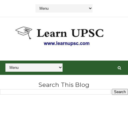
Search This Blog