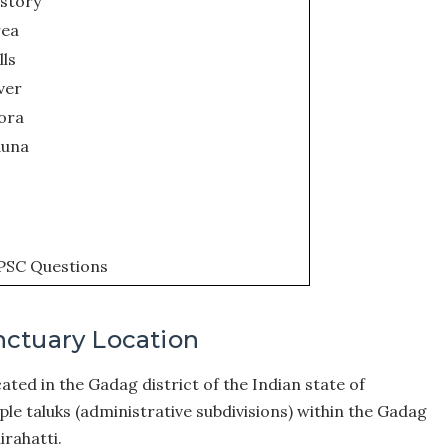
istory
rea
lls
ver
ora
auna
PSC Questions
nctuary Location
ted in the Gadag district of the Indian state of
le taluks (administrative subdivisions) within the Gadag
irahatti.