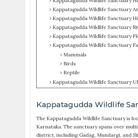
Kappatagudda Wildlife Sanctuary H
Kappatagudda Wildlife Sanctuary A
Kappatagudda Wildlife Sanctuary Hi
Kappatagudda Wildlife Sanctuary Ri
Kappatagudda Wildlife Sanctuary Fl
Kappatagudda Wildlife Sanctuary F
Mammals
Birds
Reptile
Kappatagudda Wildlife Sanctuary U
Kappatagudda Wildlife Sa
The Kappatagudda Wildlife Sanctuary is loca
Karnataka. The sanctuary spans over multip
district, including Gadag, Mundargi, and Sh