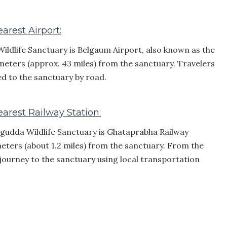
rest Airport:
ldlife Sanctuary is Belgaum Airport, also known as the
lometers (approx. 43 miles) from the sanctuary. Travelers
d to the sanctuary by road.
arest Railway Station:
agudda Wildlife Sanctuary is Ghataprabha Railway
ometers (about 1.2 miles) from the sanctuary. From the
r journey to the sanctuary using local transportation