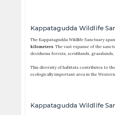
Kappatagudda Wildlife Sa
The Kappatagudda Wildlife Sanctuary span
kilometers
. The vast expanse of the sanctu
deciduous forests, scrublands, grasslands
This diversity of habitats contributes to th
ecologically important area in the Wester
Kappatagudda Wildlife San