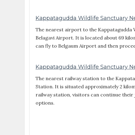
Kappatagudda Wildlife Sanctuary Nea
The nearest airport to the Kappatagudda Wi
Belagavi Airport. It is located about 69 ki
can fly to Belgaum Airport and then procee
Kappatagudda Wildlife Sanctuary Ne
The nearest railway station to the Kappat
Station. It is situated approximately 2 kil
railway station, visitors can continue thei
options.