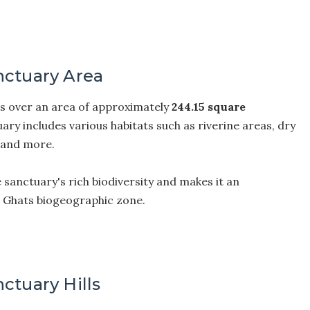
nctuary Area
s over an area of approximately
244.15 square
ary includes various habitats such as riverine areas, dry
, and more.
e sanctuary's rich biodiversity and makes it an
n Ghats biogeographic zone.
ctuary Hills