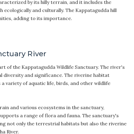
cterized by its hilly terrain, and it includes the
oth ecologically and culturally. The Kappatagudda hill
ities, adding to its importance.
ctuary River
rt of the Kappatagudda Wildlife Sanctuary. The river's
 diversity and significance. The riverine habitat
variety of aquatic life, birds, and other wildlife
errain and various ecosystems in the sanctuary,
upports a range of flora and fauna. The sanctuary's
g not only the terrestrial habitats but also the riverine
a River.