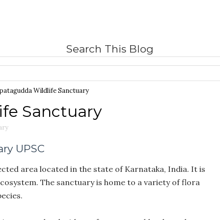
Search This Blog
patagudda Wildlife Sanctuary
fe Sanctuary
ary
ary UPSC
ted area located in the state of Karnataka, India. It is
ecosystem. The sanctuary is home to a variety of flora
ecies.