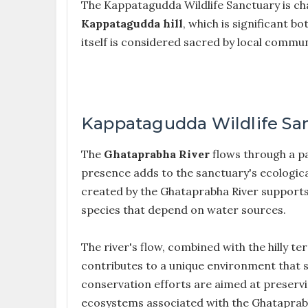
The Kappatagudda Wildlife Sanctuary is chara
Kappatagudda hill
, which is significant b
itself is considered sacred by local commun
Kappatagudda Wildlife San
The
Ghataprabha River
flows through a pa
presence adds to the sanctuary's ecological
created by the Ghataprabha River supports a 
species that depend on water sources.
The river's flow, combined with the hilly t
contributes to a unique environment that s
conservation efforts are aimed at preservin
ecosystems associated with the Ghataprabh