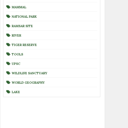
MAMMAL
NATIONAL PARK
RAMSAR SITE
RIVER
TIGER RESERVE
TOOLS
UPSC
WILDLIFE SANCTUARY
WORLD GEOGRAPHY
LAKE