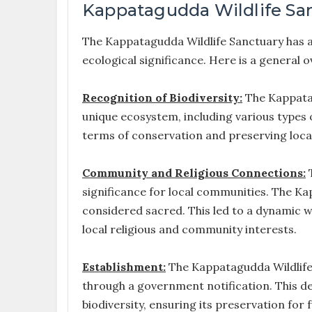
Kappatagudda Wildlife San
The Kappatagudda Wildlife Sanctuary has a 
ecological significance. Here is a general o
Recognition of Biodiversity:
The Kappatag
unique ecosystem, including various types 
terms of conservation and preserving local
Community and Religious Connections:
T
significance for local communities. The Kap
considered sacred. This led to a dynamic 
local religious and community interests.
Establishment:
The Kappatagudda Wildlife S
through a government notification. This de
biodiversity, ensuring its preservation for