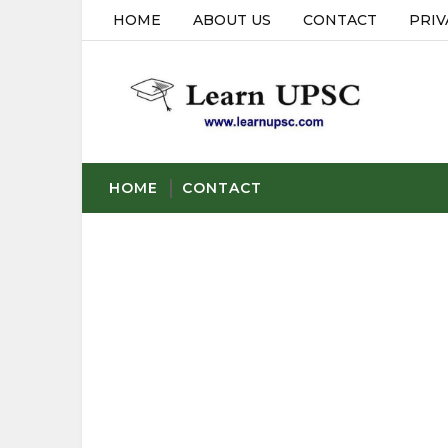
HOME
ABOUT US
CONTACT
PRIV
HOME
CONTACT