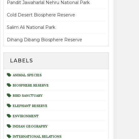
Pandit Jawaharlal Nehru National Park
Cold Desert Biosphere Reserve
Salim Ali National Park
Dihang Dibang Biosphere Reserve
LABELS
ANIMAL SPECIES
BIOSPHERE RESERVE
BIRD SANCTUARY
ELEPHANT RESERVE
ENVIRONMENT
INDIAN GEOGRAPHY
INTERNATIONAL RELATIONS