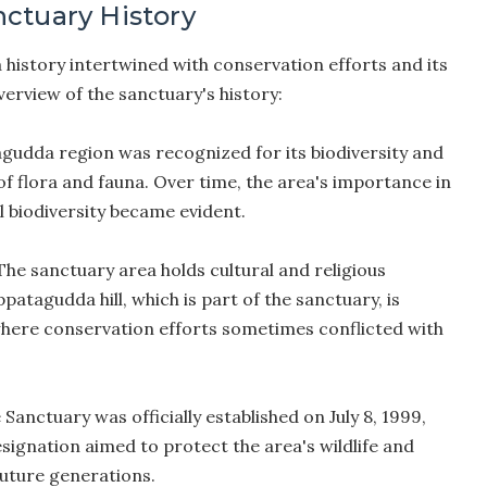
ctuary History
history intertwined with conservation efforts and its
verview of the sanctuary's history:
udda region was recognized for its biodiversity and
of flora and fauna. Over time, the area's importance in
 biodiversity became evident.
he sanctuary area holds cultural and religious
patagudda hill, which is part of the sanctuary, is
where conservation efforts sometimes conflicted with
anctuary was officially established on July 8, 1999,
signation aimed to protect the area's wildlife and
 future generations.