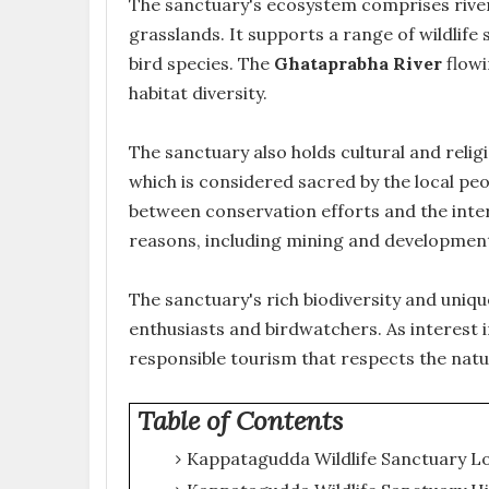
The sanctuary's ecosystem comprises river
grasslands. It supports a range of wildlife 
bird species. The
Ghataprabha River
flowi
habitat diversity.
The sanctuary also holds cultural and religi
which is considered sacred by the local pe
between conservation efforts and the inter
reasons, including mining and development 
The sanctuary's rich biodiversity and uniq
enthusiasts and birdwatchers. As interest
responsible tourism that respects the nat
Table of Contents
Kappatagudda Wildlife Sanctuary L