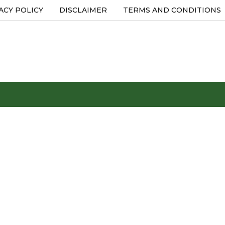
ACY POLICY
DISCLAIMER
TERMS AND CONDITIONS