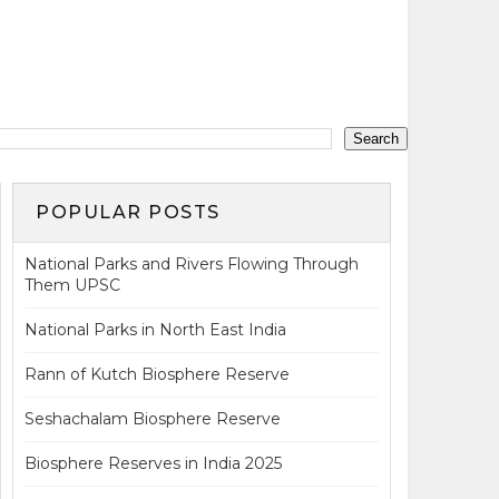
POPULAR POSTS
National Parks and Rivers Flowing Through
Them UPSC
National Parks in North East India
Rann of Kutch Biosphere Reserve
Seshachalam Biosphere Reserve
Biosphere Reserves in India 2025