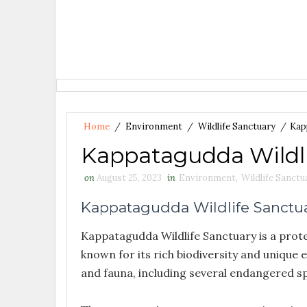
Home
/
Environment
/
Wildlife Sanctuary
/
Kap
Kappatagudda Wildli
on
August 25, 2023
in
Environment
,
Wildlife Sanctu
Kappatagudda Wildlife Sanctu
Kappatagudda Wildlife Sanctuary is a protec
known for its rich biodiversity and unique 
and fauna, including several endangered sp