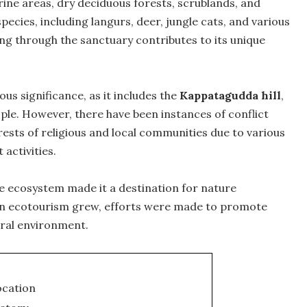
ine areas, dry deciduous forests, scrublands, and
species, including langurs, deer, jungle cats, and various
ng through the sanctuary contributes to its unique
ous significance, as it includes the
Kappatagudda hill
,
ople. However, there have been instances of conflict
ests of religious and local communities due to various
activities.
ue ecosystem made it a destination for nature
 in ecotourism grew, efforts were made to promote
ural environment.
ocation