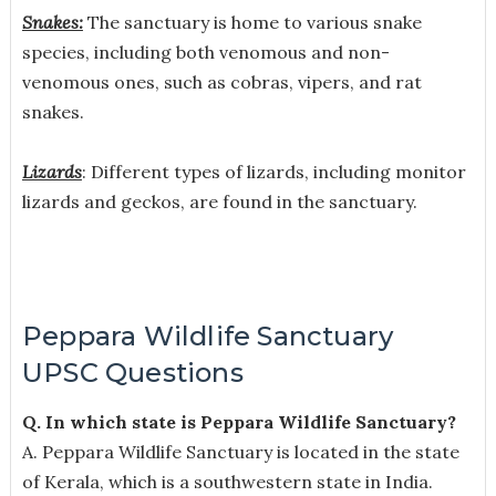
Snakes:
The sanctuary is home to various snake
species, including both venomous and non-
venomous ones, such as cobras, vipers, and rat
snakes.
Lizards
: Different types of lizards, including monitor
lizards and geckos, are found in the sanctuary.
Peppara Wildlife Sanctuary
UPSC Questions
Q. In which state is Peppara Wildlife Sanctuary?
A. Peppara Wildlife Sanctuary is located in the state
of Kerala, which is a southwestern state in India.