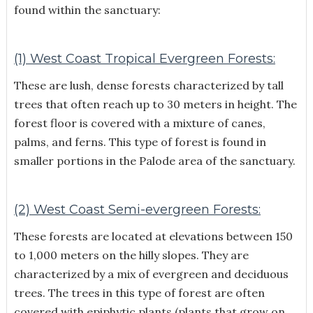
found within the sanctuary:
(1) West Coast Tropical Evergreen Forests:
These are lush, dense forests characterized by tall
trees that often reach up to 30 meters in height. The
forest floor is covered with a mixture of canes,
palms, and ferns. This type of forest is found in
smaller portions in the Palode area of the sanctuary.
(2) West Coast Semi-evergreen Forests:
These forests are located at elevations between 150
to 1,000 meters on the hilly slopes. They are
characterized by a mix of evergreen and deciduous
trees. The trees in this type of forest are often
covered with epiphytic plants (plants that grow on