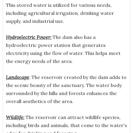
This stored water is utilized for various needs,
including agricultural irrigation, drinking water
supply, and industrial use.
Hydroelectric Power:
The dam also has a
hydroelectric power station that generates
electricity using the flow of water. This helps meet
the energy needs of the area.
Landscape
: The reservoir created by the dam adds to
the scenic beauty of the sanctuary. The water body
surrounded by the hills and forests enhances the
overall aesthetics of the area.
Wildlife:
The reservoir can attract wildlife species,
including birds and animals, that come to the water's