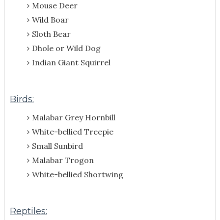
Mouse Deer
Wild Boar
Sloth Bear
Dhole or Wild Dog
Indian Giant Squirrel
Birds:
Malabar Grey Hornbill
White-bellied Treepie
Small Sunbird
Malabar Trogon
White-bellied Shortwing
Reptiles: