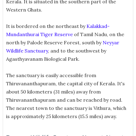
Kerala. It is situated in the southern part of the
Western Ghats.
It is bordered on the northeast by
Kalakkad-
Mundanthurai Tiger Reserve
of Tamil Nadu, on the
north by Palode Reserve Forest, south by
Neyyar
Wildlife Sanctuary
, and to the southwest by
Agasthyavanam Biological Park.
The sanctuary is easily accessible from
Thiruvananthapuram, the capital city of Kerala. It's
about 50 kilometers (31 miles) away from
Thiruvananthapuram and can be reached by road.
The nearest town to the sanctuary is Vithura, which
is approximately 25 kilometers (15.5 miles) away.