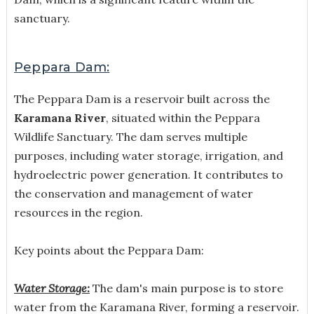
sanctuary.
Peppara Dam:
The Peppara Dam is a reservoir built across the
Karamana River
, situated within the Peppara
Wildlife Sanctuary. The dam serves multiple
purposes, including water storage, irrigation, and
hydroelectric power generation. It contributes to
the conservation and management of water
resources in the region.
Key points about the Peppara Dam:
Water Storage:
The dam's main purpose is to store
water from the Karamana River, forming a reservoir.