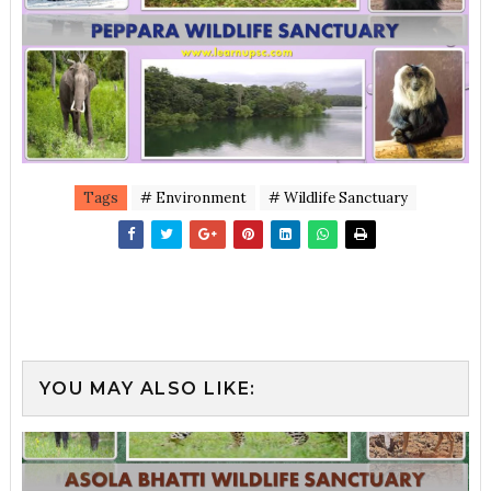
Tags
# Environment
# Wildlife Sanctuary
YOU MAY ALSO LIKE: