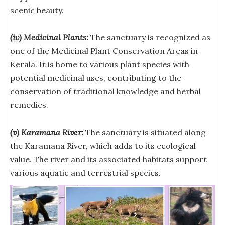
scenic beauty.
(iv) Medicinal Plants:
The sanctuary is recognized as
one of the Medicinal Plant Conservation Areas in
Kerala. It is home to various plant species with
potential medicinal uses, contributing to the
conservation of traditional knowledge and herbal
remedies.
(v) Karamana River:
The sanctuary is situated along
the Karamana River, which adds to its ecological
value. The river and its associated habitats support
various aquatic and terrestrial species.