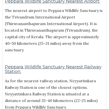
Peppara Wildlife Sanctuary Nearest Airport:
The nearest airport to Peppara Wildlife Sanctuary is
the Trivandrum International Airport
(Thiruvananthapuram International Airport). It is
located in Thiruvananthapuram (Trivandrum), the
capital city of Kerala. The airport is approximately
40-50 kilometers (25-31 miles) away from the
sanctuary.
Peppara Wildlife Sanctuary Nearest Railway
Station:
As for the nearest railway station, Neyyattinkara
Railway Station is one of the closest options.
Neyyattinkara Railway Station is situated at a
distance of around 35-40 kilometers (22-25 miles)
from Peppara Wildlife Sanctuary.