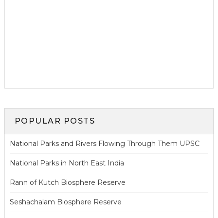
POPULAR POSTS
National Parks and Rivers Flowing Through Them UPSC
National Parks in North East India
Rann of Kutch Biosphere Reserve
Seshachalam Biosphere Reserve