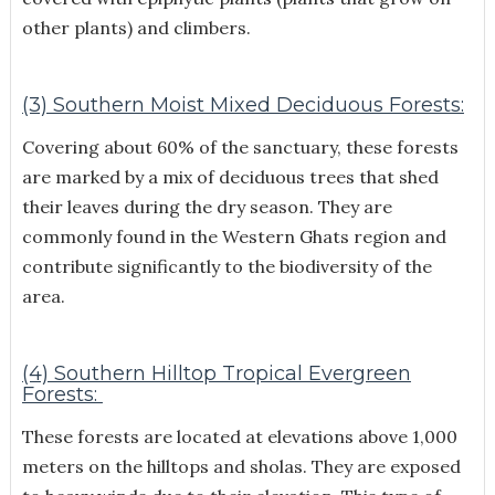
other plants) and climbers.
(3) Southern Moist Mixed Deciduous Forests:
Covering about 60% of the sanctuary, these forests
are marked by a mix of deciduous trees that shed
their leaves during the dry season. They are
commonly found in the Western Ghats region and
contribute significantly to the biodiversity of the
area.
(4) Southern Hilltop Tropical Evergreen
Forests:
These forests are located at elevations above 1,000
meters on the hilltops and sholas. They are exposed