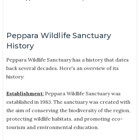
Peppara Wildlife Sanctuary
History
Peppara Wildlife Sanctuary has a history that dates
back several decades. Here's an overview of its
history:
Establishment:
Peppara Wildlife Sanctuary was
established in 1983. The sanctuary was created with
the aim of conserving the biodiversity of the region,
protecting wildlife habitats, and promoting eco-
tourism and environmental education.