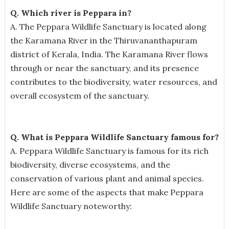
Q. Which river is Peppara in?
A. The Peppara Wildlife Sanctuary is located along
the Karamana River in the Thiruvananthapuram
district of Kerala, India. The Karamana River flows
through or near the sanctuary, and its presence
contributes to the biodiversity, water resources, and
overall ecosystem of the sanctuary.
Q. What is Peppara Wildlife Sanctuary famous for?
A.
Peppara Wildlife Sanctuary is famous for its rich
biodiversity, diverse ecosystems, and the
conservation of various plant and animal species.
Here are some of the aspects that make Peppara
Wildlife Sanctuary noteworthy: