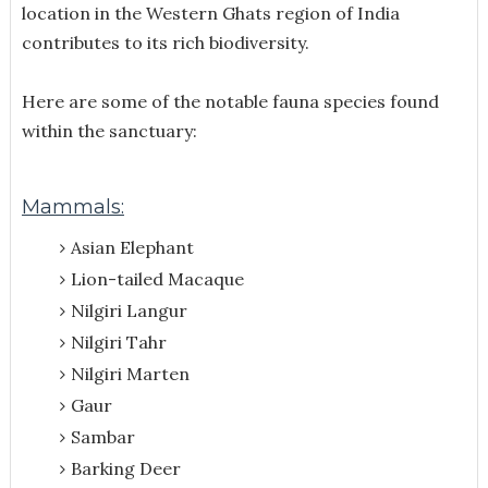
location in the Western Ghats region of India
contributes to its rich biodiversity.
Here are some of the notable fauna species found
within the sanctuary:
Mammals:
Asian Elephant
Lion-tailed Macaque
Nilgiri Langur
Nilgiri Tahr
Nilgiri Marten
Gaur
Sambar
Barking Deer