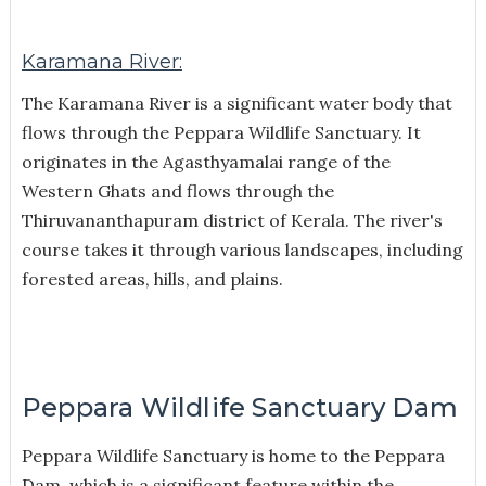
Karamana River:
The Karamana River is a significant water body that
flows through the Peppara Wildlife Sanctuary. It
originates in the Agasthyamalai range of the
Western Ghats and flows through the
Thiruvananthapuram district of Kerala. The river's
course takes it through various landscapes, including
forested areas, hills, and plains.
Peppara Wildlife Sanctuary Dam
Peppara Wildlife Sanctuary is home to the Peppara
Dam, which is a significant feature within the