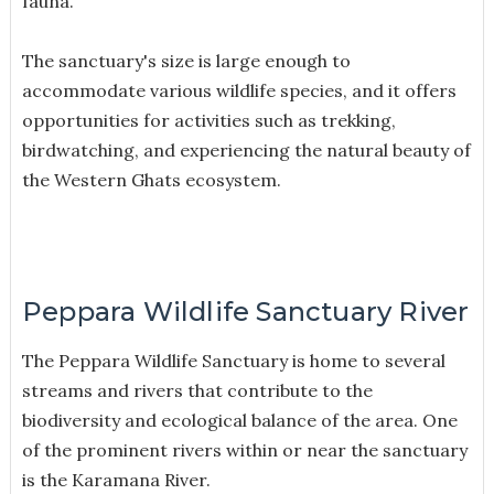
fauna.
The sanctuary's size is large enough to
accommodate various wildlife species, and it offers
opportunities for activities such as trekking,
birdwatching, and experiencing the natural beauty of
the Western Ghats ecosystem.
Peppara Wildlife Sanctuary River
The Peppara Wildlife Sanctuary is home to several
streams and rivers that contribute to the
biodiversity and ecological balance of the area. One
of the prominent rivers within or near the sanctuary
is the Karamana River.