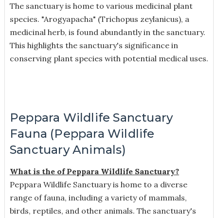
The sanctuary is home to various medicinal plant
species. "Arogyapacha" (Trichopus zeylanicus), a
medicinal herb, is found abundantly in the sanctuary.
This highlights the sanctuary's significance in
conserving plant species with potential medical uses.
Peppara Wildlife Sanctuary
Fauna (Peppara Wildlife
Sanctuary Animals)
What is the of Peppara Wildlife Sanctuary?
Peppara Wildlife Sanctuary is home to a diverse
range of fauna, including a variety of mammals,
birds, reptiles, and other animals. The sanctuary's