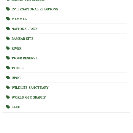
INTERNATIONAL RELATIONS
MAMMAL
NATIONAL PARK
RAMSAR SITE
RIVER
TIGER RESERVE
TOOLS
UPSC
WILDLIFE SANCTUARY
WORLD GEOGRAPHY
LAKE