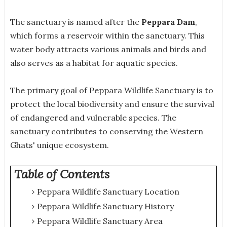
The sanctuary is named after the
Peppara Dam
,
which forms a reservoir within the sanctuary. This
water body attracts various animals and birds and
also serves as a habitat for aquatic species.
The primary goal of Peppara Wildlife Sanctuary is to
protect the local biodiversity and ensure the survival
of endangered and vulnerable species. The
sanctuary contributes to conserving the Western
Ghats' unique ecosystem.
Table of Contents
Peppara Wildlife Sanctuary Location
Peppara Wildlife Sanctuary History
Peppara Wildlife Sanctuary Area