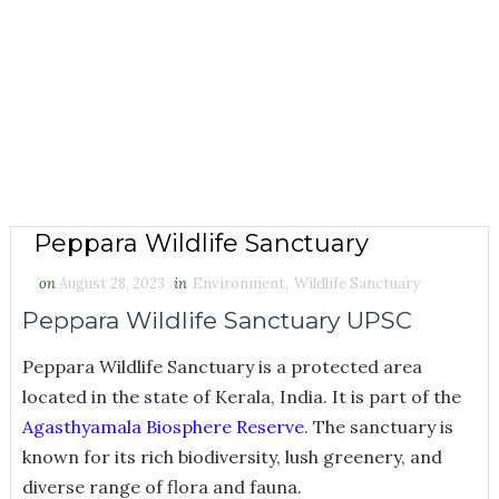
Peppara Wildlife Sanctuary
on
August 28, 2023
in
Environment
,
Wildlife Sanctuary
Peppara Wildlife Sanctuary UPSC
Peppara Wildlife Sanctuary is a protected area
located in the state of Kerala, India. It is part of the
Agasthyamala Biosphere Reserve
. The sanctuary is
known for its rich biodiversity, lush greenery, and
diverse range of flora and fauna.