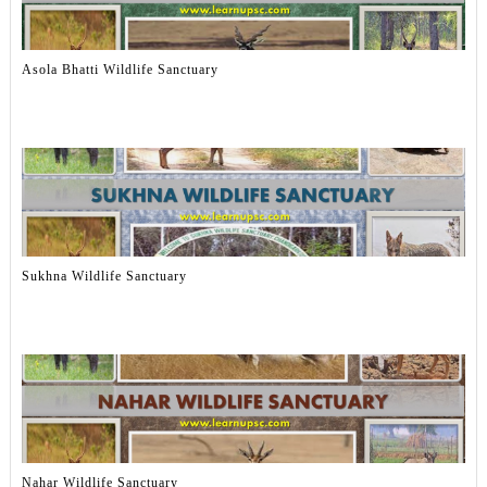
Asola Bhatti Wildlife Sanctuary
Sukhna Wildlife Sanctuary
Nahar Wildlife Sanctuary