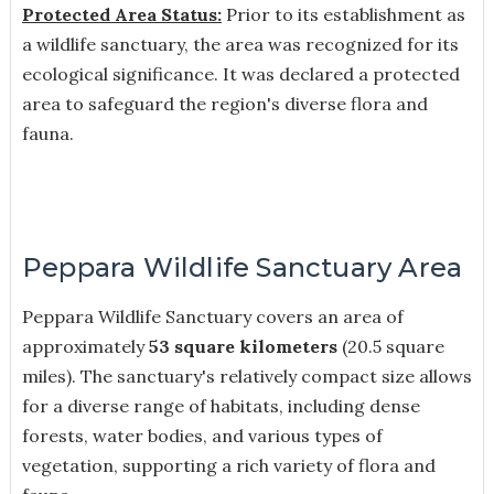
Protected Area Status:
Prior to its establishment as
a wildlife sanctuary, the area was recognized for its
ecological significance. It was declared a protected
area to safeguard the region's diverse flora and
fauna.
Peppara Wildlife Sanctuary Area
Peppara Wildlife Sanctuary covers an area of
approximately
53 square kilometers
(20.5 square
miles). The sanctuary's relatively compact size allows
for a diverse range of habitats, including dense
forests, water bodies, and various types of
vegetation, supporting a rich variety of flora and