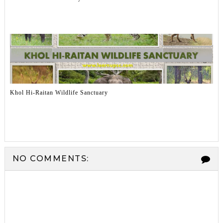
Khol Hi-Raitan Wildlife Sanctuary
NO COMMENTS: