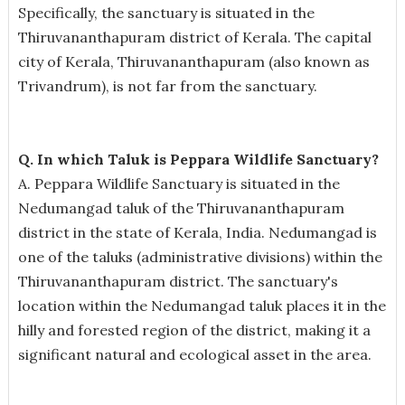
Specifically, the sanctuary is situated in the
Thiruvananthapuram district of Kerala. The capital
city of Kerala, Thiruvananthapuram (also known as
Trivandrum), is not far from the sanctuary.
Q. In which Taluk is Peppara Wildlife Sanctuary?
A. Peppara Wildlife Sanctuary is situated in the
Nedumangad taluk of the Thiruvananthapuram
district in the state of Kerala, India. Nedumangad is
one of the taluks (administrative divisions) within the
Thiruvananthapuram district. The sanctuary's
location within the Nedumangad taluk places it in the
hilly and forested region of the district, making it a
significant natural and ecological asset in the area.