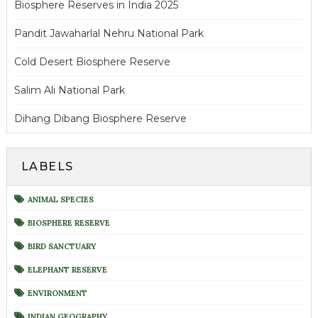
Biosphere Reserves in India 2025
Pandit Jawaharlal Nehru National Park
Cold Desert Biosphere Reserve
Salim Ali National Park
Dihang Dibang Biosphere Reserve
LABELS
ANIMAL SPECIES
BIOSPHERE RESERVE
BIRD SANCTUARY
ELEPHANT RESERVE
ENVIRONMENT
INDIAN GEOGRAPHY