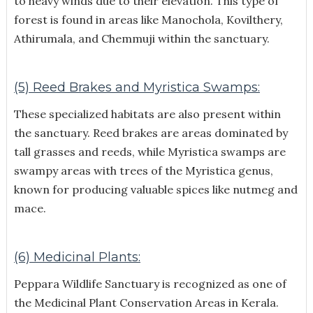
to heavy winds due to their elevation. This type of
forest is found in areas like Manochola, Kovilthery,
Athirumala, and Chemmuji within the sanctuary.
(5) Reed Brakes and Myristica Swamps:
These specialized habitats are also present within
the sanctuary. Reed brakes are areas dominated by
tall grasses and reeds, while Myristica swamps are
swampy areas with trees of the Myristica genus,
known for producing valuable spices like nutmeg and
mace.
(6) Medicinal Plants:
Peppara Wildlife Sanctuary is recognized as one of
the Medicinal Plant Conservation Areas in Kerala.