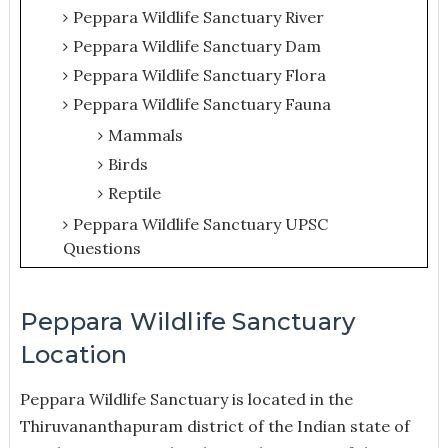
Peppara Wildlife Sanctuary River
Peppara Wildlife Sanctuary Dam
Peppara Wildlife Sanctuary Flora
Peppara Wildlife Sanctuary Fauna
Mammals
Birds
Reptile
Peppara Wildlife Sanctuary UPSC
Questions
Peppara Wildlife Sanctuary
Location
Peppara Wildlife Sanctuary is located in the
Thiruvananthapuram district of the Indian state of