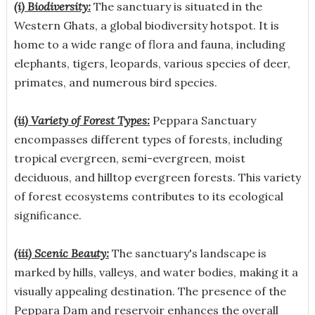
(i) Biodiversity:
The sanctuary is situated in the
Western Ghats, a global biodiversity hotspot. It is
home to a wide range of flora and fauna, including
elephants, tigers, leopards, various species of deer,
primates, and numerous bird species.
(ii) Variety of Forest Types:
Peppara Sanctuary
encompasses different types of forests, including
tropical evergreen, semi-evergreen, moist
deciduous, and hilltop evergreen forests. This variety
of forest ecosystems contributes to its ecological
significance.
(iii) Scenic Beauty:
The sanctuary's landscape is
marked by hills, valleys, and water bodies, making it a
visually appealing destination. The presence of the
Peppara Dam and reservoir enhances the overall