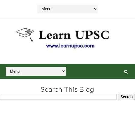
Search This Blog