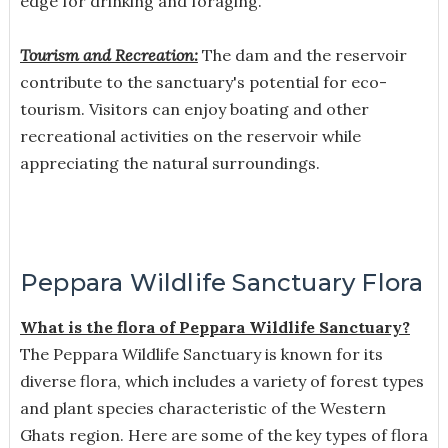
edge for drinking and foraging.
Tourism and Recreation:
The dam and the reservoir
contribute to the sanctuary's potential for eco-
tourism. Visitors can enjoy boating and other
recreational activities on the reservoir while
appreciating the natural surroundings.
Peppara Wildlife Sanctuary Flora
What is the flora of Peppara Wildlife Sanctuary?
The Peppara Wildlife Sanctuary is known for its
diverse flora, which includes a variety of forest types
and plant species characteristic of the Western
Ghats region. Here are some of the key types of flora