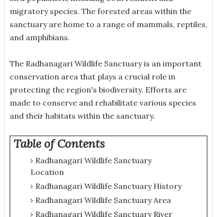
migratory species. The forested areas within the
sanctuary are home to a range of mammals, reptiles,
and amphibians.
The Radhanagari Wildlife Sanctuary is an important
conservation area that plays a crucial role in
protecting the region's biodiversity. Efforts are
made to conserve and rehabilitate various species
and their habitats within the sanctuary.
Table of Contents
Radhanagari Wildlife Sanctuary
Location
Radhanagari Wildlife Sanctuary History
Radhanagari Wildlife Sanctuary Area
Radhanagari Wildlife Sanctuary River