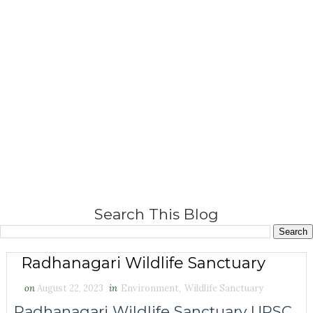
Search This Blog
Radhanagari Wildlife Sanctuary
on
August 22, 2023
in
Environment
,
Wildlife Sanctuary
Radhanagari Wildlife Sanctuary UPSC