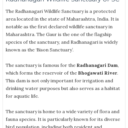
The Radhanagari Wildlife Sanctuary is a protected
area located in the state of Maharashtra, India. It is
notable as the first declared wildlife sanctuary in
Maharashtra. The Gaur is the one of the flagship
species of the sanctuary, and Radhanagari is widely
known as the ‘Bison Sanctuary’.
The sanctuary is famous for the
Radhanagari Dam
,
which forms the reservoir of the
Bhogawati River
.
This dam is not only important for irrigation and
drinking water purposes but also serves as a habitat
for aquatic life.
The sanctuary is home to a wide variety of flora and
fauna species. It is particularly known for its diverse
bird population, including both resident and