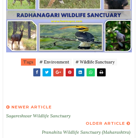
Tags
# Environment
# Wildlife Sanctuary
NEWER ARTICLE
Sagareshwar Wildlife Sanctuary
OLDER ARTICLE
Pranahita Wildlife Sanctuary (Maharashtra)