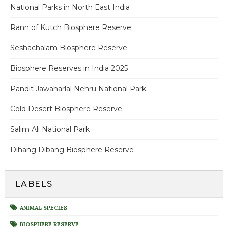
National Parks in North East India
Rann of Kutch Biosphere Reserve
Seshachalam Biosphere Reserve
Biosphere Reserves in India 2025
Pandit Jawaharlal Nehru National Park
Cold Desert Biosphere Reserve
Salim Ali National Park
Dihang Dibang Biosphere Reserve
LABELS
ANIMAL SPECIES
BIOSPHERE RESERVE