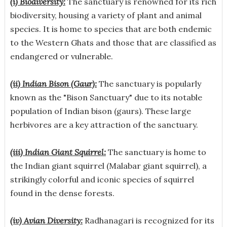
(i) Biodiversity:
The sanctuary is renowned for its rich
biodiversity, housing a variety of plant and animal
species. It is home to species that are both endemic
to the Western Ghats and those that are classified as
endangered or vulnerable.
(ii) Indian Bison (Gaur):
The sanctuary is popularly
known as the "Bison Sanctuary" due to its notable
population of Indian bison (gaurs). These large
herbivores are a key attraction of the sanctuary.
(iii) Indian Giant Squirrel:
The sanctuary is home to
the Indian giant squirrel (Malabar giant squirrel), a
strikingly colorful and iconic species of squirrel
found in the dense forests.
(iv) Avian Diversity:
Radhanagari is recognized for its