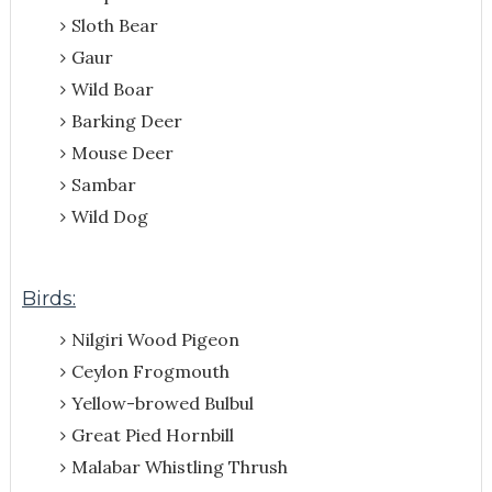
Sloth Bear
Gaur
Wild Boar
Barking Deer
Mouse Deer
Sambar
Wild Dog
Birds:
Nilgiri Wood Pigeon
Ceylon Frogmouth
Yellow-browed Bulbul
Great Pied Hornbill
Malabar Whistling Thrush