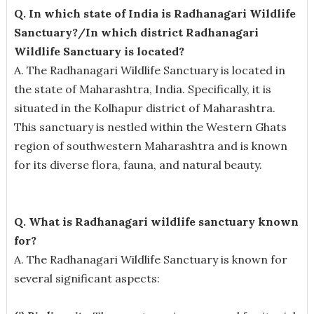
Q. In which state of India is Radhanagari Wildlife
Sanctuary?/In which district Radhanagari
Wildlife Sanctuary is located?
A. The Radhanagari Wildlife Sanctuary is located in
the state of Maharashtra, India. Specifically, it is
situated in the Kolhapur district of Maharashtra.
This sanctuary is nestled within the Western Ghats
region of southwestern Maharashtra and is known
for its diverse flora, fauna, and natural beauty.
Q. What is Radhanagari wildlife sanctuary known
for?
A. The Radhanagari Wildlife Sanctuary is known for
several significant aspects: