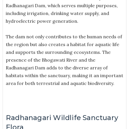
Radhanagari Dam, which serves multiple purposes,
including irrigation, drinking water supply, and
hydroelectric power generation.
The dam not only contributes to the human needs of
the region but also creates a habitat for aquatic life
and supports the surrounding ecosystems. The
presence of the Bhogawati River and the
Radhanagari Dam adds to the diverse array of
habitats within the sanctuary, making it an important
area for both terrestrial and aquatic biodiversity.
Radhanagari Wildlife Sanctuary
Flora