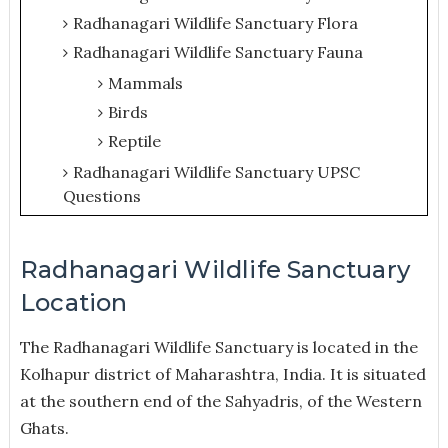
Radhanagari Wildlife Sanctuary Flora
Radhanagari Wildlife Sanctuary Fauna
Mammals
Birds
Reptile
Radhanagari Wildlife Sanctuary UPSC
Questions
Radhanagari Wildlife Sanctuary
Location
The Radhanagari Wildlife Sanctuary is located in the
Kolhapur district of Maharashtra, India. It is situated
at the southern end of the Sahyadris, of the Western
Ghats.