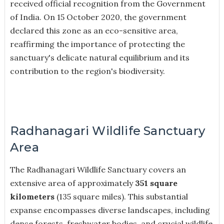
received official recognition from the Government
of India. On 15 October 2020, the government
declared this zone as an eco-sensitive area,
reaffirming the importance of protecting the
sanctuary's delicate natural equilibrium and its
contribution to the region's biodiversity.
Radhanagari Wildlife Sanctuary
Area
The Radhanagari Wildlife Sanctuary covers an
extensive area of approximately
351 square
kilometers
(135 square miles). This substantial
expanse encompasses diverse landscapes, including
dense forests, freshwater bodies, and crucial wildlife