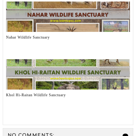
Nahar Wildlife Sanctuary
Khol Hi-Raitan Wildlife Sanctuary
NO COMMENTS: