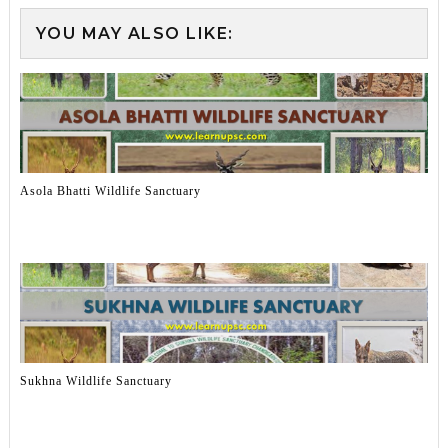
YOU MAY ALSO LIKE:
Asola Bhatti Wildlife Sanctuary
Sukhna Wildlife Sanctuary