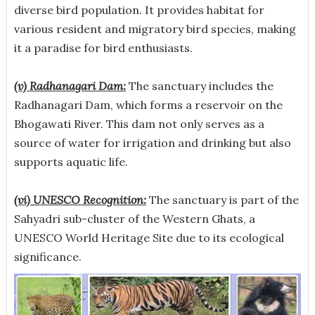
diverse bird population. It provides habitat for
various resident and migratory bird species, making
it a paradise for bird enthusiasts.
(v) Radhanagari Dam:
The sanctuary includes the
Radhanagari Dam, which forms a reservoir on the
Bhogawati River. This dam not only serves as a
source of water for irrigation and drinking but also
supports aquatic life.
(vi) UNESCO Recognition:
The sanctuary is part of the
Sahyadri sub-cluster of the Western Ghats, a
UNESCO World Heritage Site due to its ecological
significance.