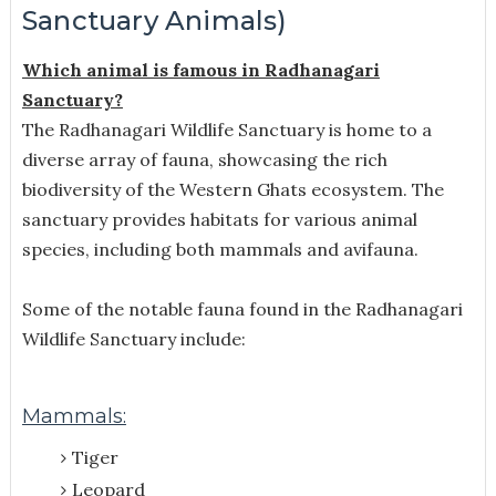
Sanctuary Animals)
Which animal is famous in Radhanagari
Sanctuary?
The Radhanagari Wildlife Sanctuary is home to a
diverse array of fauna, showcasing the rich
biodiversity of the Western Ghats ecosystem. The
sanctuary provides habitats for various animal
species, including both mammals and avifauna.
Some of the notable fauna found in the Radhanagari
Wildlife Sanctuary include:
Mammals:
Tiger
Leopard