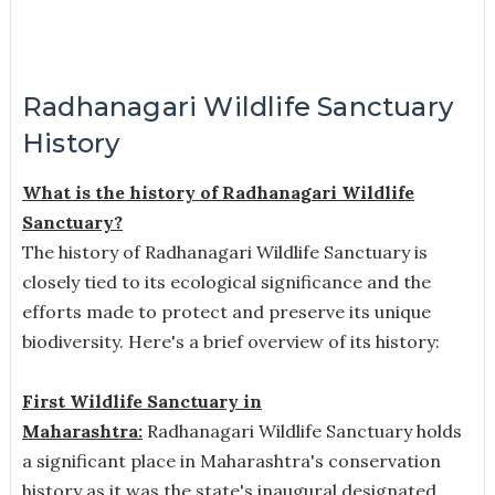
Radhanagari Wildlife Sanctuary
History
What is the history of Radhanagari Wildlife
Sanctuary?
The history of Radhanagari Wildlife Sanctuary is
closely tied to its ecological significance and the
efforts made to protect and preserve its unique
biodiversity. Here's a brief overview of its history:
First Wildlife Sanctuary in
Maharashtra:
Radhanagari Wildlife Sanctuary holds
a significant place in Maharashtra's conservation
history as it was the state's inaugural designated