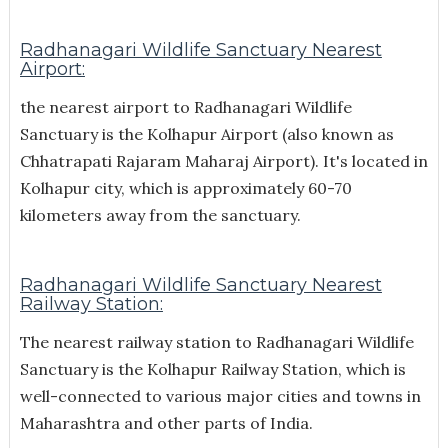
Radhanagari Wildlife Sanctuary Nearest
Airport:
the nearest airport to Radhanagari Wildlife
Sanctuary is the Kolhapur Airport (also known as
Chhatrapati Rajaram Maharaj Airport). It's located in
Kolhapur city, which is approximately 60-70
kilometers away from the sanctuary.
Radhanagari Wildlife Sanctuary Nearest
Railway Station:
The nearest railway station to Radhanagari Wildlife
Sanctuary is the Kolhapur Railway Station, which is
well-connected to various major cities and towns in
Maharashtra and other parts of India.