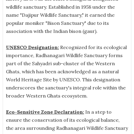
wildlife sanctuary. Established in 1958 under the
name "Dajipur Wildlife Sanctuary," it earned the
popular moniker "Bison Sanctuary" due to its
association with the Indian bison (gaur).
UNESCO Designation:
Recognized for its ecological
importance, Radhanagari Wildlife Sanctuary forms
part of the Sahyadri sub-cluster of the Western
Ghats, which has been acknowledged as a natural
World Heritage Site by UNESCO. This designation
underscores the sanctuary's integral role within the
broader Western Ghats ecosystem.
Eco-Sensitive Zone Declaration:
In a step to
ensure the conservation of its ecological balance,
the area surrounding Radhanagari Wildlife Sanctuary