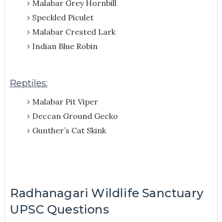
Malabar Grey Hornbill
Speckled Piculet
Malabar Crested Lark
Indian Blue Robin
Reptiles:
Malabar Pit Viper
Deccan Ground Gecko
Gunther’s Cat Skink
Radhanagari Wildlife Sanctuary
UPSC Questions