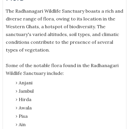
The Radhanagari Wildlife Sanctuary boasts a rich and
diverse range of flora, owing to its location in the
Western Ghats, a hotspot of biodiversity. The
sanctuary's varied altitudes, soil types, and climatic
conditions contribute to the presence of several
types of vegetation.
Some of the notable flora found in the Radhanagari
Wildlife Sanctuary include:
Anjani
Jambul
Hirda
Awala
Pisa
Ain