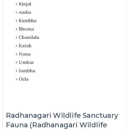
Kinjal
Amba
Kumbha
Bhoma
Chandala
Katak
Nana
Umbar
Jambha
Gela
Radhanagari Wildlife Sanctuary
Fauna (Radhanagari Wildlife