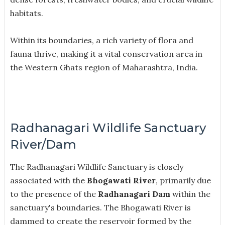
habitats.
Within its boundaries, a rich variety of flora and
fauna thrive, making it a vital conservation area in
the Western Ghats region of Maharashtra, India.
Radhanagari Wildlife Sanctuary
River/Dam
The Radhanagari Wildlife Sanctuary is closely
associated with the
Bhogawati River
, primarily due
to the presence of the
Radhanagari Dam
within the
sanctuary's boundaries. The Bhogawati River is
dammed to create the reservoir formed by the