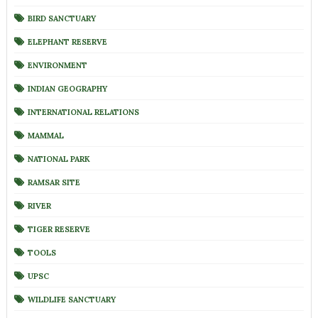
BIRD SANCTUARY
ELEPHANT RESERVE
ENVIRONMENT
INDIAN GEOGRAPHY
INTERNATIONAL RELATIONS
MAMMAL
NATIONAL PARK
RAMSAR SITE
RIVER
TIGER RESERVE
TOOLS
UPSC
WILDLIFE SANCTUARY