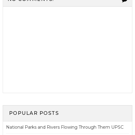
POPULAR POSTS
National Parks and Rivers Flowing Through Them UPSC