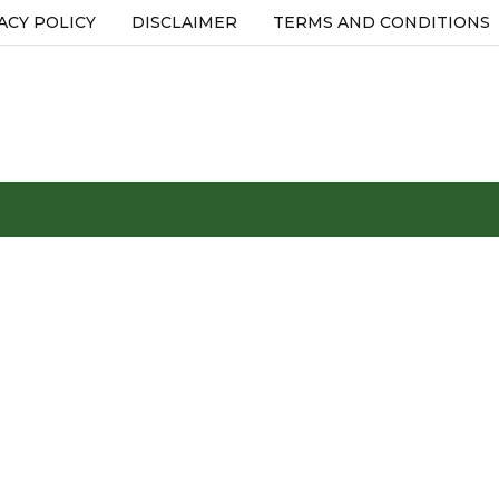
ACY POLICY
DISCLAIMER
TERMS AND CONDITIONS