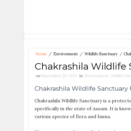
Home
/
Environment
/
Wildlife Sanctuary
/
Chak
Chakrashila Wildlife
on
September 26, 2023
in
Environment
,
Wildlife S
Chakrashila Wildlife Sanctuary
Chakrashila Wildlife Sanctuary is a protect
specifically in the state of Assam. It is kno
various species of flora and fauna.