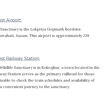
st Airport:
e Sanctuary is the Lokpriya Gopinath Bordoloi
Guwahati, Assam. This airport is approximately 219
st Railway Station:
Wildlife Sanctuary is in Kokrajhar, a town located in the
way Station serves as the primary railhead for those
visable to check the train schedules and availability of
 a convenient journey to the sanctuary.