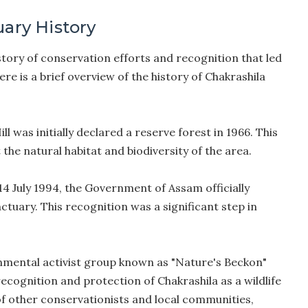
uary History
story of conservation efforts and recognition that led
re is a brief overview of the history of Chakrashila
ll was initially declared a reserve forest in 1966. This
the natural habitat and biodiversity of the area.
4 July 1994, the Government of Assam officially
nctuary. This recognition was a significant step in
nmental activist group known as "Nature's Beckon"
recognition and protection of Chakrashila as a wildlife
 of other conservationists and local communities,