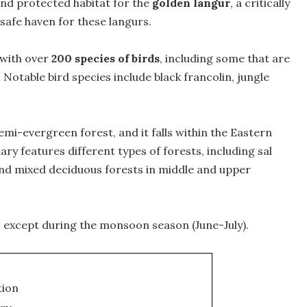
ond protected habitat for the
golden langur
, a critically
safe haven for these langurs.
 with over
200 species of birds
, including some that are
Notable bird species include black francolin, jungle
emi-evergreen forest, and it falls within the Eastern
y features different types of forests, including sal
and mixed deciduous forests in middle and upper
, except during the monsoon season (June-July).
tion