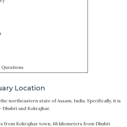
ory
a
C Questions
uary Location
the northeastern state of Assam, India. Specifically, it is
– Dhubri and Kokrajhar.
rs from Kokrajhar town, 68 kilometers from Dhubri