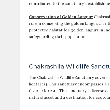
contributed to the sanctuary's establishme
Conservation of Golden Langur:
Chakrashi
role in conserving the golden langur, a cri
protected habitat for golden langurs in In
safeguarding their population.
Chakrashila Wildlife Sanct
The Chakrashila Wildlife Sanctuary covers
hectares). This sanctuary encompasses a rang
diverse forests. The sanctuary's diverse ec
natural asset and a destination for ecotour