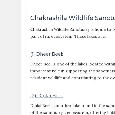
Chakrashila Wildlife Sanct
Chakrashila Wildlife Sanctuary is home to t
part of its ecosystem. These lakes are:
(1) Dheer Beel:
Dheer Beel is one of the lakes located withi
important role in supporting the sanctuary
resident wildlife and contributing to the ov
(2) Diplai Beel:
Diplai Beel is another lake found in the san
of the sanctuary's ecosystem, offering hab