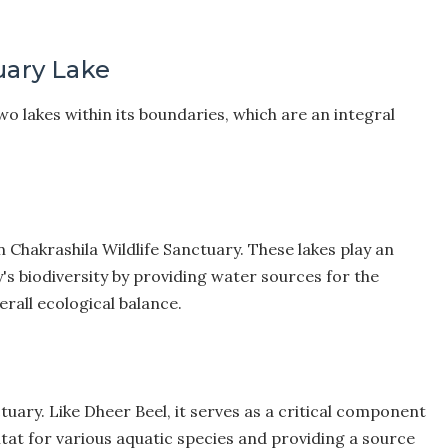
uary Lake
wo lakes within its boundaries, which are an integral
n Chakrashila Wildlife Sanctuary. These lakes play an
's biodiversity by providing water sources for the
erall ecological balance.
ctuary. Like Dheer Beel, it serves as a critical component
itat for various aquatic species and providing a source