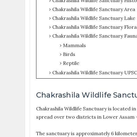
Chakrashila Wildlife Sanctuary Hist
Chakrashila Wildlife Sanctuary Area
Chakrashila Wildlife Sanctuary Lake
Chakrashila Wildlife Sanctuary Flora
Chakrashila Wildlife Sanctuary Faun
Mammals
Birds
Reptile
Chakrashila Wildlife Sanctuary UPS
Chakrashila Wildlife Sanct
Chakrashila Wildlife Sanctuary is located in 
spread over two districts in Lower Assam 
The sanctuary is approximately 6 kilomete