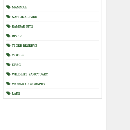
MAMMAL
NATIONAL PARK
RAMSAR SITE
RIVER
TIGER RESERVE
TOOLS
UPSC
WILDLIFE SANCTUARY
WORLD GEOGRAPHY
LAKE