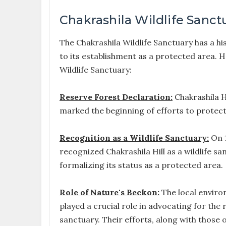
Chakrashila Wildlife Sanct
The Chakrashila Wildlife Sanctuary has a hi
to its establishment as a protected area. He
Wildlife Sanctuary:
Reserve Forest Declaration:
Chakrashila Hi
marked the beginning of efforts to protect 
Recognition as a Wildlife Sanctuary:
On 1
recognized Chakrashila Hill as a wildlife sa
formalizing its status as a protected area.
Role of Nature's Beckon:
The local enviro
played a crucial role in advocating for the 
sanctuary. Their efforts, along with those