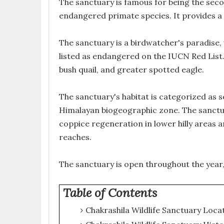
The sanctuary is famous for being the sec
endangered primate species. It provides a 
The sanctuary is a birdwatcher's paradise,
listed as endangered on the IUCN Red List. 
bush quail, and greater spotted eagle.
The sanctuary's habitat is categorized as s
Himalayan biogeographic zone. The sanctuar
coppice regeneration in lower hilly areas 
reaches.
The sanctuary is open throughout the year
Table of Contents
Chakrashila Wildlife Sanctuary Loca