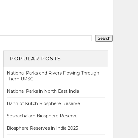
POPULAR POSTS
National Parks and Rivers Flowing Through
Them UPSC
National Parks in North East India
Rann of Kutch Biosphere Reserve
Seshachalam Biosphere Reserve
Biosphere Reserves in India 2025