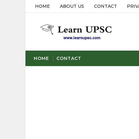
HOME
ABOUT US
CONTACT
PRIV
HOME
CONTACT