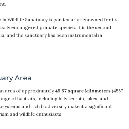
nt.
la Wildlife Sanctuary is particularly renowned for its
tically endangered primate species. It is the second
dia, and the sanctuary has been instrumental in
uary Area
 an area of approximately
45.57 square kilometers
(4557
e of habitats, including hilly terrain, lakes, and
osystems and rich biodiversity make it a significant
ism and wildlife enthusiasts.