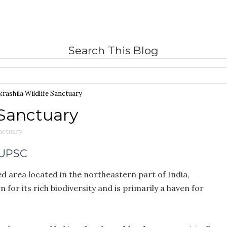
Search This Blog
rashila Wildlife Sanctuary
 Sanctuary
anctuary
 UPSC
ed area located in the northeastern part of India,
wn for its rich biodiversity and is primarily a haven for