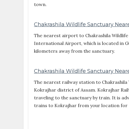
town.
Chakrashila Wildlife Sanctuary Neare
The nearest airport to Chakrashila Wildlif
International Airport, which is located in 
kilometers away from the sanctuary.
Chakrashila Wildlife Sanctuary Neare
The nearest railway station to Chakrashila 
Kokrajhar district of Assam. Kokrajhar Rail
traveling to the sanctuary by train. It is ad
trains to Kokrajhar from your location for