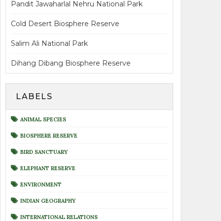
Pandit Jawaharlal Nehru National Park
Cold Desert Biosphere Reserve
Salim Ali National Park
Dihang Dibang Biosphere Reserve
LABELS
ANIMAL SPECIES
BIOSPHERE RESERVE
BIRD SANCTUARY
ELEPHANT RESERVE
ENVIRONMENT
INDIAN GEOGRAPHY
INTERNATIONAL RELATIONS