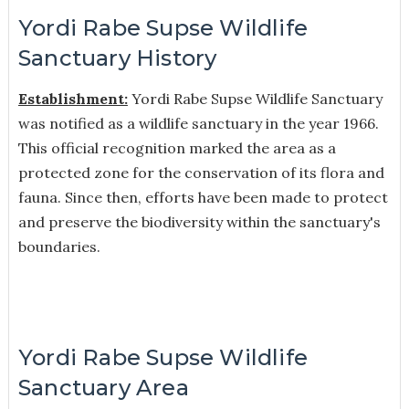
Yordi Rabe Supse Wildlife
Sanctuary History
Establishment:
Yordi Rabe Supse Wildlife Sanctuary
was notified as a wildlife sanctuary in the year 1966.
This official recognition marked the area as a
protected zone for the conservation of its flora and
fauna. Since then, efforts have been made to protect
and preserve the biodiversity within the sanctuary's
boundaries.
Yordi Rabe Supse Wildlife
Sanctuary Area