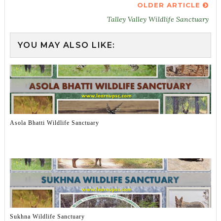
OLDER ARTICLE
Talley Valley Wildlife Sanctuary
YOU MAY ALSO LIKE:
Asola Bhatti Wildlife Sanctuary
Sukhna Wildlife Sanctuary