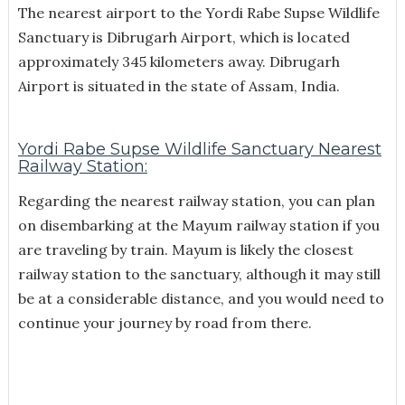
The nearest airport to the Yordi Rabe Supse Wildlife
Sanctuary is Dibrugarh Airport, which is located
approximately 345 kilometers away. Dibrugarh
Airport is situated in the state of Assam, India.
Yordi Rabe Supse Wildlife Sanctuary Nearest
Railway Station:
Regarding the nearest railway station, you can plan
on disembarking at the Mayum railway station if you
are traveling by train. Mayum is likely the closest
railway station to the sanctuary, although it may still
be at a considerable distance, and you would need to
continue your journey by road from there.