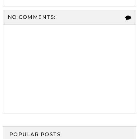
NO COMMENTS:
POPULAR POSTS