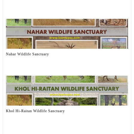
Nahar Wildlife Sanctuary
Khol Hi-Raitan Wildlife Sanctuary