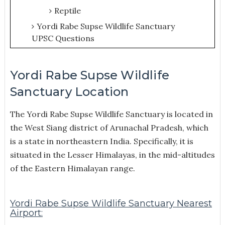
Reptile
Yordi Rabe Supse Wildlife Sanctuary
UPSC Questions
Yordi Rabe Supse Wildlife
Sanctuary Location
The Yordi Rabe Supse Wildlife Sanctuary is located in
the West Siang district of Arunachal Pradesh, which
is a state in northeastern India. Specifically, it is
situated in the Lesser Himalayas, in the mid-altitudes
of the Eastern Himalayan range.
Yordi Rabe Supse Wildlife Sanctuary Nearest
Airport: