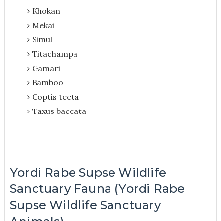
Khokan
Mekai
Simul
Titachampa
Gamari
Bamboo
Coptis teeta
Taxus baccata
Yordi Rabe Supse Wildlife
Sanctuary Fauna (Yordi Rabe
Supse Wildlife Sanctuary