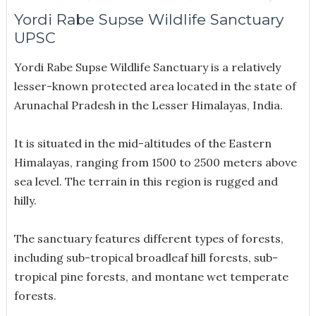
Yordi Rabe Supse Wildlife Sanctuary
UPSC
Yordi Rabe Supse Wildlife Sanctuary is a relatively
lesser-known protected area located in the state of
Arunachal Pradesh in the Lesser Himalayas, India.
It is situated in the mid-altitudes of the Eastern
Himalayas, ranging from 1500 to 2500 meters above
sea level. The terrain in this region is rugged and
hilly.
The sanctuary features different types of forests,
including sub-tropical broadleaf hill forests, sub-
tropical pine forests, and montane wet temperate
forests.