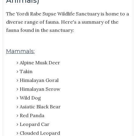
Animals)
The Yordi Rabe Supse Wildlife Sanctuary is home to a
diverse range of fauna. Here's a summary of the
fauna found in the sanctuary:
Mammals:
Alpine Musk Deer
Takin
Himalayan Goral
Himalayan Serow
Wild Dog
Asiatic Black Bear
Red Panda
Leopard Car
Clouded Leopard