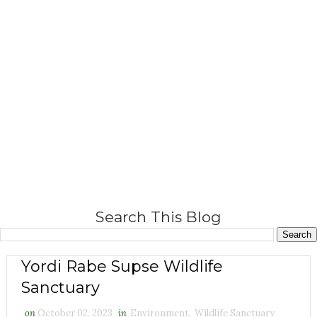
Search This Blog
Yordi Rabe Supse Wildlife
Sanctuary
on
October 02, 2023
in
Environment
,
Wildlife Sanctuary