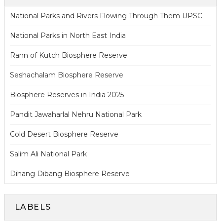
National Parks and Rivers Flowing Through Them UPSC
National Parks in North East India
Rann of Kutch Biosphere Reserve
Seshachalam Biosphere Reserve
Biosphere Reserves in India 2025
Pandit Jawaharlal Nehru National Park
Cold Desert Biosphere Reserve
Salim Ali National Park
Dihang Dibang Biosphere Reserve
LABELS