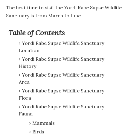
The best time to visit the Yordi Rabe Supse Wildlife
Sanctuary is from March to June.
Table of Contents
Yordi Rabe Supse Wildlife Sanctuary
Location
Yordi Rabe Supse Wildlife Sanctuary
History
Yordi Rabe Supse Wildlife Sanctuary
Area
Yordi Rabe Supse Wildlife Sanctuary
Flora
Yordi Rabe Supse Wildlife Sanctuary
Fauna
Mammals
Birds