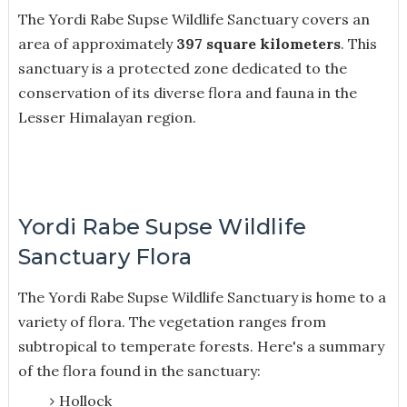
The Yordi Rabe Supse Wildlife Sanctuary covers an
area of approximately
397 square kilometers
. This
sanctuary is a protected zone dedicated to the
conservation of its diverse flora and fauna in the
Lesser Himalayan region.
Yordi Rabe Supse Wildlife
Sanctuary Flora
The Yordi Rabe Supse Wildlife Sanctuary is home to a
variety of flora. The vegetation ranges from
subtropical to temperate forests. H
ere's a summary
of the flora found in the sanctuary:
Hollock