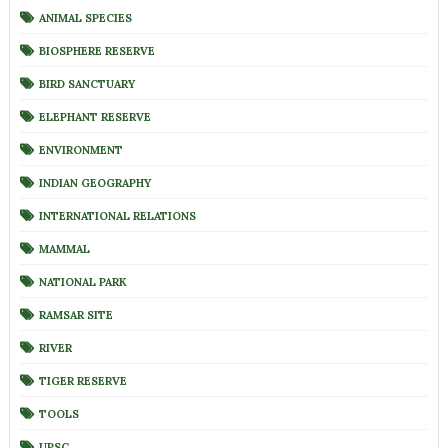
ANIMAL SPECIES
BIOSPHERE RESERVE
BIRD SANCTUARY
ELEPHANT RESERVE
ENVIRONMENT
INDIAN GEOGRAPHY
INTERNATIONAL RELATIONS
MAMMAL
NATIONAL PARK
RAMSAR SITE
RIVER
TIGER RESERVE
TOOLS
UPSC