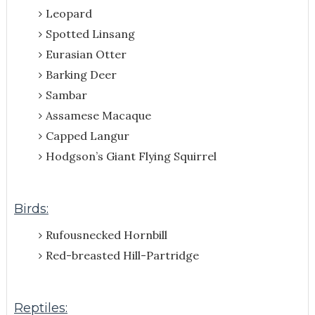
Leopard
Spotted Linsang
Eurasian Otter
Barking Deer
Sambar
Assamese Macaque
Capped Langur
Hodgson’s Giant Flying Squirrel
Birds:
Rufousnecked Hornbill
Red-breasted Hill-Partridge
Reptiles: