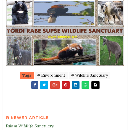
Tags
# Environment
# Wildlife Sanctuary
NEWER ARTICLE
Fakim Wildlife Sanctuary