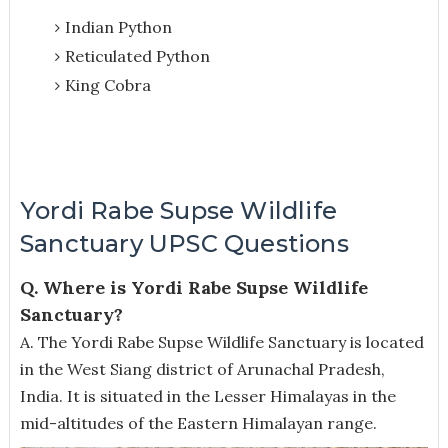
Indian Python
Reticulated Python
King Cobra
Yordi Rabe Supse Wildlife
Sanctuary UPSC Questions
Q. Where is Yordi Rabe Supse Wildlife
Sanctuary?
A.
The Yordi Rabe Supse Wildlife Sanctuary is located
in the West Siang district of Arunachal Pradesh,
India. It is situated in the Lesser Himalayas in the
mid-altitudes of the Eastern Himalayan range.