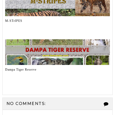
M-STrIPES
Dampa Tiger Reserve
NO COMMENTS: