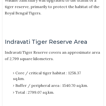
Wildlife Sanctuary was upgraded to the status of a
tiger reserve, primarily to protect the habitat of the
Royal Bengal Tigers.
Indravati Tiger Reserve Area
Indravati Tiger Reserve covers an approximate area
of 2,799 square kilometers.
Core / critical tiger habitat : 1258.37
sq.km.
Buffer / peripheral area : 1540.70 sq.km.
Total : 2799.07 sq.km.