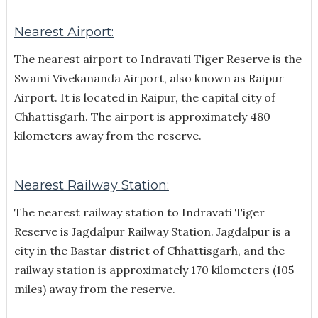
Nearest Airport:
The nearest airport to Indravati Tiger Reserve is the
Swami Vivekananda Airport, also known as Raipur
Airport. It is located in Raipur, the capital city of
Chhattisgarh. The airport is approximately 480
kilometers away from the reserve.
Nearest Railway Station:
The nearest railway station to Indravati Tiger
Reserve is Jagdalpur Railway Station. Jagdalpur is a
city in the Bastar district of Chhattisgarh, and the
railway station is approximately 170 kilometers (105
miles) away from the reserve.