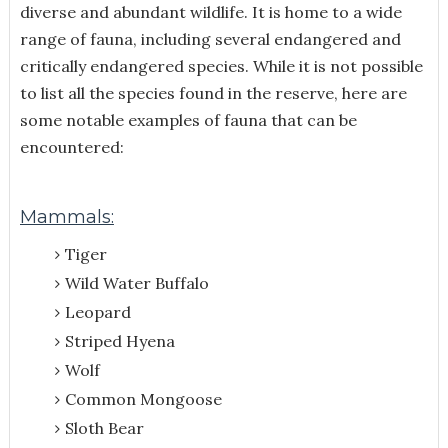
diverse and abundant wildlife. It is home to a wide
range of fauna, including several endangered and
critically endangered species. While it is not possible
to list all the species found in the reserve, here are
some notable examples of fauna that can be
encountered:
Mammals:
Tiger
Wild Water Buffalo
Leopard
Striped Hyena
Wolf
Common Mongoose
Sloth Bear