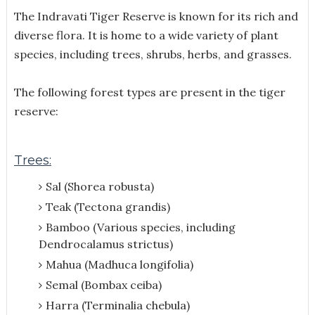
The Indravati Tiger Reserve is known for its rich and
diverse flora. It is home to a wide variety of plant
species, including trees, shrubs, herbs, and grasses.
The following forest types are present in the tiger
reserve:
Trees:
Sal (Shorea robusta)
Teak (Tectona grandis)
Bamboo (Various species, including
Dendrocalamus strictus)
Mahua (Madhuca longifolia)
Semal (Bombax ceiba)
Harra (Terminalia chebula)