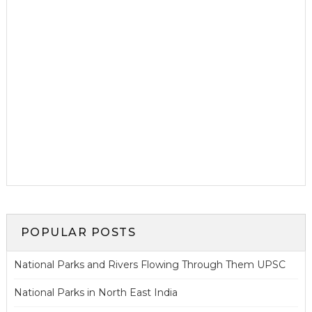
POPULAR POSTS
National Parks and Rivers Flowing Through Them UPSC
National Parks in North East India