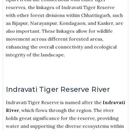
reserves, the linkages of Indravati Tiger Reserve
with other forest divisions within Chhattisgarh, such
as Bijapur, Narayanpur, Kondagaon, and Kanker, are
also important. These linkages allow for wildlife
movement across different forested areas,
enhancing the overall connectivity and ecological
integrity of the landscape.
Indravati Tiger Reserve River
Indravati Tiger Reserve is named after the
Indravati
River
, which flows through the region. The river
holds great significance for the reserve, providing
water and supporting the diverse ecosystems within