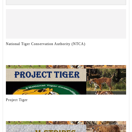
National Tiger Conservation Authority (NTCA)
Project Tiger