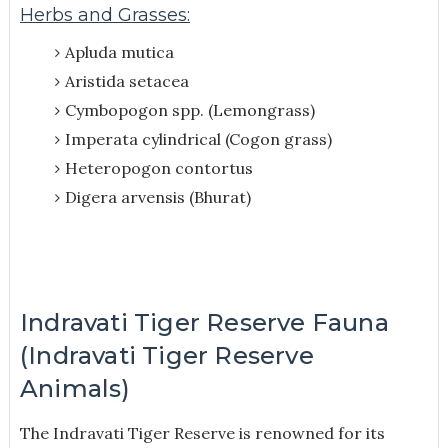
Herbs and Grasses:
Apluda mutica
Aristida setacea
Cymbopogon spp. (Lemongrass)
Imperata cylindrical (Cogon grass)
Heteropogon contortus
Digera arvensis (Bhurat)
Indravati Tiger Reserve Fauna
(Indravati Tiger Reserve
Animals)
The Indravati Tiger Reserve is renowned for its