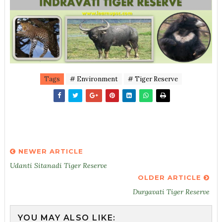
Tags
# Environment
# Tiger Reserve
NEWER ARTICLE
Udanti Sitanadi Tiger Reserve
OLDER ARTICLE
Durgavati Tiger Reserve
YOU MAY ALSO LIKE: