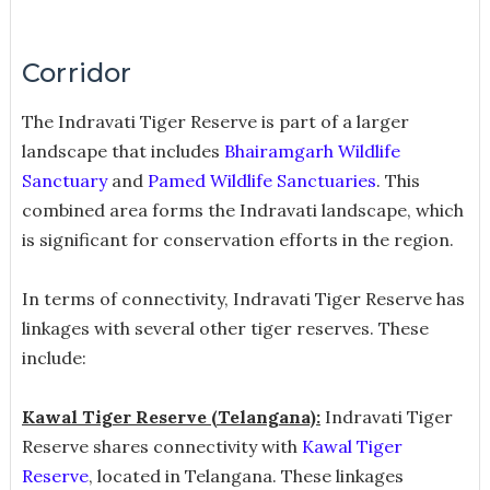
Corridor
The Indravati Tiger Reserve is part of a larger
landscape that includes
Bhairamgarh Wildlife
Sanctuary
and
Pamed Wildlife Sanctuaries
. This
combined area forms the Indravati landscape, which
is significant for conservation efforts in the region.
In terms of connectivity, Indravati Tiger Reserve has
linkages with several other tiger reserves. These
include:
Kawal Tiger Reserve (Telangana):
Indravati Tiger
Reserve shares connectivity with
Kawal Tiger
Reserve
, located in Telangana. These linkages