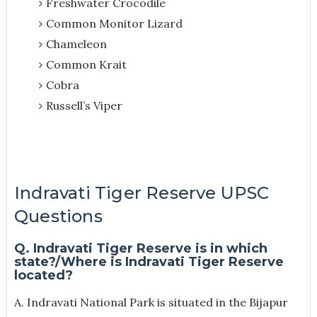
Freshwater Crocodile
Common Monitor Lizard
Chameleon
Common Krait
Cobra
Russell’s Viper
Indravati Tiger Reserve UPSC
Questions
Q. Indravati Tiger Reserve is in which
state?/Where is Indravati Tiger Reserve
located?
A. Indravati National Park is situated in the Bijapur