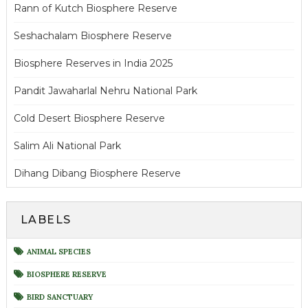
Rann of Kutch Biosphere Reserve
Seshachalam Biosphere Reserve
Biosphere Reserves in India 2025
Pandit Jawaharlal Nehru National Park
Cold Desert Biosphere Reserve
Salim Ali National Park
Dihang Dibang Biosphere Reserve
LABELS
ANIMAL SPECIES
BIOSPHERE RESERVE
BIRD SANCTUARY