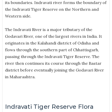
its boundaries. Indravati river forms the boundary of
the Indravati Tiger Reserve on the Northern and
Western side.
The Indravati River is a major tributary of the
Godavari River, one of the largest rivers in India. It
originates in the Kalahandi district of Odisha and
flows through the southern part of Chhattisgarh,
passing through the Indravati Tiger Reserve. The
river then continues its course through the Bastar
district before eventually joining the Godavari River
in Maharashtra.
Indravati Tiger Reserve Flora