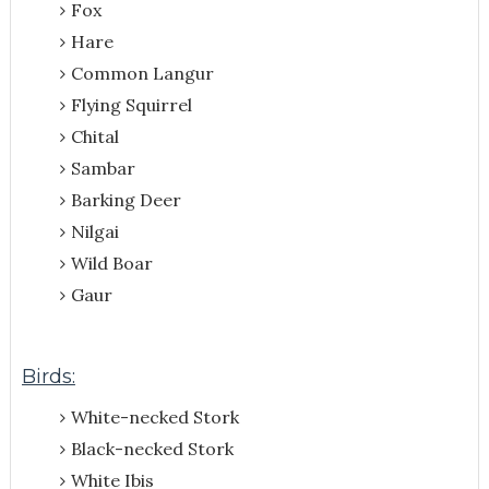
Fox
Hare
Common Langur
Flying Squirrel
Chital
Sambar
Barking Deer
Nilgai
Wild Boar
Gaur
Birds:
White-necked Stork
Black-necked Stork
White Ibis