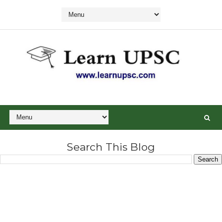
Search This Blog