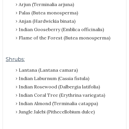
Arjun (Terminalia arjuna)
Palas (Butea monosperma)
Anjan (Hardwickia binata)
Indian Gooseberry (Emblica officinalis)
Flame of the Forest (Butea monosperma)
Shrubs:
Lantana (Lantana camara)
Indian Laburnum (Cassia fistula)
Indian Rosewood (Dalbergia latifolia)
Indian Coral Tree (Erythrina variegata)
Indian Almond (Terminalia catappa)
Jungle Jalebi (Pithecellobium dulce)