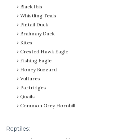
Black Ibis
Whistling Teals
Pintail Duck
Brahmny Duck
Kites
Crested Hawk Eagle
Fishing Eagle
Honey Buzzard
Vultures
Partridges
Quails
Common Grey Hornbill
Reptiles: