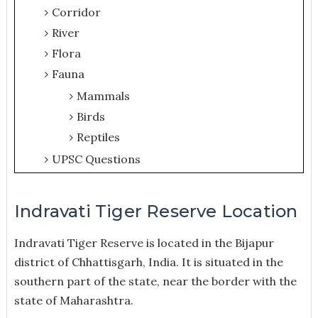
Corridor
River
Flora
Fauna
Mammals
Birds
Reptiles
UPSC Questions
Indravati Tiger Reserve Location
Indravati Tiger Reserve is located in the Bijapur
district of Chhattisgarh, India. It is situated in the
southern part of the state, near the border with the
state of Maharashtra.