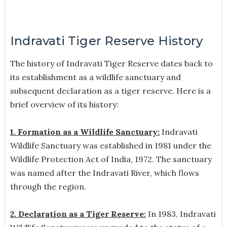
Indravati Tiger Reserve History
The history of Indravati Tiger Reserve dates back to
its establishment as a wildlife sanctuary and
subsequent declaration as a tiger reserve. Here is a
brief overview of its history:
1. Formation as a Wildlife Sanctuary:
Indravati
Wildlife Sanctuary was established in 1981 under the
Wildlife Protection Act of India, 1972. The sanctuary
was named after the Indravati River, which flows
through the region.
2. Declaration as a Tiger Reserve:
In 1983, Indravati