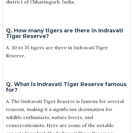
district of Chhattisgarh, India.
Q. How many tigers are there in Indravati
Tiger Reserve?
A. 30 to 35 tigers are there in Indravati Tiger
Reserve.
Q. What is Indravati Tiger Reserve famous
for?
A.
The Indravati Tiger Reserve is famous for several
reasons, making it a significant destination for
wildlife enthusiasts, nature lovers, and
conservationists. Here are some of the notable