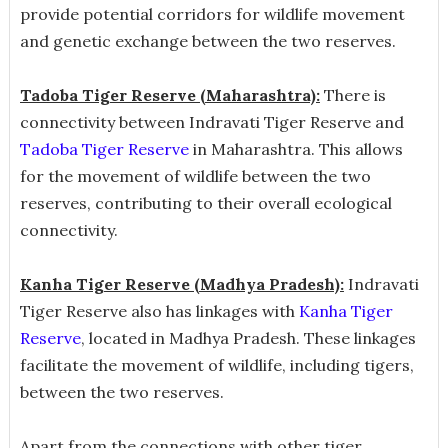
provide potential corridors for wildlife movement
and genetic exchange between the two reserves.
Tadoba Tiger Reserve (Maharashtra):
There is
connectivity between Indravati Tiger Reserve and
Tadoba Tiger Reserve
in Maharashtra. This allows
for the movement of wildlife between the two
reserves, contributing to their overall ecological
connectivity.
Kanha Tiger Reserve (Madhya Pradesh):
Indravati
Tiger Reserve also has linkages with
Kanha Tiger
Reserve
, located in Madhya Pradesh. These linkages
facilitate the movement of wildlife, including tigers,
between the two reserves.
Apart from the connections with other tiger