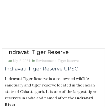
Indravati Tiger Reserve
on
July 13, 2024
in
Environment
,
Tiger Reserve
Indravati Tiger Reserve UPSC
Indravati Tiger Reserve is a renowned wildlife
sanctuary and tiger reserve located in the Indian
state of Chhattisgarh. It is one of the largest tiger
reserves in India and named after the
Indravati
River
.