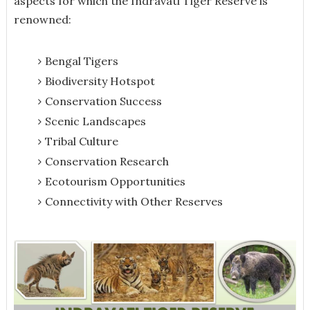
aspects for which the Indravati Tiger Reserve is
renowned:
Bengal Tigers
Biodiversity Hotspot
Conservation Success
Scenic Landscapes
Tribal Culture
Conservation Research
Ecotourism Opportunities
Connectivity with Other Reserves