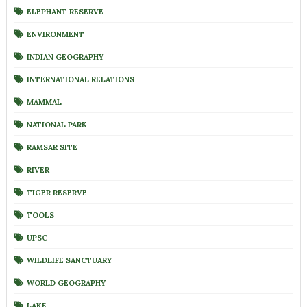
ELEPHANT RESERVE
ENVIRONMENT
INDIAN GEOGRAPHY
INTERNATIONAL RELATIONS
MAMMAL
NATIONAL PARK
RAMSAR SITE
RIVER
TIGER RESERVE
TOOLS
UPSC
WILDLIFE SANCTUARY
WORLD GEOGRAPHY
LAKE