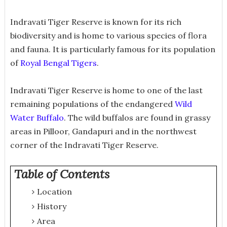
Indravati Tiger Reserve is known for its rich
biodiversity and is home to various species of flora
and fauna. It is particularly famous for its population
of
Royal Bengal Tigers
.
Indravati Tiger Reserve is home to one of the last
remaining populations of the endangered
Wild
Water Buffalo
. The wild buffalos are found in grassy
areas in Pilloor, Gandapuri and in the northwest
corner of the Indravati Tiger Reserve.
Table of Contents
Location
History
Area