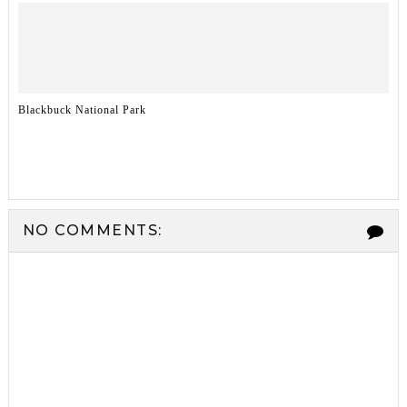
Blackbuck National Park
NO COMMENTS: