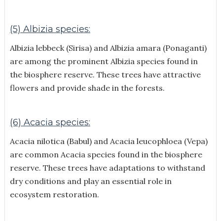
(5) Albizia species:
Albizia lebbeck (Sirisa) and Albizia amara (Ponaganti)
are among the prominent Albizia species found in
the biosphere reserve. These trees have attractive
flowers and provide shade in the forests.
(6) Acacia species:
Acacia nilotica (Babul) and Acacia leucophloea (Vepa)
are common Acacia species found in the biosphere
reserve. These trees have adaptations to withstand
dry conditions and play an essential role in
ecosystem restoration.