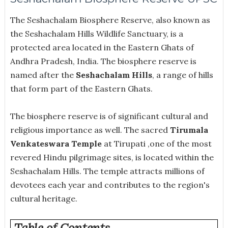
The Seshachalam Biosphere Reserve, also known as
the Seshachalam Hills Wildlife Sanctuary, is a
protected area located in the Eastern Ghats of
Andhra Pradesh, India. The biosphere reserve is
named after the
Seshachalam Hills
, a range of hills
that form part of the Eastern Ghats.
The biosphere reserve is of significant cultural and
religious importance as well. The sacred
Tirumala
Venkateswara Temple
at Tirupati ,one of the most
revered Hindu pilgrimage sites, is located within the
Seshachalam Hills. The temple attracts millions of
devotees each year and contributes to the region's
cultural heritage.
Table of Contents