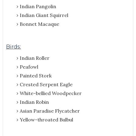
Indian Pangolin
Indian Giant Squirrel
Bonnet Macaque
Birds:
Indian Roller
Peafowl
Painted Stork
Crested Serpent Eagle
White-bellied Woodpecker
Indian Robin
Asian Paradise Flycatcher
Yellow-throated Bulbul