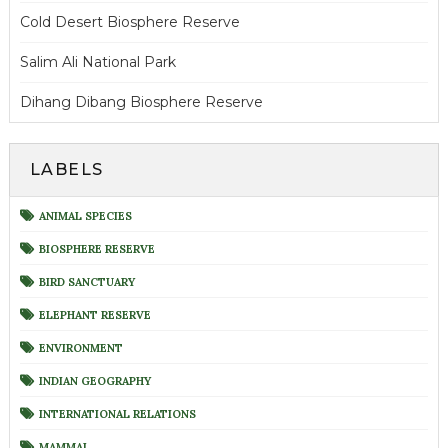
Cold Desert Biosphere Reserve
Salim Ali National Park
Dihang Dibang Biosphere Reserve
LABELS
ANIMAL SPECIES
BIOSPHERE RESERVE
BIRD SANCTUARY
ELEPHANT RESERVE
ENVIRONMENT
INDIAN GEOGRAPHY
INTERNATIONAL RELATIONS
MAMMAL