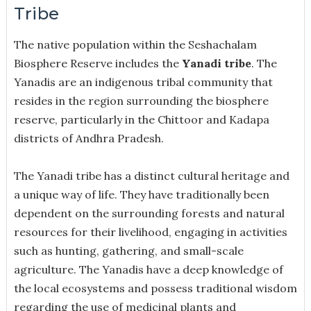
Tribe
The native population within the Seshachalam
Biosphere Reserve includes the
Yanadi tribe
. The
Yanadis are an indigenous tribal community that
resides in the region surrounding the biosphere
reserve, particularly in the Chittoor and Kadapa
districts of Andhra Pradesh.
The Yanadi tribe has a distinct cultural heritage and
a unique way of life. They have traditionally been
dependent on the surrounding forests and natural
resources for their livelihood, engaging in activities
such as hunting, gathering, and small-scale
agriculture. The Yanadis have a deep knowledge of
the local ecosystems and possess traditional wisdom
regarding the use of medicinal plants and