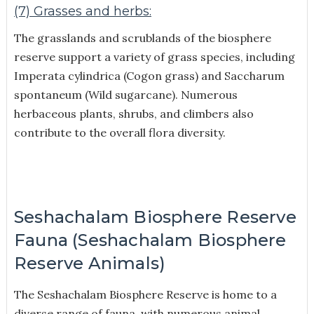
(7) Grasses and herbs:
The grasslands and scrublands of the biosphere
reserve support a variety of grass species, including
Imperata cylindrica (Cogon grass) and Saccharum
spontaneum (Wild sugarcane). Numerous
herbaceous plants, shrubs, and climbers also
contribute to the overall flora diversity.
Seshachalam Biosphere Reserve
Fauna (Seshachalam Biosphere
Reserve Animals)
The Seshachalam Biosphere Reserve is home to a
diverse range of fauna, with numerous animal