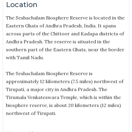
Location
The Seshachalam Biosphere Reserve is located in the
Eastern Ghats of Andhra Pradesh, India. It spans
across parts of the Chittoor and Kadapa districts of
Andhra Pradesh. The reserve is situated in the
southern part of the Eastern Ghats, near the border
with Tamil Nadu.
The Seshachalam Biosphere Reserve is
approximately 12 kilometers (7.5 miles) northwest of
Tirupati, a major city in Andhra Pradesh. The
Tirumala Venkateswara Temple, which is within the
biosphere reserve, is about 20 kilometers (12 miles)
northwest of Tirupati.