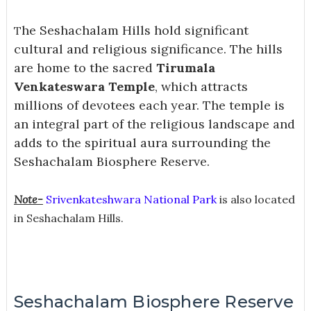
he Seshachalam Hills hold significant
T
cultural and religious significance. The hills
are home to the sacred
Tirumala
Venkateswara Temple
, which attracts
millions of devotees each year. The temple is
an integral part of the religious landscape and
adds to the spiritual aura surrounding the
Seshachalam Biosphere Reserve.
Note-
Srivenkateshwara National Park
is also located
in Seshachalam Hills.
Seshachalam Biosphere Reserve