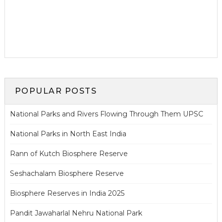
POPULAR POSTS
National Parks and Rivers Flowing Through Them UPSC
National Parks in North East India
Rann of Kutch Biosphere Reserve
Seshachalam Biosphere Reserve
Biosphere Reserves in India 2025
Pandit Jawaharlal Nehru National Park