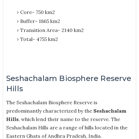
Core- 750 km2
Buffer- 1865 km2
Transition Area- 2140 km2
Total- 4755 km2
Seshachalam Biosphere Reserve
Hills
The Seshachalam Biosphere Reserve is
predominantly characterized by the
Seshachalam
Hills
, which lend their name to the reserve. The
Seshachalam Hills are a range of hills located in the
Eastern Ghats of Andhra Pradesh, India.