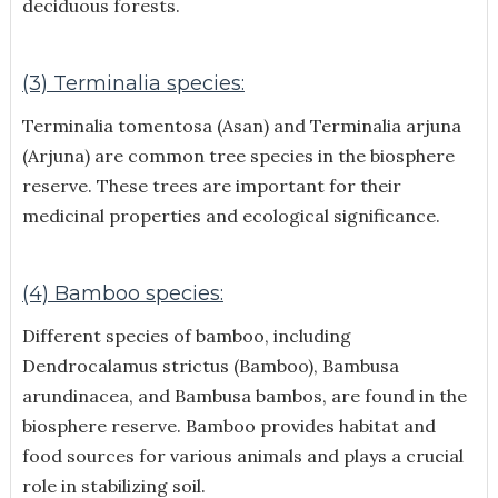
deciduous forests.
(3) Terminalia species:
Terminalia tomentosa (Asan) and Terminalia arjuna
(Arjuna) are common tree species in the biosphere
reserve. These trees are important for their
medicinal properties and ecological significance.
(4) Bamboo species:
Different species of bamboo, including
Dendrocalamus strictus (Bamboo), Bambusa
arundinacea, and Bambusa bambos, are found in the
biosphere reserve. Bamboo provides habitat and
food sources for various animals and plays a crucial
role in stabilizing soil.