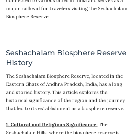
connected to various cities in India and serves as a
major railhead for travelers visiting the Seshachalam
Biosphere Reserve.
Seshachalam Biosphere Reserve
History
The Seshachalam Biosphere Reserve, located in the
Eastern Ghats of Andhra Pradesh, India, has a long
and storied history. This article explores the
historical significance of the region and the journey
that led to its establishment as a biosphere reserve.
1. Cultural and Religious Significance:
The
Seshachalam Hills, where the biosphere reserve is