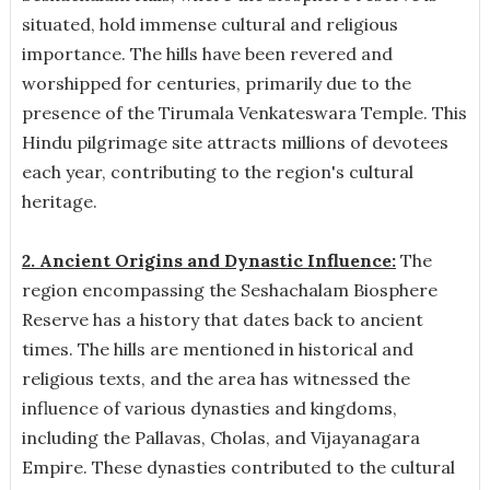
situated, hold immense cultural and religious
importance. The hills have been revered and
worshipped for centuries, primarily due to the
presence of the Tirumala Venkateswara Temple. This
Hindu pilgrimage site attracts millions of devotees
each year, contributing to the region's cultural
heritage.
2. Ancient Origins and Dynastic Influence:
The
region encompassing the Seshachalam Biosphere
Reserve has a history that dates back to ancient
times. The hills are mentioned in historical and
religious texts, and the area has witnessed the
influence of various dynasties and kingdoms,
including the Pallavas, Cholas, and Vijayanagara
Empire. These dynasties contributed to the cultural