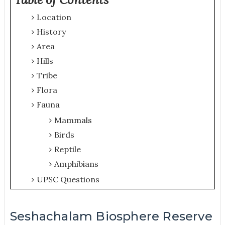
Location
History
Area
Hills
Tribe
Flora
Fauna
Mammals
Birds
Reptile
Amphibians
UPSC Questions
Seshachalam Biosphere Reserve