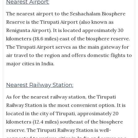
Nearest Airport:
The nearest airport to the Seshachalam Biosphere
Reserve is the Tirupati Airport (also known as
Renigunta Airport). It is located approximately 30
kilometers (18.6 miles) east of the biosphere reserve.
The Tirupati Airport serves as the main gateway for
air travel to the region and offers domestic flights to
major cities in India.
Nearest Railway Station:
As for the nearest railway station, the Tirupati
Railway Station is the most convenient option. It is
located in the city of Tirupati, approximately 20
kilometers (12.4 miles) southeast of the biosphere
reserve. The Tirupati Railway Station is well-