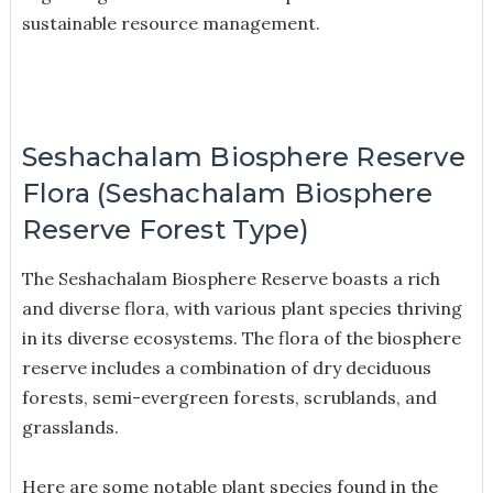
sustainable resource management.
Seshachalam Biosphere Reserve
Flora (Seshachalam Biosphere
Reserve Forest Type)
The Seshachalam Biosphere Reserve boasts a rich
and diverse flora, with various plant species thriving
in its diverse ecosystems. The flora of the biosphere
reserve includes a combination of dry deciduous
forests, semi-evergreen forests, scrublands, and
grasslands.
Here are some notable plant species found in the