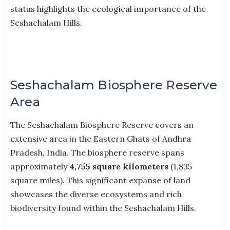
status highlights the ecological importance of the
Seshachalam Hills.
Seshachalam Biosphere Reserve
Area
The Seshachalam Biosphere Reserve covers an
extensive area in the Eastern Ghats of Andhra
Pradesh, India. The biosphere reserve spans
approximately
4,755 square kilometers
(1,835
square miles). This significant expanse of land
showcases the diverse ecosystems and rich
biodiversity found within the Seshachalam Hills.