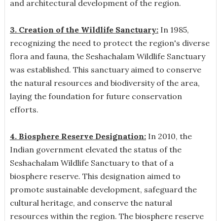
and architectural development of the region.
3. Creation of the Wildlife Sanctuary:
In 1985,
recognizing the need to protect the region's diverse
flora and fauna, the Seshachalam Wildlife Sanctuary
was established. This sanctuary aimed to conserve
the natural resources and biodiversity of the area,
laying the foundation for future conservation
efforts.
4. Biosphere Reserve Designation:
In 2010, the
Indian government elevated the status of the
Seshachalam Wildlife Sanctuary to that of a
biosphere reserve. This designation aimed to
promote sustainable development, safeguard the
cultural heritage, and conserve the natural
resources within the region. The biosphere reserve