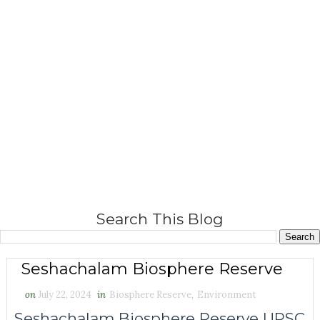
Search This Blog
Seshachalam Biosphere Reserve
on
July 22, 2024
in
Biosphere Reserve
,
Environment
Seshachalam Biosphere Reserve UPSC