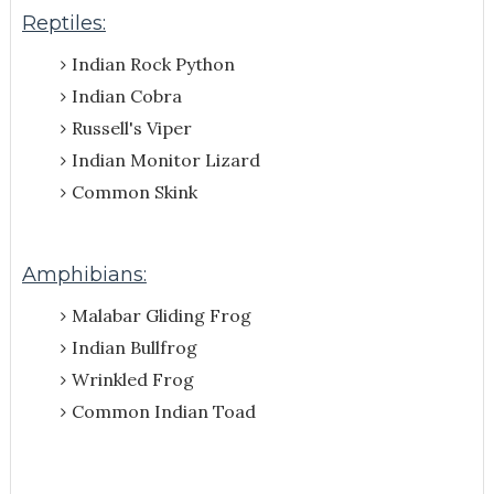
Reptiles:
Indian Rock Python
Indian Cobra
Russell's Viper
Indian Monitor Lizard
Common Skink
Amphibians:
Malabar Gliding Frog
Indian Bullfrog
Wrinkled Frog
Common Indian Toad