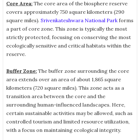
Core Area:
The core area of the biosphere reserve
covers approximately 750 square kilometers (290
square miles).
Srivenkateshwara National Park
forms
a part of core zone. This zone is typically the most
strictly protected, focusing on conserving the most
ecologically sensitive and critical habitats within the
reserve.
Buffer Zone:
The buffer zone surrounding the core
area extends over an area of about 1,865 square
kilometers (720 square miles). This zone acts as a
transition area between the core and the
surrounding human-influenced landscapes. Here,
certain sustainable activities may be allowed, such as
controlled tourism and limited resource utilization,
with a focus on maintaining ecological integrity.