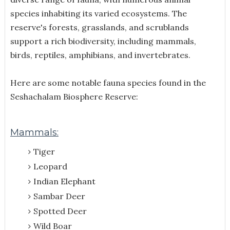
species inhabiting its varied ecosystems. The
reserve's forests, grasslands, and scrublands
support a rich biodiversity, including mammals,
birds, reptiles, amphibians, and invertebrates.
Here are some notable fauna species found in the
Seshachalam Biosphere Reserve:
Mammals:
Tiger
Leopard
Indian Elephant
Sambar Deer
Spotted Deer
Wild Boar