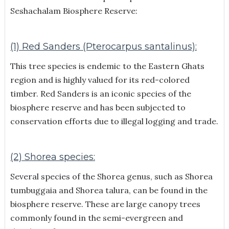
Seshachalam Biosphere Reserve:
(1) Red Sanders (Pterocarpus santalinus):
This tree species is endemic to the Eastern Ghats
region and is highly valued for its red-colored
timber. Red Sanders is an iconic species of the
biosphere reserve and has been subjected to
conservation efforts due to illegal logging and trade.
(2) Shorea species:
Several species of the Shorea genus, such as Shorea
tumbuggaia and Shorea talura, can be found in the
biosphere reserve. These are large canopy trees
commonly found in the semi-evergreen and