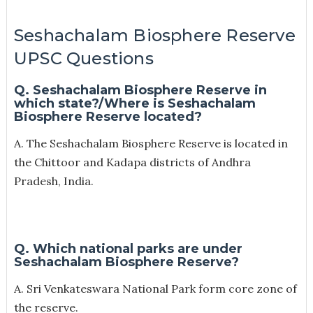
Seshachalam Biosphere Reserve
UPSC Questions
Q. Seshachalam Biosphere Reserve in
which state?/
Where is Seshachalam
Biosphere Reserve located?
A. The Seshachalam Biosphere Reserve is located in
the Chittoor and Kadapa districts of Andhra
Pradesh, India.
Q. Which national parks are under
Seshachalam Biosphere Reserve?
A. Sri Venkateswara National Park form core zone of
the reserve.