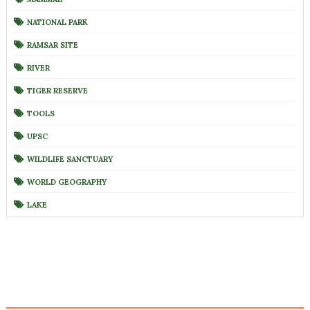
NATIONAL PARK
RAMSAR SITE
RIVER
TIGER RESERVE
TOOLS
UPSC
WILDLIFE SANCTUARY
WORLD GEOGRAPHY
LAKE