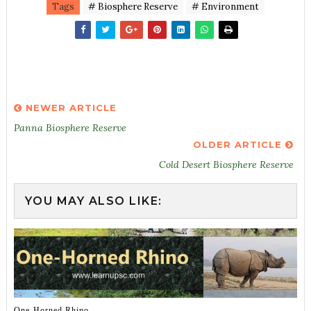
Tags
# Biosphere Reserve
# Environment
NEWER ARTICLE
Panna Biosphere Reserve
OLDER ARTICLE
Cold Desert Biosphere Reserve
YOU MAY ALSO LIKE:
One-Horned Rhino