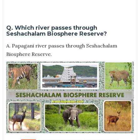
Q. Which river passes through
Seshachalam Biosphere Reserve?
A. Papagani river passes through Seshachalam
Biosphere Reserve.