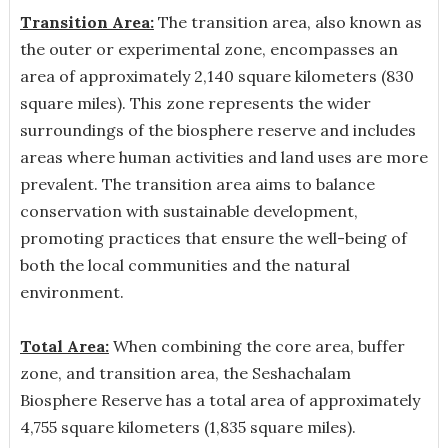
Transition Area:
The transition area, also known as
the outer or experimental zone, encompasses an
area of approximately 2,140 square kilometers (830
square miles). This zone represents the wider
surroundings of the biosphere reserve and includes
areas where human activities and land uses are more
prevalent. The transition area aims to balance
conservation with sustainable development,
promoting practices that ensure the well-being of
both the local communities and the natural
environment.
Total Area:
When combining the core area, buffer
zone, and transition area, the Seshachalam
Biosphere Reserve has a total area of approximately
4,755 square kilometers (1,835 square miles).