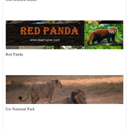
Red Panda
Gir National Park