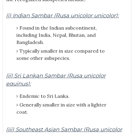
(i) Indian Sambar (Rusa unicolor unicolor):
Found in the Indian subcontinent,
including India, Nepal, Bhutan, and
Bangladesh.
Typically smaller in size compared to
some other subspecies.
(ii) Sri Lankan Sambar (Rusa unicolor
equinus):
Endemic to Sri Lanka.
Generally smaller in size with a lighter
coat.
(iii) Southeast Asian Sambar (Rusa unicolor