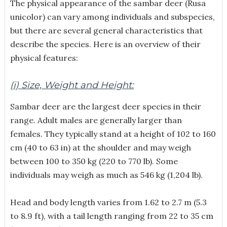
The physical appearance of the sambar deer (Rusa
unicolor) can vary among individuals and subspecies,
but there are several general characteristics that
describe the species. Here is an overview of their
physical features:
(i) Size, Weight and Height:
Sambar deer are the largest deer species in their
range. Adult males are generally larger than
females. They typically stand at a height of 102 to 160
cm (40 to 63 in) at the shoulder and may weigh
between 100 to 350 kg (220 to 770 lb). Some
individuals may weigh as much as 546 kg (1,204 lb).
Head and body length varies from 1.62 to 2.7 m (5.3
to 8.9 ft), with a tail length ranging from 22 to 35 cm