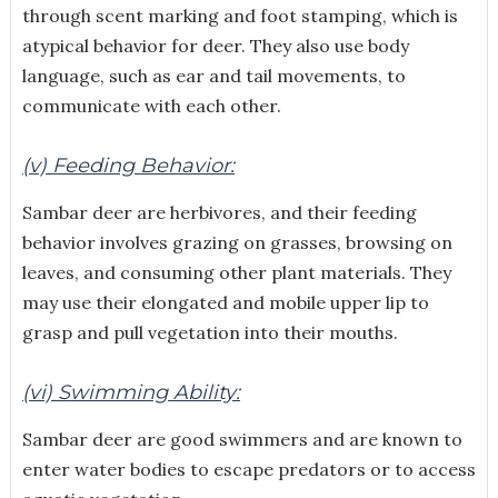
through scent marking and foot stamping, which is
atypical behavior for deer. They also use body
language, such as ear and tail movements, to
communicate with each other.
(v) Feeding Behavior:
Sambar deer are herbivores, and their feeding
behavior involves grazing on grasses, browsing on
leaves, and consuming other plant materials. They
may use their elongated and mobile upper lip to
grasp and pull vegetation into their mouths.
(vi) Swimming Ability:
Sambar deer are good swimmers and are known to
enter water bodies to escape predators or to access