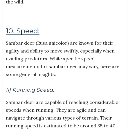
the wild.
10. Speed:
Sambar deer (Rusa unicolor) are known for their
agility and ability to move swiftly, especially when
evading predators. While specific speed
measurements for sambar deer may vary, here are
some general insights:
(i) Running Speed:
Sambar deer are capable of reaching considerable
speeds when running. They are agile and can
navigate through various types of terrain. Their
running speed is estimated to be around 35 to 40