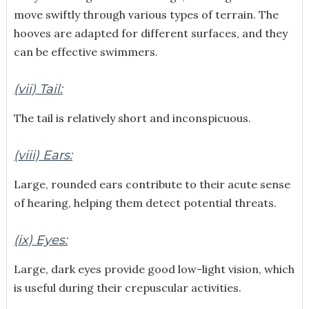
move swiftly through various types of terrain. The
hooves are adapted for different surfaces, and they
can be effective swimmers.
(vii) Tail:
The tail is relatively short and inconspicuous.
(viii) Ears:
Large, rounded ears contribute to their acute sense
of hearing, helping them detect potential threats.
(ix) Eyes:
Large, dark eyes provide good low-light vision, which
is useful during their crepuscular activities.