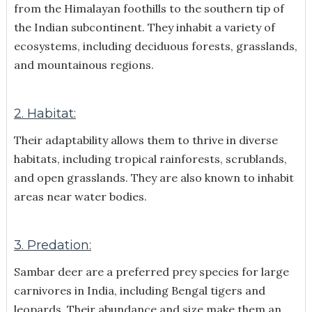
from the Himalayan foothills to the southern tip of
the Indian subcontinent. They inhabit a variety of
ecosystems, including deciduous forests, grasslands,
and mountainous regions.
2. Habitat:
Their adaptability allows them to thrive in diverse
habitats, including tropical rainforests, scrublands,
and open grasslands. They are also known to inhabit
areas near water bodies.
3. Predation:
Sambar deer are a preferred prey species for large
carnivores in India, including Bengal tigers and
leopards. Their abundance and size make them an