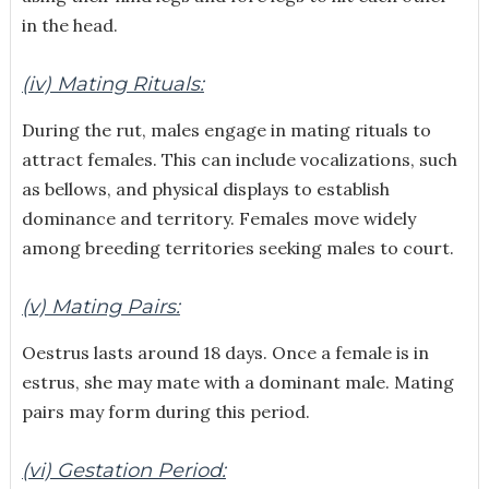
in the head.
(iv) Mating Rituals:
During the rut, males engage in mating rituals to
attract females. This can include vocalizations, such
as bellows, and physical displays to establish
dominance and territory. Females move widely
among breeding territories seeking males to court.
(v) Mating Pairs:
Oestrus lasts around 18 days. Once a female is in
estrus, she may mate with a dominant male. Mating
pairs may form during this period.
(vi) Gestation Period: