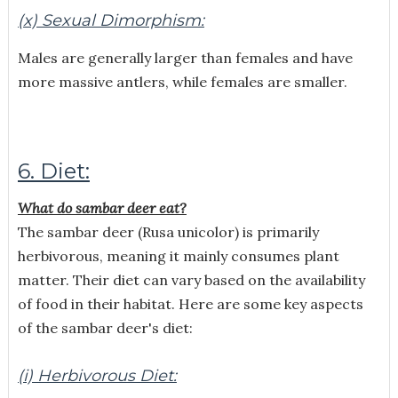
(x) Sexual Dimorphism:
Males are generally larger than females and have
more massive antlers, while females are smaller.
6. Diet:
What do sambar deer eat?
The sambar deer (Rusa unicolor) is primarily
herbivorous, meaning it mainly consumes plant
matter. Their diet can vary based on the availability
of food in their habitat. Here are some key aspects
of the sambar deer's diet:
(i) Herbivorous Diet: