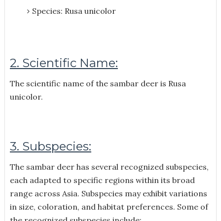
Species: Rusa unicolor
2. Scientific Name:
The scientific name of the sambar deer is Rusa
unicolor.
3. Subspecies:
The sambar deer has several recognized subspecies,
each adapted to specific regions within its broad
range across Asia. Subspecies may exhibit variations
in size, coloration, and habitat preferences. Some of
the recognized subspecies include: