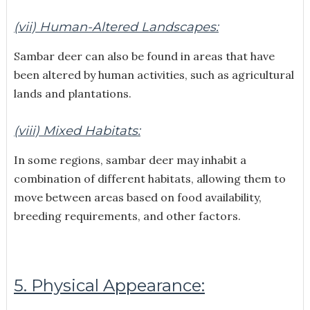
(vii) Human-Altered Landscapes:
Sambar deer can also be found in areas that have
been altered by human activities, such as agricultural
lands and plantations.
(viii) Mixed Habitats:
In some regions, sambar deer may inhabit a
combination of different habitats, allowing them to
move between areas based on food availability,
breeding requirements, and other factors.
5. Physical Appearance: