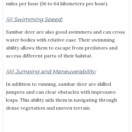
miles per hour (56 to 64 kilometers per hour).
(ii) Swimming Speed:
Sambar deer are also good swimmers and can cross
water bodies with relative ease. Their swimming
ability allows them to escape from predators and
access different parts of their habitat.
(iii) Jumping and Maneuverability:
In addition to running, sambar deer are skilled
jumpers and can clear obstacles with impressive
leaps. This ability aids them in navigating through
dense vegetation and uneven terrain.