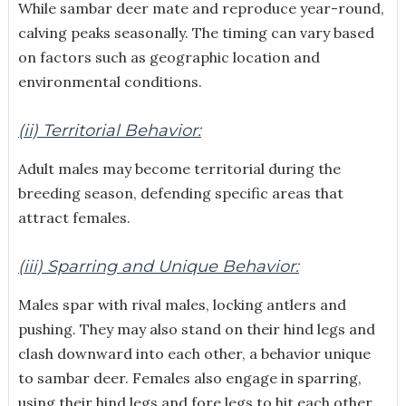
While sambar deer mate and reproduce year-round,
calving peaks seasonally. The timing can vary based
on factors such as geographic location and
environmental conditions.
(ii) Territorial Behavior:
Adult males may become territorial during the
breeding season, defending specific areas that
attract females.
(iii) Sparring and Unique Behavior:
Males spar with rival males, locking antlers and
pushing. They may also stand on their hind legs and
clash downward into each other, a behavior unique
to sambar deer. Females also engage in sparring,
using their hind legs and fore legs to hit each other