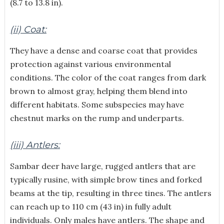
(8.7 to 13.8 in).
(ii) Coat:
They have a dense and coarse coat that provides
protection against various environmental
conditions. The color of the coat ranges from dark
brown to almost gray, helping them blend into
different habitats. Some subspecies may have
chestnut marks on the rump and underparts.
(iii) Antlers:
Sambar deer have large, rugged antlers that are
typically rusine, with simple brow tines and forked
beams at the tip, resulting in three tines. The antlers
can reach up to 110 cm (43 in) in fully adult
individuals. Only males have antlers. The shape and