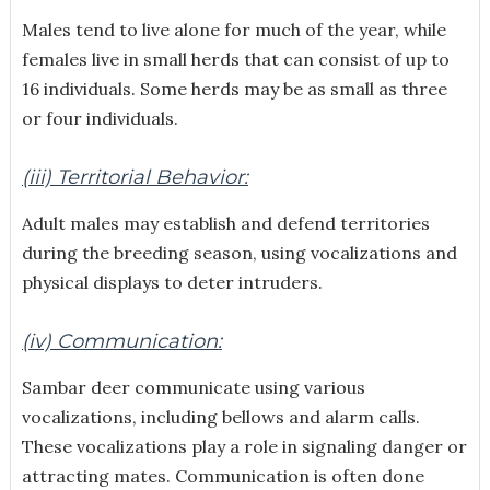
Males tend to live alone for much of the year, while
females live in small herds that can consist of up to
16 individuals. Some herds may be as small as three
or four individuals.
(iii) Territorial Behavior:
Adult males may establish and defend territories
during the breeding season, using vocalizations and
physical displays to deter intruders.
(iv) Communication:
Sambar deer communicate using various
vocalizations, including bellows and alarm calls.
These vocalizations play a role in signaling danger or
attracting mates. Communication is often done