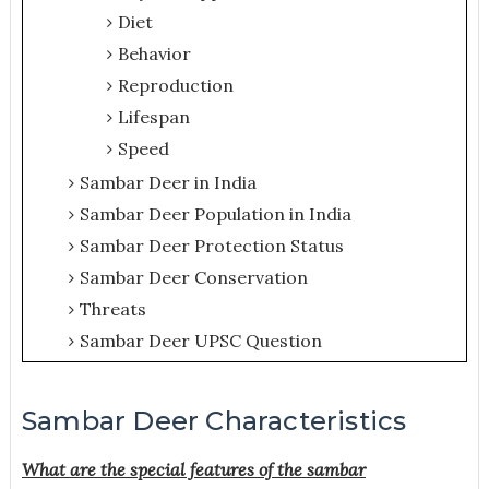
Diet
Behavior
Reproduction
Lifespan
Speed
Sambar Deer in India
Sambar Deer Population in India
Sambar Deer Protection Status
Sambar Deer Conservation
Threats
Sambar Deer UPSC Question
Sambar Deer Characteristics
What are the special features of the sambar