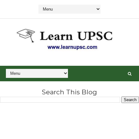
Search This Blog