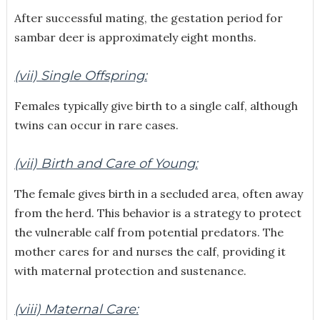
After successful mating, the gestation period for
sambar deer is approximately eight months.
(vii) Single Offspring:
Females typically give birth to a single calf, although
twins can occur in rare cases.
(vii) Birth and Care of Young:
The female gives birth in a secluded area, often away
from the herd. This behavior is a strategy to protect
the vulnerable calf from potential predators. The
mother cares for and nurses the calf, providing it
with maternal protection and sustenance.
(viii) Maternal Care: