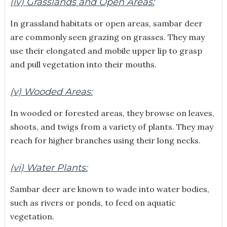
(iv) Grasslands and Open Areas:
In grassland habitats or open areas, sambar deer
are commonly seen grazing on grasses. They may
use their elongated and mobile upper lip to grasp
and pull vegetation into their mouths.
(v) Wooded Areas:
In wooded or forested areas, they browse on leaves,
shoots, and twigs from a variety of plants. They may
reach for higher branches using their long necks.
(vi) Water Plants:
Sambar deer are known to wade into water bodies,
such as rivers or ponds, to feed on aquatic
vegetation.