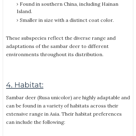
Found in southern China, including Hainan
Island.
Smaller in size with a distinct coat color.
These subspecies reflect the diverse range and
adaptations of the sambar deer to different
environments throughout its distribution.
4. Habitat:
Sambar deer (Rusa unicolor) are highly adaptable and
can be found in a variety of habitats across their
extensive range in Asia. Their habitat preferences
can include the following: