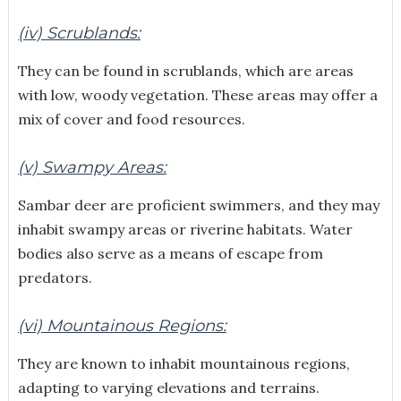
(iv) Scrublands:
They can be found in scrublands, which are areas
with low, woody vegetation. These areas may offer a
mix of cover and food resources.
(v) Swampy Areas:
Sambar deer are proficient swimmers, and they may
inhabit swampy areas or riverine habitats. Water
bodies also serve as a means of escape from
predators.
(vi) Mountainous Regions:
They are known to inhabit mountainous regions,
adapting to varying elevations and terrains.