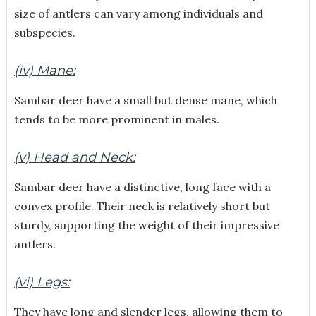
size of antlers can vary among individuals and
subspecies.
(iv) Mane:
Sambar deer have a small but dense mane, which
tends to be more prominent in males.
(v) Head and Neck:
Sambar deer have a distinctive, long face with a
convex profile. Their neck is relatively short but
sturdy, supporting the weight of their impressive
antlers.
(vi) Legs:
They have long and slender legs, allowing them to