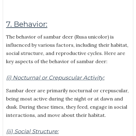
7. Behavior:
The behavior of sambar deer (Rusa unicolor) is
influenced by various factors, including their habitat,
social structure, and reproductive cycles. Here are
key aspects of the behavior of sambar deer:
(i) Nocturnal or Crepuscular Activity:
Sambar deer are primarily nocturnal or crepuscular,
being most active during the night or at dawn and
dusk. During these times, they feed, engage in social
interactions, and move about their habitat.
(ii) Social Structure: