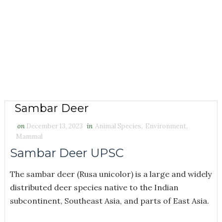
Sambar Deer
on
December 13, 2023
in
Animal Species
,
Environment
,
Mammal
Sambar Deer UPSC
The sambar deer (Rusa unicolor) is a large and widely
distributed deer species native to the Indian
subcontinent, Southeast Asia, and parts of East Asia.