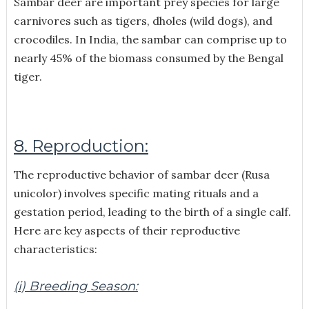
Sambar deer are important prey species for large
carnivores such as tigers, dholes (wild dogs), and
crocodiles. In India, the sambar can comprise up to
nearly 45% of the biomass consumed by the Bengal
tiger.
8. Reproduction:
The reproductive behavior of sambar deer (Rusa
unicolor) involves specific mating rituals and a
gestation period, leading to the birth of a single calf.
Here are key aspects of their reproductive
characteristics:
(i) Breeding Season: