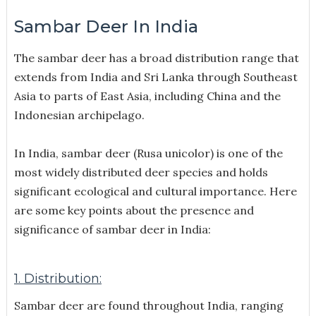
Sambar Deer In India
The sambar deer has a broad distribution range that
extends from India and Sri Lanka through Southeast
Asia to parts of East Asia, including China and the
Indonesian archipelago.
In India, sambar deer (Rusa unicolor) is one of the
most widely distributed deer species and holds
significant ecological and cultural importance. Here
are some key points about the presence and
significance of sambar deer in India:
1. Distribution:
Sambar deer are found throughout India, ranging