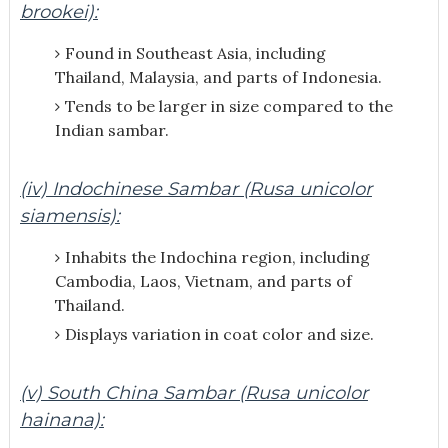
brookei):
Found in Southeast Asia, including
Thailand, Malaysia, and parts of Indonesia.
Tends to be larger in size compared to the
Indian sambar.
(iv) Indochinese Sambar (Rusa unicolor
siamensis):
Inhabits the Indochina region, including
Cambodia, Laos, Vietnam, and parts of
Thailand.
Displays variation in coat color and size.
(v) South China Sambar (Rusa unicolor
hainana):