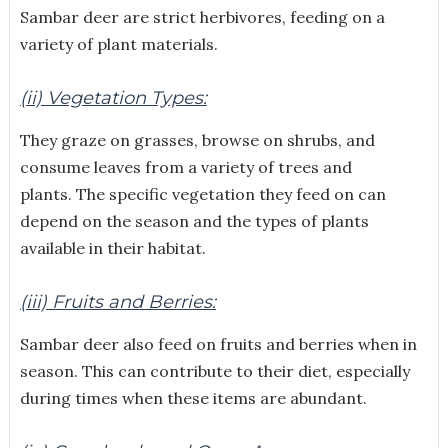
Sambar deer are strict herbivores, feeding on a
variety of plant materials.
(ii) Vegetation Types:
They graze on grasses, browse on shrubs, and
consume leaves from a variety of trees and
plants. The specific vegetation they feed on can
depend on the season and the types of plants
available in their habitat.
(iii) Fruits and Berries:
Sambar deer also feed on fruits and berries when in
season. This can contribute to their diet, especially
during times when these items are abundant.