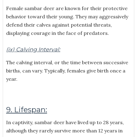
Female sambar deer are known for their protective
behavior toward their young. They may aggressively
defend their calves against potential threats,
displaying courage in the face of predators.
(ix) Calving Interval:
The calving interval, or the time between successive
births, can vary. Typically, females give birth once a
year.
9. Lifespan:
In captivity, sambar deer have lived up to 28 years,
although they rarely survive more than 12 years in