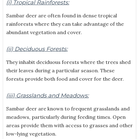
(i) Tropical Rainforests:
Sambar deer are often found in dense tropical
rainforests where they can take advantage of the
abundant vegetation and cover.
(ii) Deciduous Forests:
They inhabit deciduous forests where the trees shed
their leaves during a particular season. These
forests provide both food and cover for the deer.
(iii) Grasslands and Meadows:
Sambar deer are known to frequent grasslands and
meadows, particularly during feeding times. Open
areas provide them with access to grasses and other
low-lying vegetation.