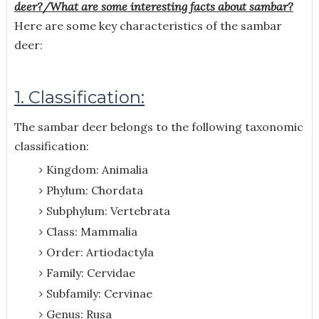
deer?/What are some interesting facts about sambar?
Here are some key characteristics of the sambar
deer:
1. Classification:
The sambar deer belongs to the following taxonomic
classification:
Kingdom: Animalia
Phylum: Chordata
Subphylum: Vertebrata
Class: Mammalia
Order: Artiodactyla
Family: Cervidae
Subfamily: Cervinae
Genus: Rusa