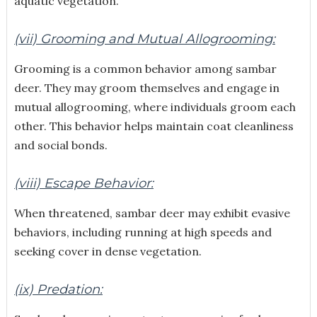
aquatic vegetation.
(vii) Grooming and Mutual Allogrooming:
Grooming is a common behavior among sambar
deer. They may groom themselves and engage in
mutual allogrooming, where individuals groom each
other. This behavior helps maintain coat cleanliness
and social bonds.
(viii) Escape Behavior:
When threatened, sambar deer may exhibit evasive
behaviors, including running at high speeds and
seeking cover in dense vegetation.
(ix) Predation: