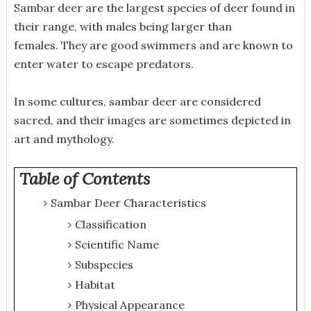
Sambar deer are the largest species of deer found in
their range, with males being larger than
females. They are good swimmers and are known to
enter water to escape predators.
In some cultures, sambar deer are considered
sacred, and their images are sometimes depicted in
art and mythology.
Table of Contents
Sambar Deer Characteristics
Classification
Scientific Name
Subspecies
Habitat
Physical Appearance