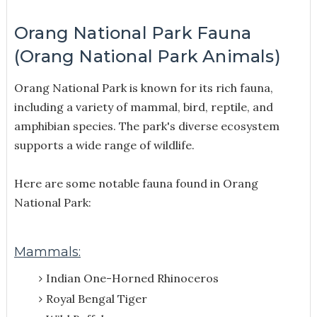
Orang National Park Fauna
(Orang National Park Animals)
Orang National Park is known for its rich fauna,
including a variety of mammal, bird, reptile, and
amphibian species. The park's diverse ecosystem
supports a wide range of wildlife.
Here are some notable fauna found in Orang
National Park:
Mammals:
Indian One-Horned Rhinoceros
Royal Bengal Tiger