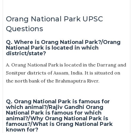
Orang National Park UPSC
Questions
Q. Where is Orang National Park?/O
rang
National Park is located in which
district/state?
A. Orang National Park is located in the Darrang and
Sonitpur districts of Assam, India. It is situated on
the north bank of the Brahmaputra River.
Q. Orang National Park is famous for
which animal?/Rajiv Gandhi Orang
National Park is famous for which
animal?/Why Orang National Park is
famous?/
What is Orang National Park
known for?