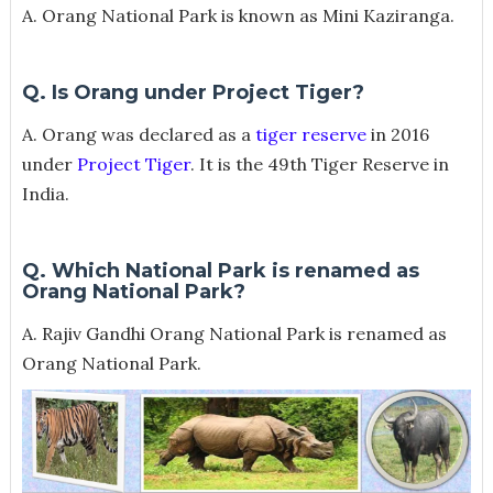
A. Orang National Park is known as Mini Kaziranga.
Q. Is Orang under Project Tiger?
A. Orang was declared as a
tiger reserve
in 2016
under
Project Tiger
. It is the 49th Tiger Reserve in
India.
Q. Which National Park is renamed as
Orang National Park?
A. Rajiv Gandhi Orang National Park is renamed as
Orang National Park.