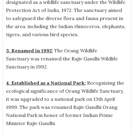
designated as a wildlife sanctuary under the Wildlife
Protection Act of India, 1972. The sanctuary aimed
to safeguard the diverse flora and fauna present in
the area, including the Indian rhinoceros, elephants,
tigers, and various bird species.
3. Renamed in 1992:
The Orang Wildlife
Sanctuary was renamed the Rajiv Gandhi Wildlife
Sanctuary in 1992.
4. Established as a National Park:
Recognizing the
ecological significance of Orang Wildlife Sanctuary,
it was upgraded to a national park on 13th April
1999. The park was renamed Rajiv Gandhi Orang
National Park in honor of former Indian Prime
Minister Rajiv Gandhi.