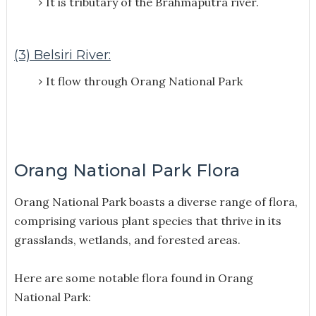
It is tributary of the Brahmaputra river.
(3) Belsiri River:
It flow through Orang National Park
Orang National Park Flora
Orang National Park boasts a diverse range of flora,
comprising various plant species that thrive in its
grasslands, wetlands, and forested areas.
Here are some notable flora found in Orang
National Park: