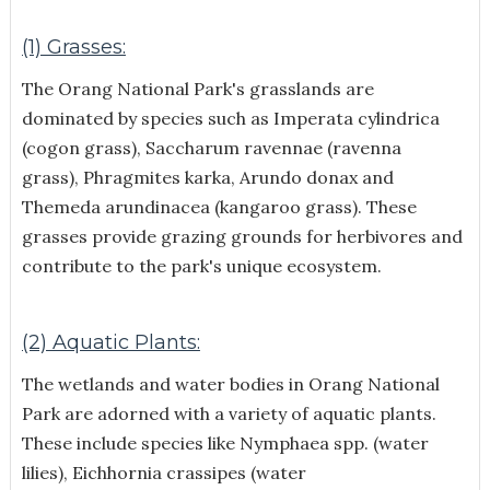
(1) Grasses:
The Orang National Park's grasslands are
dominated by species such as Imperata cylindrica
(cogon grass), Saccharum ravennae (ravenna
grass), Phragmites karka, Arundo donax and
Themeda arundinacea (kangaroo grass). These
grasses provide grazing grounds for herbivores and
contribute to the park's unique ecosystem.
(2) Aquatic Plants:
The wetlands and water bodies in Orang National
Park are adorned with a variety of aquatic plants.
These include species like Nymphaea spp. (water
lilies), Eichhornia crassipes (water