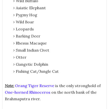
Wild Buffalo
Asiatic Elephant
Pygmy Hog
Wild Boar
Leopards
Barking Deer
Rhesus Macaque
Small Indian Civet
Otter
Gangetic Dolphin
Fishing Cat/Jungle Cat
Note:
Orang Tiger Reserve
is the only stronghold of
One-horned Rhinoceros
on the north bank of the
Brahmaputra river.