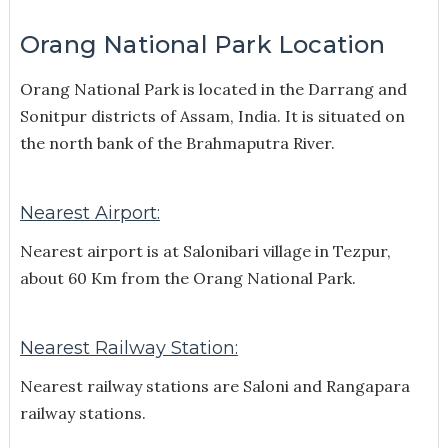
Orang National Park Location
Orang National Park is located in the Darrang and
Sonitpur districts of Assam, India.
It is situated on
the north bank of the Brahmaputra River.
Nearest Airport:
Nearest airport is at Salonibari village in Tezpur,
about 60 Km from the Orang National Park.
Nearest Railway Station:
Nearest railway stations are Saloni and Rangapara
railway stations.