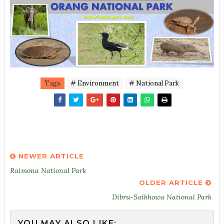
Tags
# Environment
# National Park
NEWER ARTICLE
Raimona National Park
OLDER ARTICLE
Dibru-Saikhowa National Park
YOU MAY ALSO LIKE: