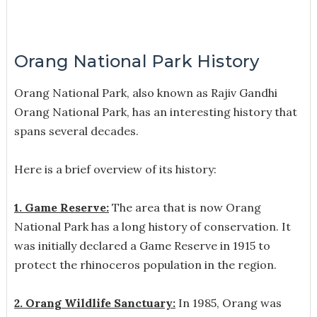
Orang National Park History
Orang National Park, also known as Rajiv Gandhi
Orang National Park, has an interesting history that
spans several decades.
Here is a brief overview of its history:
1. Game Reserve:
The area that is now Orang
National Park has a long history of conservation. It
was initially declared a Game Reserve in 1915 to
protect the rhinoceros population in the region.
2. Orang Wildlife Sanctuary:
In 1985, Orang was