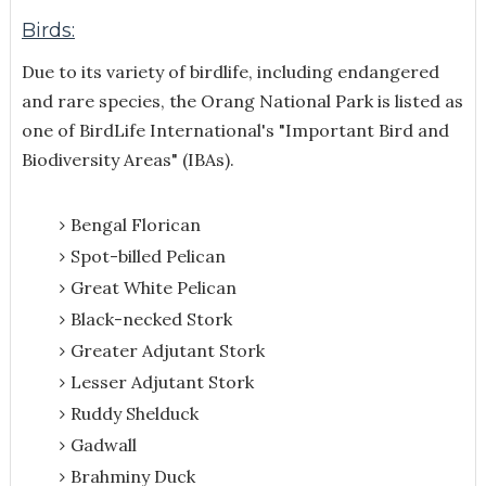
Birds:
Due to its variety of birdlife, including endangered
and rare species, the Orang National Park is listed as
one of BirdLife International's "Important Bird and
Biodiversity Areas" (IBAs).
Bengal Florican
Spot-billed Pelican
Great White Pelican
Black-necked Stork
Greater Adjutant Stork
Lesser Adjutant Stork
Ruddy Shelduck
Gadwall
Brahminy Duck