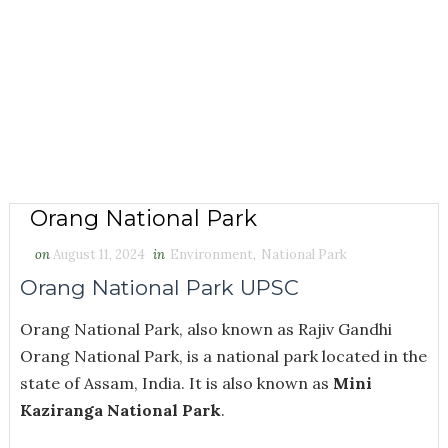
Orang National Park
on
August 11, 2024
in
Environment
,
National Park
Orang National Park UPSC
Orang National Park, also known as Rajiv Gandhi
Orang National Park, is a national park located in the
state of Assam, India. It is also known as
Mini
Kaziranga National Park
.