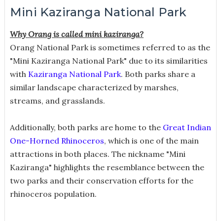
Mini Kaziranga National Park
Why Orang is called mini kaziranga?
Orang National Park is sometimes referred to as the
"Mini Kaziranga National Park" due to its similarities
with
Kaziranga National Park
. Both parks share a
similar landscape characterized by marshes,
streams, and grasslands.
Additionally, both parks are home to the
Great Indian
One-Horned Rhinoceros
, which is one of the main
attractions in both places. The nickname "Mini
Kaziranga" highlights the resemblance between the
two parks and their conservation efforts for the
rhinoceros population.