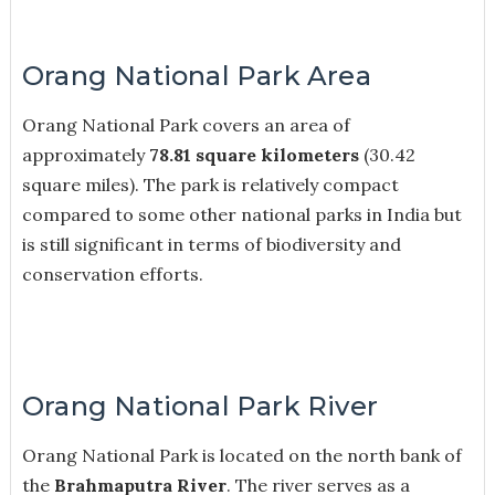
Orang National Park Area
Orang National Park covers an area of
approximately
78.81 square kilometers
(30.42
square miles). The park is relatively compact
compared to some other national parks in India but
is still significant in terms of biodiversity and
conservation efforts.
Orang National Park River
Orang National Park is located on the north bank of
the
Brahmaputra River
. The river serves as a