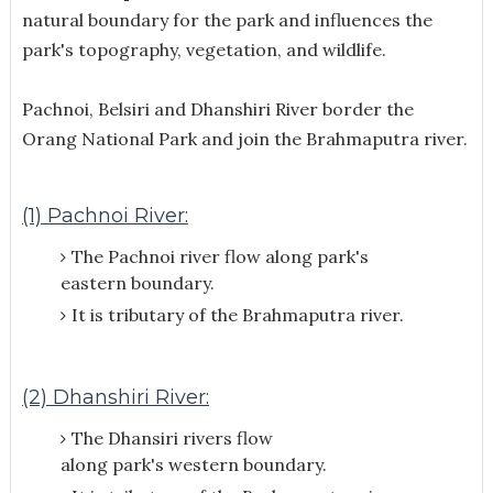
natural boundary for the park and influences the
park's topography, vegetation, and wildlife.
Pachnoi, Belsiri and Dhanshiri River border the
Orang National Park and join the Brahmaputra river.
(1) Pachnoi River:
The Pachnoi river flow along park's
eastern boundary.
It is tributary of the Brahmaputra river.
(2) Dhanshiri River:
The Dhansiri rivers flow
along park's
western boundary.