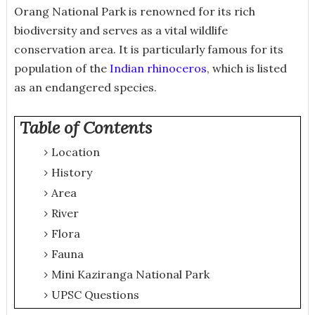
Orang National Park is renowned for its rich
biodiversity and serves as a vital wildlife
conservation area. It is particularly famous for its
population of the
Indian rhinoceros
, which is listed
as an endangered species.
Table of Contents
Location
History
Area
River
Flora
Fauna
Mini Kaziranga National Park
UPSC Questions