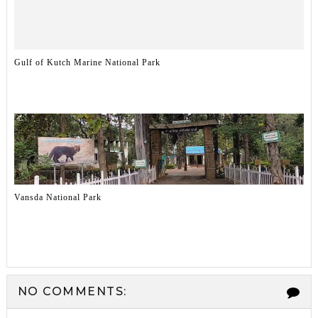
Gulf of Kutch Marine National Park
Vansda National Park
NO COMMENTS: