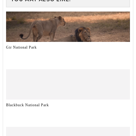
Gir National Park
Blackbuck National Park