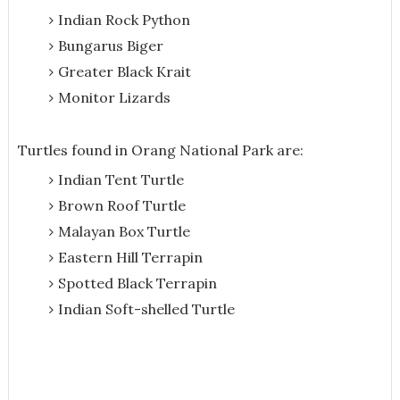
Indian Rock Python
Bungarus Biger
Greater Black Krait
Monitor Lizards
Turtles found in Orang National Park are:
Indian Tent Turtle
Brown Roof Turtle
Malayan Box Turtle
Eastern Hill Terrapin
Spotted Black Terrapin
Indian Soft-shelled Turtle