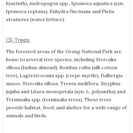
hyacinth), Andropogon spp., Ipomoea aquatica (syn.
Ipomoea reptans), Enhydra fluctuans and Pistia
stratiotes (water lettuce).
(3) Trees:
The forested areas of the Orang National Park are
home to several tree species, including Sterculia
villosa (Indian almond), Bombax ceiba (silk cotton
tree), Lagerstroemia spp. (crepe myrtle), Dalbergia
sissoo, Sterculia villosa, Trewia nudiflora, Zizyphus
jujuba and Litsea monopetala (syn. L. polyantha) and
Terminalia spp. (terminalia trees). These trees
provide habitat, food, and shelter for a wide range of
animals and birds.