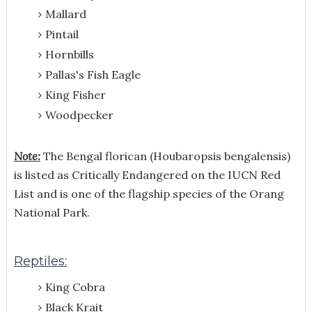
Mallard
Pintail
Hornbills
Pallas's Fish Eagle
King Fisher
Woodpecker
Note:
The Bengal florican (Houbaropsis bengalensis)
is listed as Critically Endangered on the IUCN Red
List and is one of the flagship species of the Orang
National Park.
Reptiles:
King Cobra
Black Krait