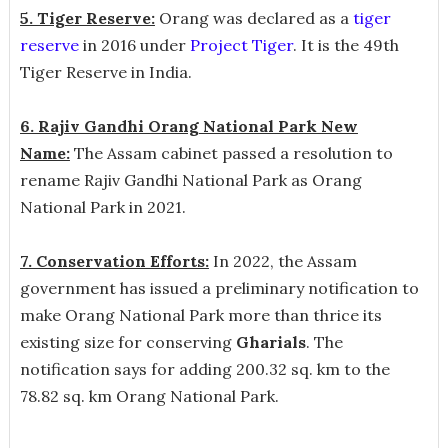
5. Tiger Reserve:
Orang was declared as a
tiger
reserve
in 2016 under
Project Tiger
. It is the 49th
Tiger Reserve in India.
6. Rajiv Gandhi Orang National Park New
Name:
The Assam cabinet passed a resolution to
rename Rajiv Gandhi National Park as Orang
National Park in 2021.
7. Conservation Efforts:
In 2022,
the Assam
government has issued a preliminary notification to
make Orang National Park more than thrice its
existing size for conserving
Gharials
. The
notification says for adding 200.32 sq. km to the
78.82 sq. km Orang National Park.