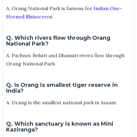
A. Orang National Park is famous for
Indian One-
Horned Rhinocero
s.
Q. Which rivers flow through Orang
National Park?
A. Pachnoi, Belsiri and Dhansiri rivers flow through
Orang National Park.
Q. Is Orang is smallest tiger reserve in
India?
A. Orang is the smallest national park in Assam.
Q. Which sanctuary is known as Mini
Kaziranga?