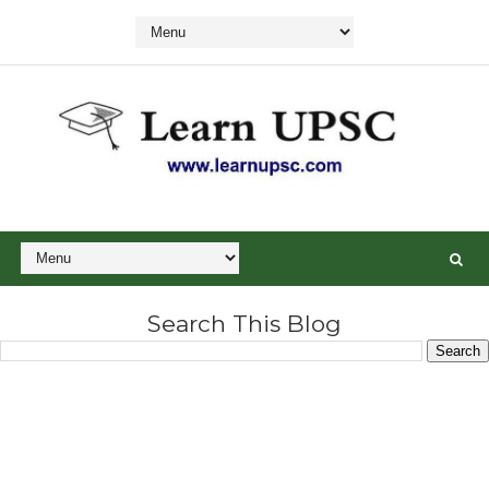
Search This Blog