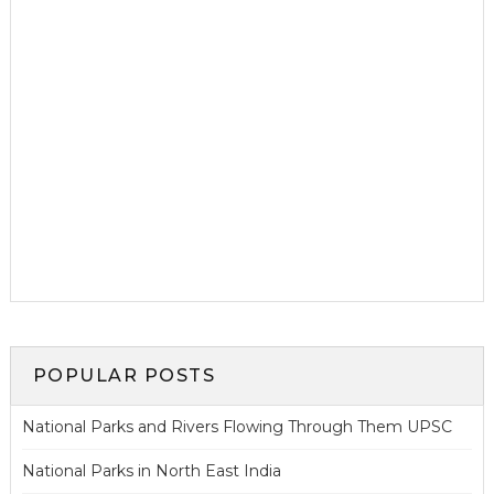
POPULAR POSTS
National Parks and Rivers Flowing Through Them UPSC
National Parks in North East India