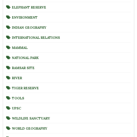
ELEPHANT RESERVE
ENVIRONMENT
INDIAN GEOGRAPHY
INTERNATIONAL RELATIONS
MAMMAL
NATIONAL PARK
RAMSAR SITE
RIVER
TIGER RESERVE
TOOLS
UPSC
WILDLIFE SANCTUARY
WORLD GEOGRAPHY