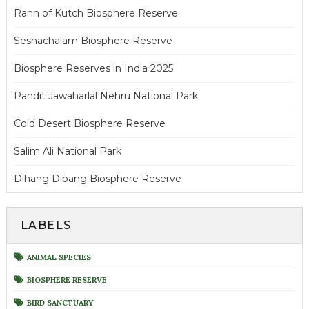
Rann of Kutch Biosphere Reserve
Seshachalam Biosphere Reserve
Biosphere Reserves in India 2025
Pandit Jawaharlal Nehru National Park
Cold Desert Biosphere Reserve
Salim Ali National Park
Dihang Dibang Biosphere Reserve
LABELS
ANIMAL SPECIES
BIOSPHERE RESERVE
BIRD SANCTUARY