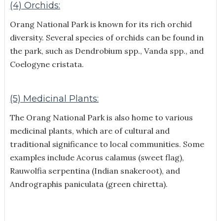
(4) Orchids:
Orang National Park is known for its rich orchid
diversity. Several species of orchids can be found in
the park, such as Dendrobium spp., Vanda spp., and
Coelogyne cristata.
(5) Medicinal Plants:
The Orang National Park is also home to various
medicinal plants, which are of cultural and
traditional significance to local communities. Some
examples include Acorus calamus (sweet flag),
Rauwolfia serpentina (Indian snakeroot), and
Andrographis paniculata (green chiretta).