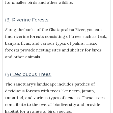
for smaller birds and other wildlife.
(3) Riverine Forests:
Along the banks of the Ghataprabha River, you can
find riverine forests consisting of trees such as teak,
banyan, ficus, and various types of palms. These
forests provide nesting sites and shelter for birds
and other animals.
(4) Deciduous Trees:
The sanctuary's landscape includes patches of
deciduous forests with trees like neem, jamun,
tamarind, and various types of acacias. These trees
contribute to the overall biodiversity and provide
habitat for a range of bird species.