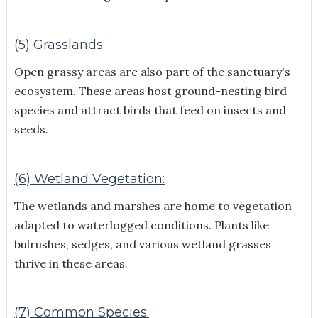
(5) Grasslands:
Open grassy areas are also part of the sanctuary's
ecosystem. These areas host ground-nesting bird
species and attract birds that feed on insects and
seeds.
(6) Wetland Vegetation:
The wetlands and marshes are home to vegetation
adapted to waterlogged conditions. Plants like
bulrushes, sedges, and various wetland grasses
thrive in these areas.
(7) Common Species: