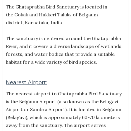
The Ghataprabha Bird Sanctuary is located in
the
Gokak and Hukkeri Taluks of Belgaum
district, Karnataka, India.
The sanctuary is centered around the Ghataprabha
River, and it covers a diverse landscape of wetlands,
forests, and water bodies that provide a suitable
habitat for a wide variety of bird species.
Nearest Airport:
The nearest airport to Ghataprabha Bird Sanctuary
is the Belgaum Airport (also known as the Belagavi
Airport or Sambra Airport). It is located in Belgaum
(Belagavi), which is approximately 60-70 kilometers
away from the sanctuary. The airport serves