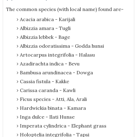
The common species (with local name) found are-
Acacia arabica - Karijali
Albizzia amara - Tugli
Albizzia lebbek - Bage
Albizzia odoratissima - Godda hunsi
Artocarpus integrifolia - Halasu
Azadirachta indica - Bevu
Bambusa arundinacea - Dowga
Cassia fistula - Kakke
Carissa caranda - Kawli
Ficus species - Atti, Ala, Arali
Hardwickia binata - Kamara
Inga dulce - Ilati Hunse
Imperata cylindrica - Elephant grass
Holoptelia integrifolia - Tapsi