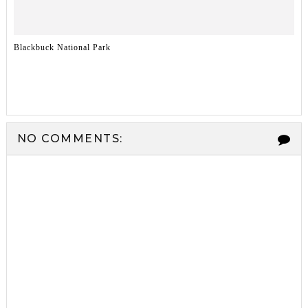
Blackbuck National Park
NO COMMENTS: