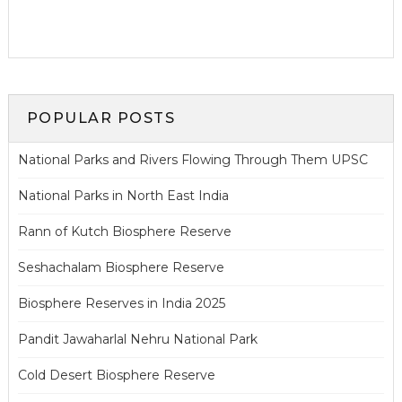
POPULAR POSTS
National Parks and Rivers Flowing Through Them UPSC
National Parks in North East India
Rann of Kutch Biosphere Reserve
Seshachalam Biosphere Reserve
Biosphere Reserves in India 2025
Pandit Jawaharlal Nehru National Park
Cold Desert Biosphere Reserve