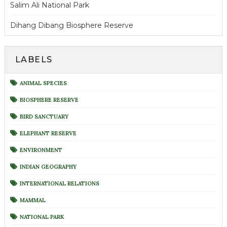
Salim Ali National Park
Dihang Dibang Biosphere Reserve
LABELS
ANIMAL SPECIES
BIOSPHERE RESERVE
BIRD SANCTUARY
ELEPHANT RESERVE
ENVIRONMENT
INDIAN GEOGRAPHY
INTERNATIONAL RELATIONS
MAMMAL
NATIONAL PARK