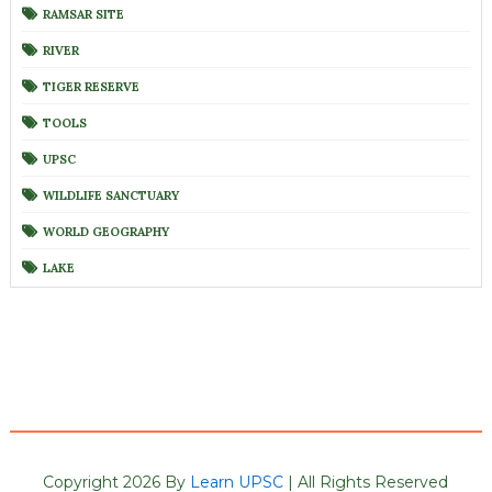
RAMSAR SITE
RIVER
TIGER RESERVE
TOOLS
UPSC
WILDLIFE SANCTUARY
WORLD GEOGRAPHY
LAKE
Copyright 2026 By
Learn UPSC
| All Rights Reserved