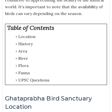
world. It's important to note that the availability of
birds can vary depending on the season.
Table of Contents
Location
History
Area
River
Flora
Fauna
UPSC Questions
Ghataprabha Bird Sanctuary
Location