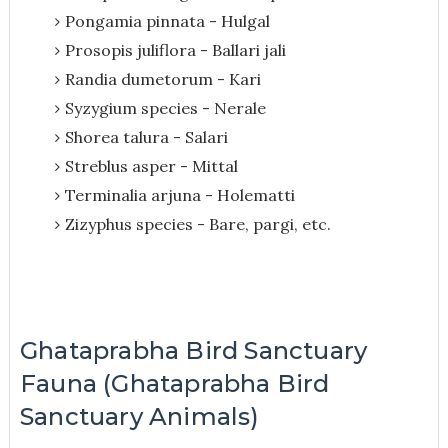
Pongamia pinnata - Hulgal
Prosopis juliflora - Ballari jali
Randia dumetorum - Kari
Syzygium species - Nerale
Shorea talura - Salari
Streblus asper - Mittal
Terminalia arjuna - Holematti
Zizyphus species - Bare, pargi, etc.
Ghataprabha Bird Sanctuary
Fauna (Ghataprabha Bird
Sanctuary Animals)