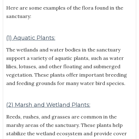
Here are some examples of the flora found in the
sanctuary:
(1) Aquatic Plants:
The wetlands and water bodies in the sanctuary
support a variety of aquatic plants, such as water
lilies, lotuses, and other floating and submerged
vegetation. These plants offer important breeding
and feeding grounds for many water bird species.
(2) Marsh and Wetland Plants:
Reeds, rushes, and grasses are common in the
marshy areas of the sanctuary. These plants help
stabilize the wetland ecosystem and provide cover