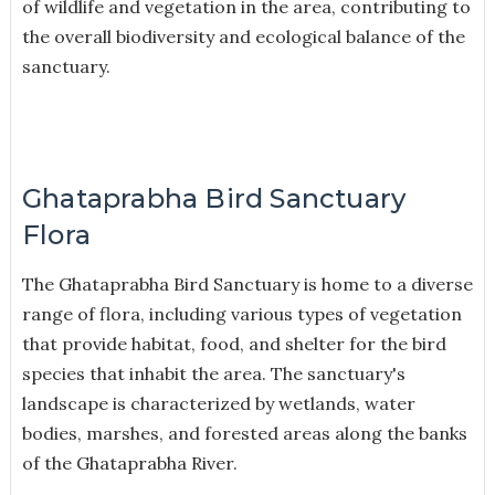
of wildlife and vegetation in the area, contributing to
the overall biodiversity and ecological balance of the
sanctuary.
Ghataprabha Bird Sanctuary
Flora
The Ghataprabha Bird Sanctuary is home to a diverse
range of flora, including various types of vegetation
that provide habitat, food, and shelter for the bird
species that inhabit the area. The sanctuary's
landscape is characterized by wetlands, water
bodies, marshes, and forested areas along the banks
of the Ghataprabha River.