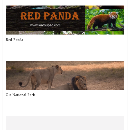
Red Panda
Gir National Park