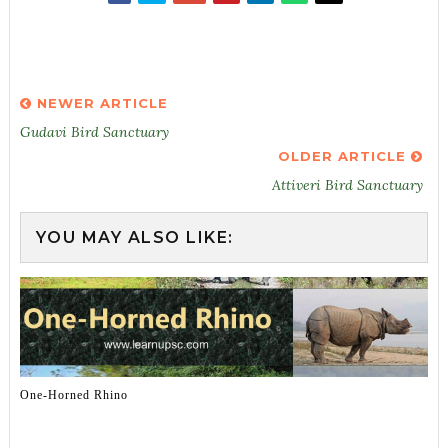
NEWER ARTICLE
Gudavi Bird Sanctuary
OLDER ARTICLE
Attiveri Bird Sanctuary
YOU MAY ALSO LIKE:
One-Horned Rhino