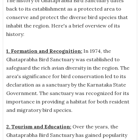
The history of Ghataprabha Bird Sanctuary dates
back to its establishment as a protected area to
conserve and protect the diverse bird species that
inhabit the region. Here's a brief overview of its
history:
1. Formation and Recognition:
In 1974, the
Ghataprabha Bird Sanctuary was established to
safeguard the rich avian diversity in the region. The
area's significance for bird conservation led to its
declaration as a sanctuary by the Karnataka State
Government. The sanctuary was recognized for its
importance in providing a habitat for both resident
and migratory bird species.
2. Tourism and Education:
Over the years, the
Ghataprabha Bird Sanctuary has gained popularity