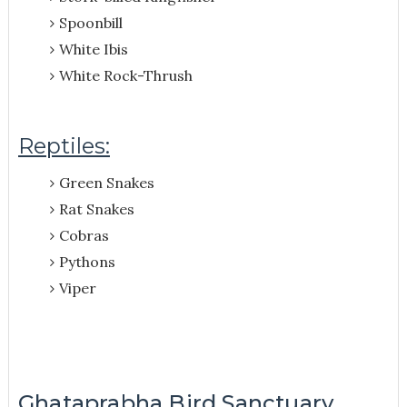
Spoonbill
White Ibis
White Rock-Thrush
Reptiles:
Green Snakes
Rat Snakes
Cobras
Pythons
Viper
Ghataprabha Bird Sanctuary