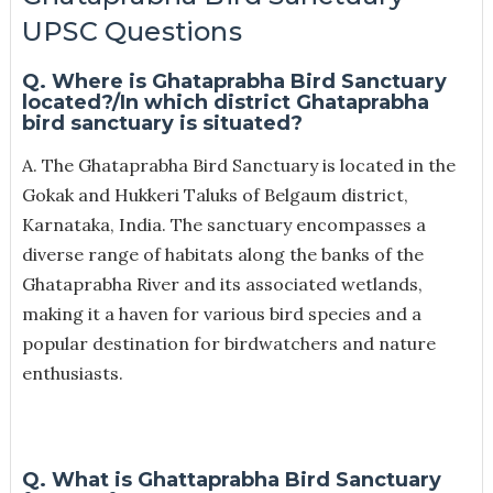
UPSC Questions
Q. Where is Ghataprabha Bird Sanctuary
located?/In which district Ghataprabha
bird sanctuary is situated?
A. The Ghataprabha Bird Sanctuary is located in the
Gokak and Hukkeri Taluks of Belgaum district,
Karnataka, India. The sanctuary encompasses a
diverse range of habitats along the banks of the
Ghataprabha River and its associated wetlands,
making it a haven for various bird species and a
popular destination for birdwatchers and nature
enthusiasts.
Q. What is Ghattaprabha Bird Sanctuary