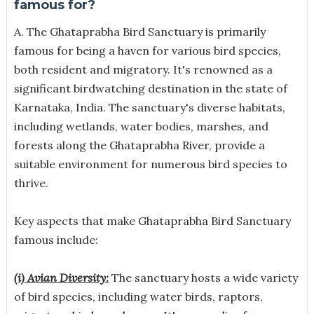
famous for?
A. The Ghataprabha Bird Sanctuary is primarily
famous for being a haven for various bird species,
both resident and migratory. It's renowned as a
significant birdwatching destination in the state of
Karnataka, India. The sanctuary's diverse habitats,
including wetlands, water bodies, marshes, and
forests along the Ghataprabha River, provide a
suitable environment for numerous bird species to
thrive.
Key aspects that make Ghataprabha Bird Sanctuary
famous include:
(i) Avian Diversity:
The sanctuary hosts a wide variety
of bird species, including water birds, raptors,