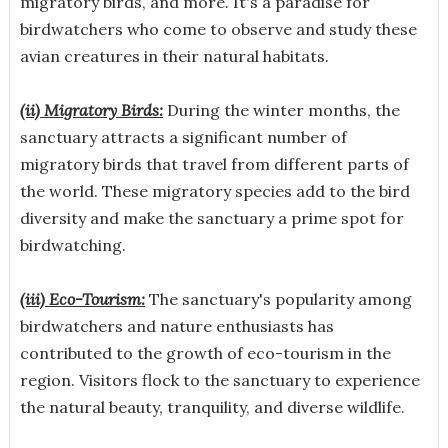
migratory birds, and more. It's a paradise for
birdwatchers who come to observe and study these
avian creatures in their natural habitats.
(ii) Migratory Birds:
During the winter months, the
sanctuary attracts a significant number of
migratory birds that travel from different parts of
the world. These migratory species add to the bird
diversity and make the sanctuary a prime spot for
birdwatching.
(iii) Eco-Tourism:
The sanctuary's popularity among
birdwatchers and nature enthusiasts has
contributed to the growth of eco-tourism in the
region. Visitors flock to the sanctuary to experience
the natural beauty, tranquility, and diverse wildlife.