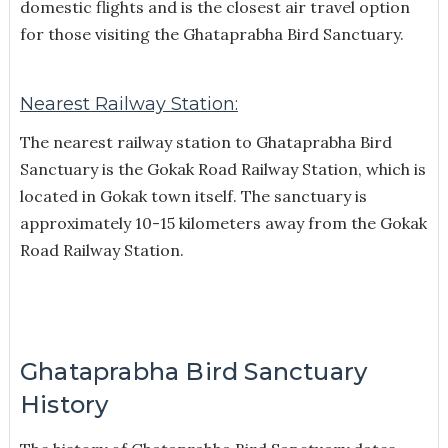
domestic flights and is the closest air travel option
for those visiting the Ghataprabha Bird Sanctuary.
Nearest Railway Station:
The nearest railway station to Ghataprabha Bird
Sanctuary is the Gokak Road Railway Station, which is
located in Gokak town itself. The sanctuary is
approximately 10-15 kilometers away from the Gokak
Road Railway Station.
Ghataprabha Bird Sanctuary
History