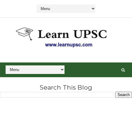
Search This Blog