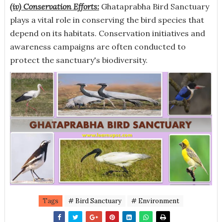
(iv) Conservation Efforts:
Ghataprabha Bird Sanctuary
plays a vital role in conserving the bird species that
depend on its habitats. Conservation initiatives and
awareness campaigns are often conducted to
protect the sanctuary's biodiversity.
Tags
# Bird Sanctuary
# Environment