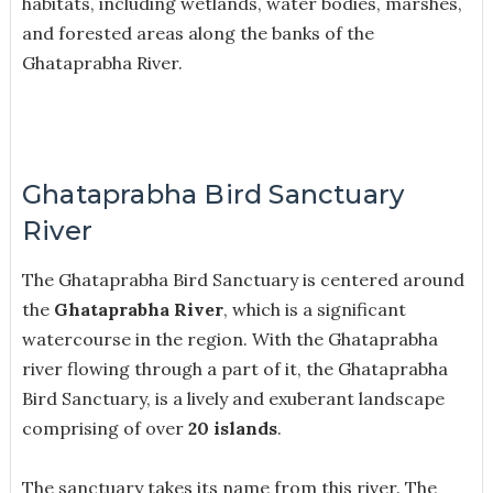
habitats, including wetlands, water bodies, marshes,
and forested areas along the banks of the
Ghataprabha River.
Ghataprabha Bird Sanctuary
River
The Ghataprabha Bird Sanctuary is centered around
the
Ghataprabha River
, which is a significant
watercourse in the region. With the Ghataprabha
river flowing through a part of it, the Ghataprabha
Bird Sanctuary, is a lively and exuberant landscape
comprising of over
20 islands
.
The sanctuary takes its name from this river. The