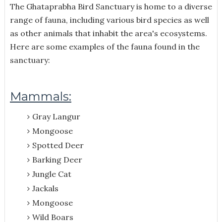
The Ghataprabha Bird Sanctuary is home to a diverse
range of fauna, including various bird species as well
as other animals that inhabit the area's ecosystems.
Here are some examples of the fauna found in the
sanctuary:
Mammals:
Gray Langur
Mongoose
Spotted Deer
Barking Deer
Jungle Cat
Jackals
Mongoose
Wild Boars