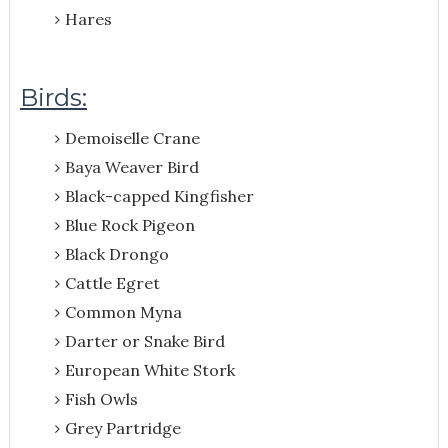
Hares
Birds:
Demoiselle Crane
Baya Weaver Bird
Black-capped Kingfisher
Blue Rock Pigeon
Black Drongo
Cattle Egret
Common Myna
Darter or Snake Bird
European White Stork
Fish Owls
Grey Partridge