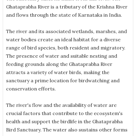
Ghataprabha River is a tributary of the Krishna River
and flows through the state of Karnataka in India.
The river and its associated wetlands, marshes, and
water bodies create an ideal habitat for a diverse
range of bird species, both resident and migratory.
The presence of water and suitable nesting and
feeding grounds along the Ghataprabha River
attracts a variety of water birds, making the
sanctuary a prime location for birdwatching and
conservation efforts.
The river's flow and the availability of water are
crucial factors that contribute to the ecosystem's
health and support the birdlife in the Ghataprabha
Bird Sanctuary. The water also sustains other forms