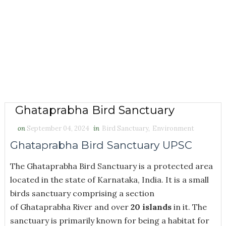
Ghataprabha Bird Sanctuary
on
September 04, 2024
in
Bird Sanctuary
,
Environment
Ghataprabha Bird Sanctuary UPSC
The Ghataprabha Bird Sanctuary is a protected area
located in the state of Karnataka, India. It is a small
birds sanctuary comprising a section
of Ghataprabha River and over
20 islands
in it. The
sanctuary is primarily known for being a habitat for