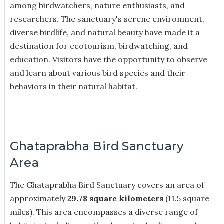
among birdwatchers, nature enthusiasts, and
researchers. The sanctuary's serene environment,
diverse birdlife, and natural beauty have made it a
destination for ecotourism, birdwatching, and
education. Visitors have the opportunity to observe
and learn about various bird species and their
behaviors in their natural habitat.
Ghataprabha Bird Sanctuary
Area
The Ghataprabha Bird Sanctuary covers an area of
approximately
29.78 square kilometers
(11.5 square
miles). This area encompasses a diverse range of