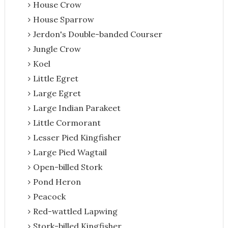
House Crow
House Sparrow
Jerdon's Double-banded Courser
Jungle Crow
Koel
Little Egret
Large Egret
Large Indian Parakeet
Little Cormorant
Lesser Pied Kingfisher
Large Pied Wagtail
Open-billed Stork
Pond Heron
Peacock
Red-wattled Lapwing
Stork-billed Kingfisher