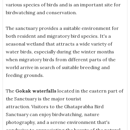
various species of birds and is an important site for
birdwatching and conservation.
The sanctuary provides a suitable environment for
both resident and migratory bird species. It's a
seasonal wetland that attracts a wide variety of
water birds, especially during the winter months
when migratory birds from different parts of the
world arrive in search of suitable breeding and
feeding grounds.
The
Gokak waterfalls
located in the eastern part of
the Sanctuary is the major tourist
attraction. Visitors to the Ghataprabha Bird
Sanctuary can enjoy birdwatching, nature
photography, and a serene environment that's
conducive to appreciating the beauty of the natural