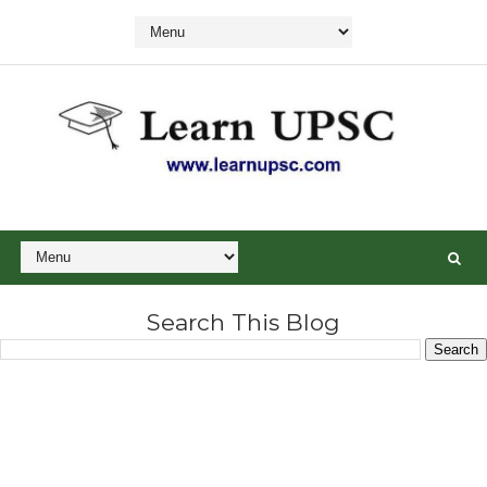
Search This Blog