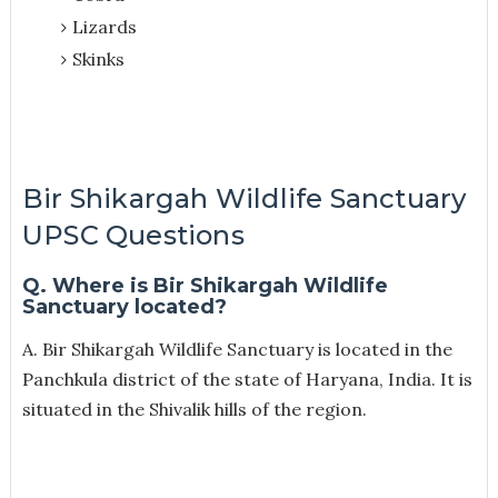
Lizards
Skinks
Bir Shikargah Wildlife Sanctuary
UPSC Questions
Q. Where is Bir Shikargah Wildlife
Sanctuary located?
A. Bir Shikargah Wildlife Sanctuary is located in the
Panchkula district of the state of Haryana, India. It is
situated in the Shivalik hills of the region.