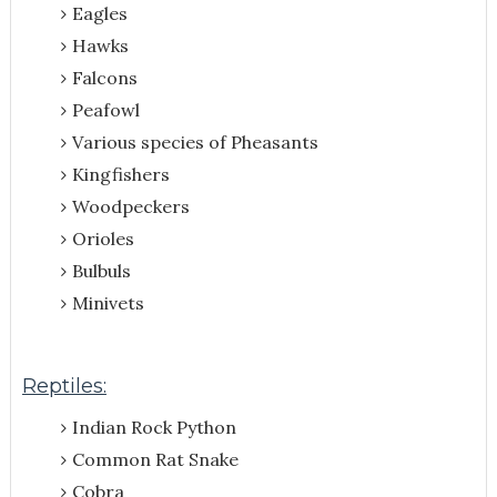
Eagles
Hawks
Falcons
Peafowl
Various species of Pheasants
Kingfishers
Woodpeckers
Orioles
Bulbuls
Minivets
Reptiles:
Indian Rock Python
Common Rat Snake
Cobra