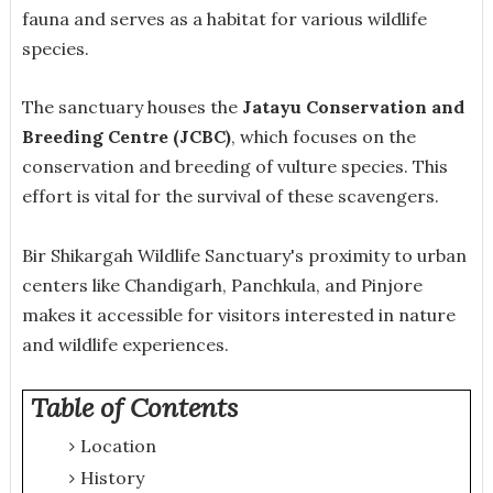
fauna and serves as a habitat for various wildlife
species.
The sanctuary houses the
Jatayu Conservation and
Breeding Centre (JCBC)
, which focuses on the
conservation and breeding of vulture species. This
effort is vital for the survival of these scavengers.
Bir Shikargah Wildlife Sanctuary's proximity to urban
centers like Chandigarh, Panchkula, and Pinjore
makes it accessible for visitors interested in nature
and wildlife experiences.
Table of Contents
Location
History