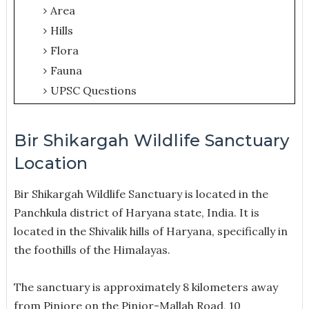
Area
Hills
Flora
Fauna
UPSC Questions
Bir Shikargah Wildlife Sanctuary
Location
Bir Shikargah Wildlife Sanctuary is located in the
Panchkula district of Haryana state, India. It is
located in the Shivalik hills of Haryana, specifically in
the foothills of the Himalayas.
The sanctuary is approximately 8 kilometers away
from Pinjore on the Pinjor-Mallah Road, 10