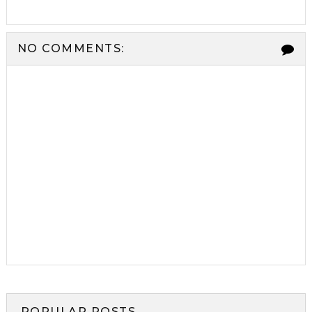
NO COMMENTS:
POPULAR POSTS