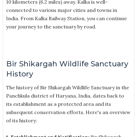
10 kilometers (6.2 miles) away. Kalka is well-
connected to various major cities and towns in
India. From Kalka Railway Station, you can continue
your journey to the sanctuary by road.
Bir Shikargah Wildlife Sanctuary
History
The history of Bir Shikargah Wildlife Sanctuary in the
Panchkula district of Haryana, India, dates back to
its establishment as a protected area and its
subsequent conservation efforts. Here's an overview
of its history:
1. Establishment and Notification:
Bir Shikargah