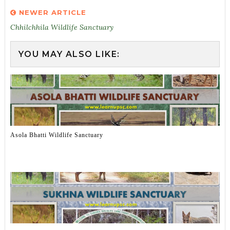
NEWER ARTICLE
Chhilchhila Wildlife Sanctuary
YOU MAY ALSO LIKE:
Asola Bhatti Wildlife Sanctuary