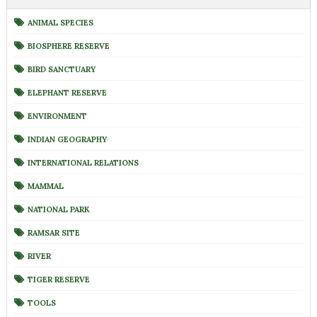
ANIMAL SPECIES
BIOSPHERE RESERVE
BIRD SANCTUARY
ELEPHANT RESERVE
ENVIRONMENT
INDIAN GEOGRAPHY
INTERNATIONAL RELATIONS
MAMMAL
NATIONAL PARK
RAMSAR SITE
RIVER
TIGER RESERVE
TOOLS