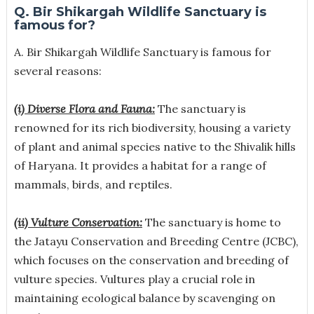
Q. Bir Shikargah Wildlife Sanctuary is
famous for?
A.
Bir Shikargah Wildlife Sanctuary is famous for
several reasons:
(i) Diverse Flora and Fauna:
The sanctuary is
renowned for its rich biodiversity, housing a variety
of plant and animal species native to the Shivalik hills
of Haryana. It provides a habitat for a range of
mammals, birds, and reptiles.
(ii) Vulture Conservation:
The sanctuary is home to
the Jatayu Conservation and Breeding Centre (JCBC),
which focuses on the conservation and breeding of
vulture species. Vultures play a crucial role in
maintaining ecological balance by scavenging on