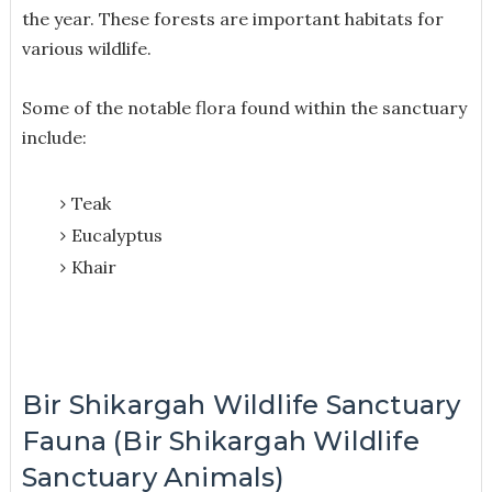
the year. These forests are important habitats for
various wildlife.
Some of the notable flora found within the sanctuary
include:
Teak
Eucalyptus
Khair
Bir Shikargah Wildlife Sanctuary
Fauna (Bir Shikargah Wildlife
Sanctuary Animals)