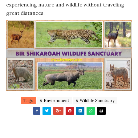
experiencing nature and wildlife without traveling
great distances.
Tags
# Environment
# Wildlife Sanctuary