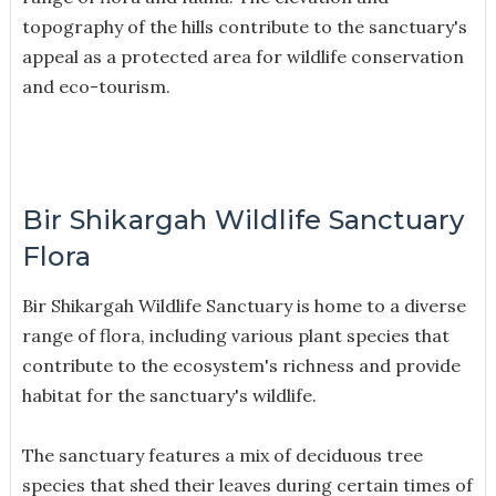
topography of the hills contribute to the sanctuary's
appeal as a protected area for wildlife conservation
and eco-tourism.
Bir Shikargah Wildlife Sanctuary
Flora
Bir Shikargah Wildlife Sanctuary is home to a diverse
range of flora, including various plant species that
contribute to the ecosystem's richness and provide
habitat for the sanctuary's wildlife.
The sanctuary features a mix of deciduous tree
species that shed their leaves during certain times of