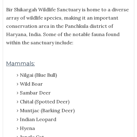
Bir Shikargah Wildlife Sanctuary is home to a diverse
array of wildlife species, making it an important
conservation area in the Panchkula district of
Haryana, India. Some of the notable fauna found
within the sanctuary include:
Mammals:
Nilgai (Blue Bull)
Wild Boar
Sambar Deer
Chital (Spotted Deer)
Muntjac (Barking Deer)
Indian Leopard
Hyena
Jungle Cat