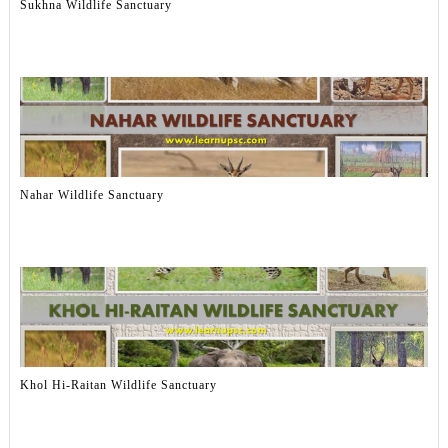
Sukhna Wildlife Sanctuary
Nahar Wildlife Sanctuary
Khol Hi-Raitan Wildlife Sanctuary