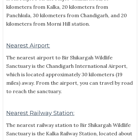
kilometers from Kalka, 20 kilometers from
Panchkula, 30 kilometers from Chandigarh, and 20
kilometers from Morni Hill station.
Nearest Airport:
The nearest airport to Bir Shikargah Wildlife
Sanctuary is the Chandigarh International Airport,
which is located approximately 30 kilometers (19
miles) away. From the airport, you can travel by road
to reach the sanctuary.
Nearest Railway Station:
The nearest railway station to Bir Shikargah Wildlife
Sanctuary is the Kalka Railway Station, located about