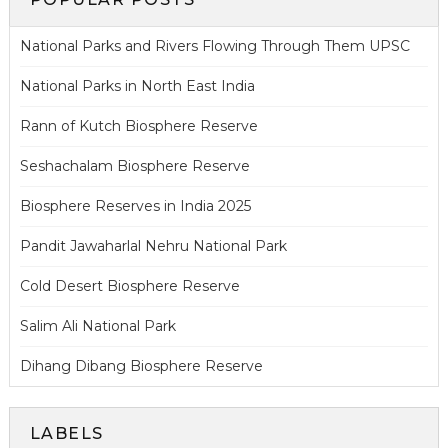
National Parks and Rivers Flowing Through Them UPSC
National Parks in North East India
Rann of Kutch Biosphere Reserve
Seshachalam Biosphere Reserve
Biosphere Reserves in India 2025
Pandit Jawaharlal Nehru National Park
Cold Desert Biosphere Reserve
Salim Ali National Park
Dihang Dibang Biosphere Reserve
LABELS