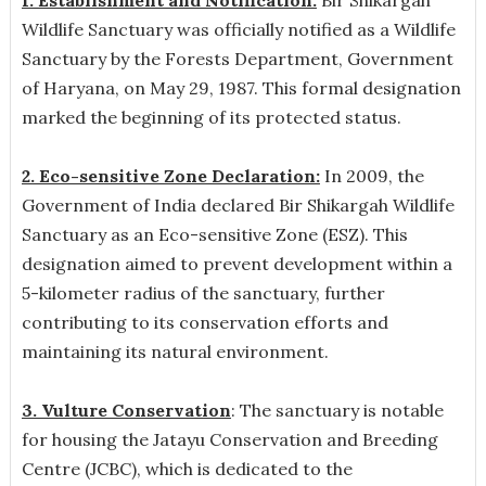
Wildlife Sanctuary was officially notified as a Wildlife
Sanctuary by the Forests Department, Government
of Haryana, on May 29, 1987. This formal designation
marked the beginning of its protected status.
2. Eco-sensitive Zone Declaration:
In 2009, the
Government of India declared Bir Shikargah Wildlife
Sanctuary as an Eco-sensitive Zone (ESZ). This
designation aimed to prevent development within a
5-kilometer radius of the sanctuary, further
contributing to its conservation efforts and
maintaining its natural environment.
3. Vulture Conservation
: The sanctuary is notable
for housing the Jatayu Conservation and Breeding
Centre (JCBC), which is dedicated to the