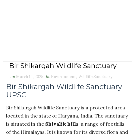
Bir Shikargah Wildlife Sanctuary
on
March 14, 2025
in
Environment
,
Wildlife Sanctuary
Bir Shikargah Wildlife Sanctuary
UPSC
Bir Shikargah Wildlife Sanctuary is a protected area
located in the state of Haryana, India. The sanctuary
is situated in the
Shivalik hills
, a range of foothills
of the Himalayas. It is known for its diverse flora and