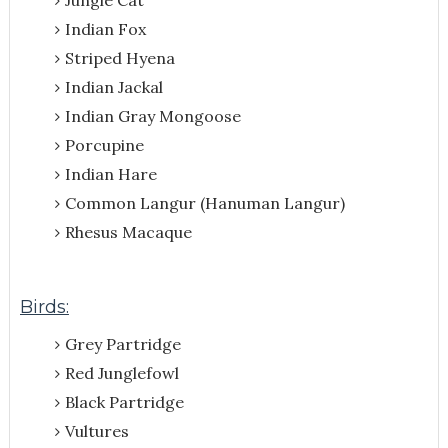
Indian Fox
Striped Hyena
Indian Jackal
Indian Gray Mongoose
Porcupine
Indian Hare
Common Langur (Hanuman Langur)
Rhesus Macaque
Birds:
Grey Partridge
Red Junglefowl
Black Partridge
Vultures