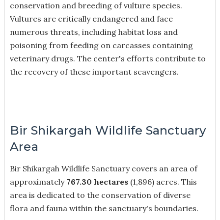
conservation and breeding of vulture species.
Vultures are critically endangered and face
numerous threats, including habitat loss and
poisoning from feeding on carcasses containing
veterinary drugs. The center's efforts contribute to
the recovery of these important scavengers.
Bir Shikargah Wildlife Sanctuary
Area
Bir Shikargah Wildlife Sanctuary covers an area of
approximately
767.30 hectares
(1,896) acres. This
area is dedicated to the conservation of diverse
flora and fauna within the sanctuary's boundaries.