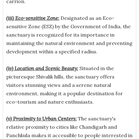
carrion.
(iii) Eco-sensitive Zone:
Designated as an Eco-
sensitive Zone (ESZ) by the Government of India, the
sanctuary is recognized for its importance in
maintaining the natural environment and preventing
development within a specified radius.
(iv) Location and Scenic Beauty:
Situated in the
picturesque Shivalik hills, the sanctuary offers
visitors stunning views and a serene natural
environment, making it a popular destination for
eco-tourism and nature enthusiasts.
(v) Proximity to Urban Centers:
The sanctuary's
relative proximity to cities like Chandigarh and
Panchkula makes it accessible to people interested in