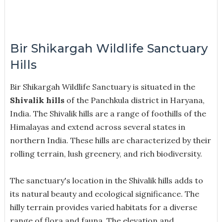
Bir Shikargah Wildlife Sanctuary
Hills
Bir Shikargah Wildlife Sanctuary is situated in the
Shivalik hills
of the Panchkula district in Haryana,
India. The Shivalik hills are a range of foothills of the
Himalayas and extend across several states in
northern India. These hills are characterized by their
rolling terrain, lush greenery, and rich biodiversity.
The sanctuary's location in the Shivalik hills adds to
its natural beauty and ecological significance. The
hilly terrain provides varied habitats for a diverse
range of flora and fauna. The elevation and