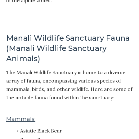
in the alpine zones.
Manali Wildlife Sanctuary Fauna
(Manali Wildlife Sanctuary
Animals)
The Manali Wildlife Sanctuary is home to a diverse
array of fauna, encompassing various species of
mammals, birds, and other wildlife. Here are some of
the notable fauna found within the sanctuary:
Mammals:
Asiatic Black Bear