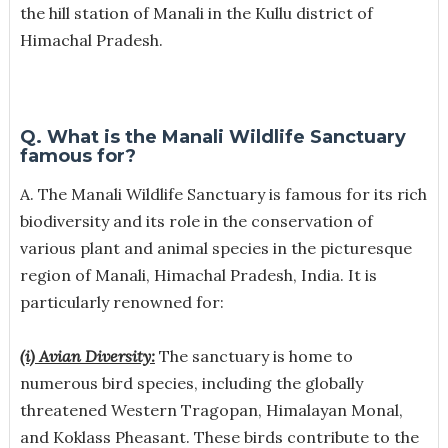
the hill station of Manali in the Kullu district of
Himachal Pradesh.
Q. What is the Manali Wildlife Sanctuary
famous for?
A.
The Manali Wildlife Sanctuary is famous for its rich
biodiversity and its role in the conservation of
various plant and animal species in the picturesque
region of Manali, Himachal Pradesh, India. It is
particularly renowned for:
(i) Avian Diversity:
The sanctuary is home to
numerous bird species, including the globally
threatened Western Tragopan, Himalayan Monal,
and Koklass Pheasant. These birds contribute to the