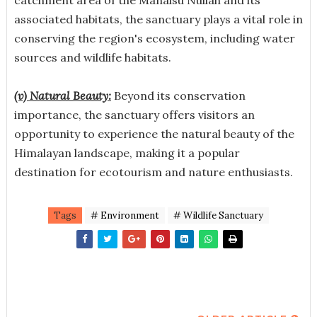
associated habitats, the sanctuary plays a vital role in
conserving the region's ecosystem, including water
sources and wildlife habitats.
(v) Natural Beauty:
Beyond its conservation
importance, the sanctuary offers visitors an
opportunity to experience the natural beauty of the
Himalayan landscape, making it a popular
destination for ecotourism and nature enthusiasts.
Tags
# Environment
# Wildlife Sanctuary