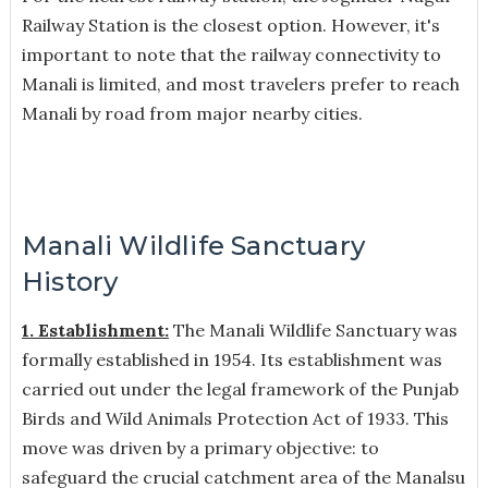
Railway Station is the closest option. However, it's
important to note that the railway connectivity to
Manali is limited, and most travelers prefer to reach
Manali by road from major nearby cities.
Manali Wildlife Sanctuary
History
1. Establishment:
The Manali Wildlife Sanctuary was
formally established in 1954. Its establishment was
carried out under the legal framework of the Punjab
Birds and Wild Animals Protection Act of 1933. This
move was driven by a primary objective: to
safeguard the crucial catchment area of the Manalsu