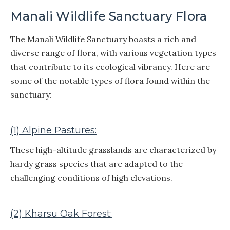
Manali Wildlife Sanctuary Flora
The Manali Wildlife Sanctuary boasts a rich and
diverse range of flora, with various vegetation types
that contribute to its ecological vibrancy. Here are
some of the notable types of flora found within the
sanctuary:
(1) Alpine Pastures:
These high-altitude grasslands are characterized by
hardy grass species that are adapted to the
challenging conditions of high elevations.
(2) Kharsu Oak Forest: