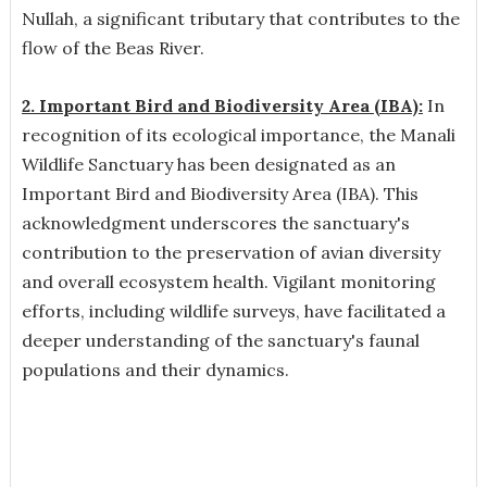
Nullah, a significant tributary that contributes to the
flow of the Beas River.
2. Important Bird and Biodiversity Area (IBA)
:
In
recognition of its ecological importance, the Manali
Wildlife Sanctuary has been designated as an
Important Bird and Biodiversity Area (IBA). This
acknowledgment underscores the sanctuary's
contribution to the preservation of avian diversity
and overall ecosystem health. Vigilant monitoring
efforts, including wildlife surveys, have facilitated a
deeper understanding of the sanctuary's faunal
populations and their dynamics.