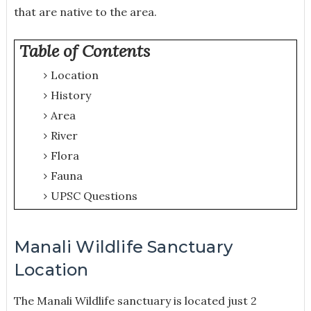
that are native to the area.
Table of Contents
Location
History
Area
River
Flora
Fauna
UPSC Questions
Manali Wildlife Sanctuary
Location
The Manali Wildlife sanctuary is located just 2