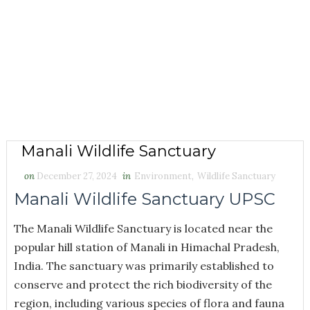
Manali Wildlife Sanctuary
on
December 27, 2024
in
Environment
,
Wildlife Sanctuary
Manali Wildlife Sanctuary UPSC
The Manali Wildlife Sanctuary is located near the
popular hill station of Manali in Himachal Pradesh,
India. The sanctuary was primarily established to
conserve and protect the rich biodiversity of the
region, including various species of flora and fauna