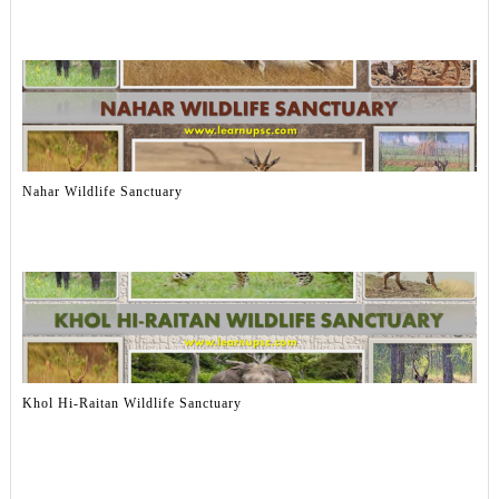
Nahar Wildlife Sanctuary
Khol Hi-Raitan Wildlife Sanctuary