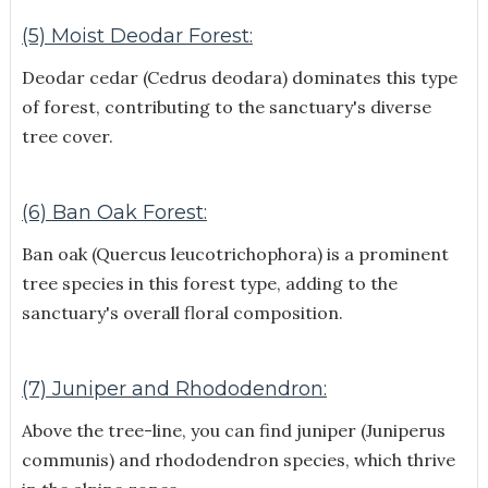
(5) Moist Deodar Forest:
Deodar cedar (Cedrus deodara) dominates this type
of forest, contributing to the sanctuary's diverse
tree cover.
(6) Ban Oak Forest:
Ban oak (Quercus leucotrichophora) is a prominent
tree species in this forest type, adding to the
sanctuary's overall floral composition.
(7) Juniper and Rhododendron:
Above the tree-line, you can find juniper (Juniperus
communis) and rhododendron species, which thrive