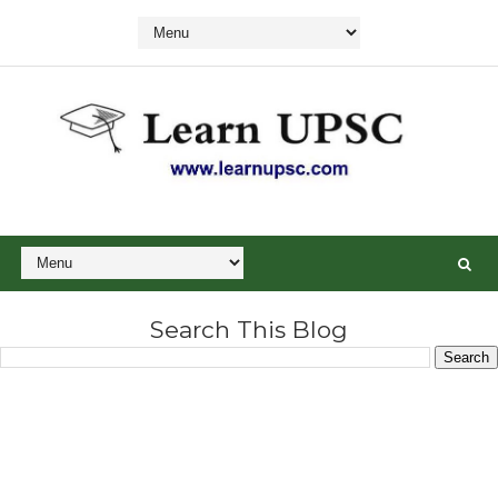
Search This Blog