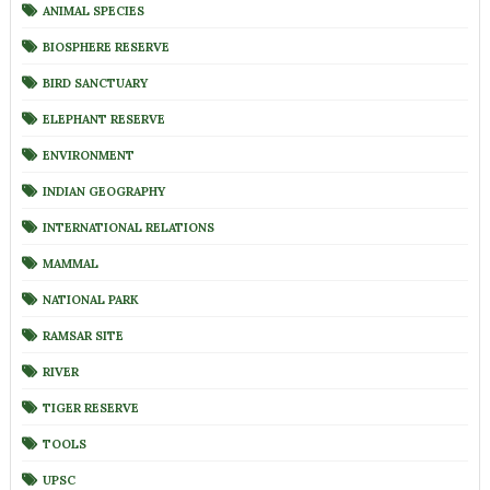
ANIMAL SPECIES
BIOSPHERE RESERVE
BIRD SANCTUARY
ELEPHANT RESERVE
ENVIRONMENT
INDIAN GEOGRAPHY
INTERNATIONAL RELATIONS
MAMMAL
NATIONAL PARK
RAMSAR SITE
RIVER
TIGER RESERVE
TOOLS
UPSC