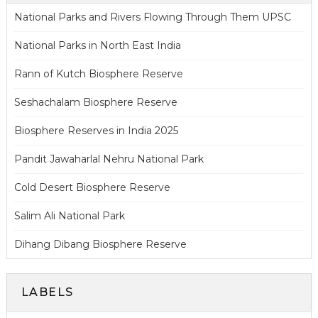
National Parks and Rivers Flowing Through Them UPSC
National Parks in North East India
Rann of Kutch Biosphere Reserve
Seshachalam Biosphere Reserve
Biosphere Reserves in India 2025
Pandit Jawaharlal Nehru National Park
Cold Desert Biosphere Reserve
Salim Ali National Park
Dihang Dibang Biosphere Reserve
LABELS