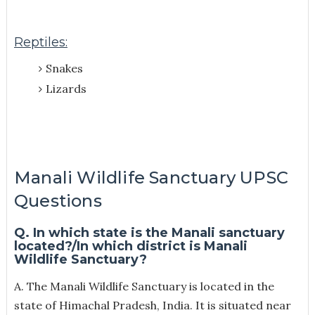
Reptiles:
Snakes
Lizards
Manali Wildlife Sanctuary UPSC
Questions
Q. In which state is the Manali sanctuary
located?/In which district is Manali
Wildlife Sanctuary?
A. The Manali Wildlife Sanctuary is located in the
state of Himachal Pradesh, India. It is situated near