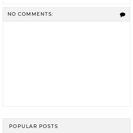
NO COMMENTS:
POPULAR POSTS