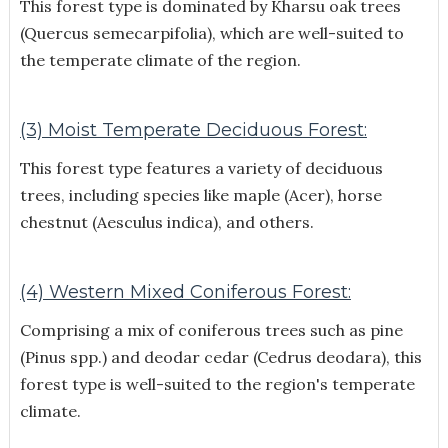
This forest type is dominated by Kharsu oak trees
(Quercus semecarpifolia), which are well-suited to
the temperate climate of the region.
(3) Moist Temperate Deciduous Forest:
This forest type features a variety of deciduous
trees, including species like maple (Acer), horse
chestnut (Aesculus indica), and others.
(4) Western Mixed Coniferous Forest:
Comprising a mix of coniferous trees such as pine
(Pinus spp.) and deodar cedar (Cedrus deodara), this
forest type is well-suited to the region's temperate
climate.