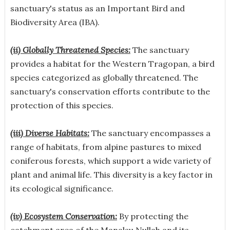
sanctuary's status as an Important Bird and
Biodiversity Area (IBA).
(ii) Globally Threatened Species:
The sanctuary
provides a habitat for the Western Tragopan, a bird
species categorized as globally threatened. The
sanctuary's conservation efforts contribute to the
protection of this species.
(iii) Diverse Habitats:
The sanctuary encompasses a
range of habitats, from alpine pastures to mixed
coniferous forests, which support a wide variety of
plant and animal life. This diversity is a key factor in
its ecological significance.
(iv) Ecosystem Conservation:
By protecting the
catchment area of the Manalsu Nullah and its