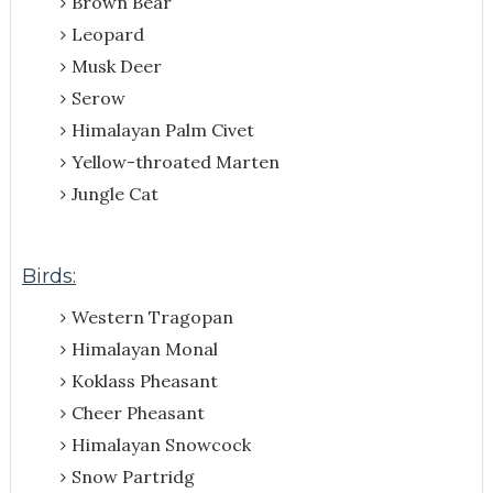
Brown Bear
Leopard
Musk Deer
Serow
Himalayan Palm Civet
Yellow-throated Marten
Jungle Cat
Birds:
Western Tragopan
Himalayan Monal
Koklass Pheasant
Cheer Pheasant
Himalayan Snowcock
Snow Partridg