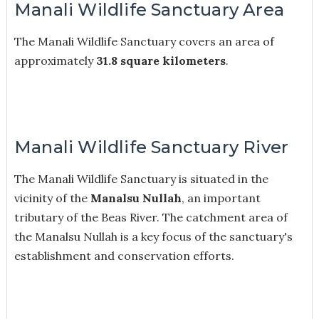
Manali Wildlife Sanctuary Area
The Manali Wildlife Sanctuary covers an area of
approximately
31.8 square kilometers
.
Manali Wildlife Sanctuary River
The Manali Wildlife Sanctuary is situated in the
vicinity of the
Manalsu Nullah
, an important
tributary of the Beas River. The catchment area of
the Manalsu Nullah is a key focus of the sanctuary's
establishment and conservation efforts.