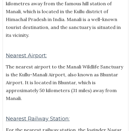
kilometres away from the famous hill station of
Manali, which is located in the Kullu district of
Himachal Pradesh in India.
Manali is a well-known
tourist destination, and the sanctuary is situated in
its vicinity.
Nearest Airport:
The nearest airport to the Manali Wildlife Sanctuary
is the Kullu–Manali Airport, also known as Bhuntar
Airport. It is located in Bhuntar, which is
approximately 50 kilometers (31 miles) away from
Manali.
Nearest Railway Station:
For the nearest railway station, the Joginder Nagar