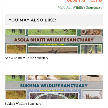
OLDER ARTICLE
Majathal Wildlife Sanctuary
YOU MAY ALSO LIKE:
Asola Bhatti Wildlife Sanctuary
Sukhna Wildlife Sanctuary