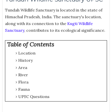
Tundah Wildlife Sanctuary is located in the state of
Himachal Pradesh, India. The sanctuary's location,
along with its connection to the
Kugti Wildlife
Sanctuary
, contributes to its ecological significance.
Table of Contents
Location
History
Area
River
Flora
Fauna
UPSC Questions