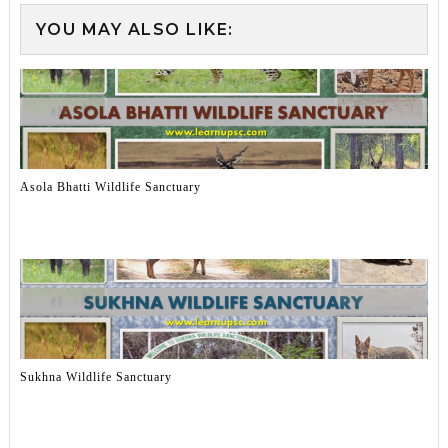
YOU MAY ALSO LIKE:
Asola Bhatti Wildlife Sanctuary
Sukhna Wildlife Sanctuary