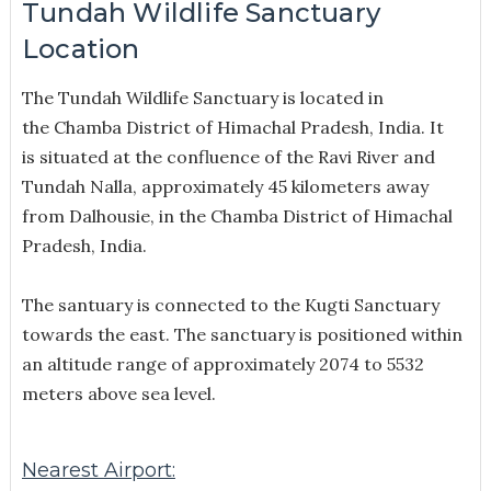
Tundah Wildlife Sanctuary
Location
The Tundah Wildlife Sanctuary is located in
the Chamba District of Himachal Pradesh, India. It
is situated at the confluence of the Ravi River and
Tundah Nalla, approximately 45 kilometers away
from Dalhousie, in the Chamba District of Himachal
Pradesh, India.
The santuary is connected to the Kugti Sanctuary
towards the east. The sanctuary is positioned within
an altitude range of approximately 2074 to 5532
meters above sea level.
Nearest Airport: