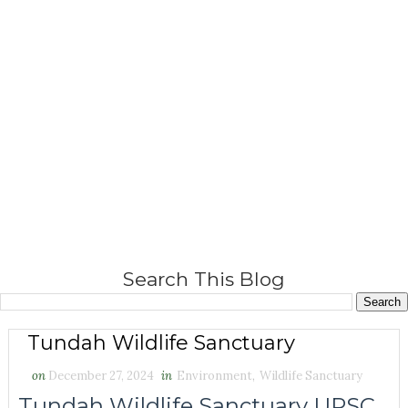
Search This Blog
Tundah Wildlife Sanctuary
on
December 27, 2024
in
Environment
,
Wildlife Sanctuary
Tundah Wildlife Sanctuary UPSC