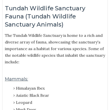
Tundah Wildlife Sanctuary
Fauna (Tundah Wildlife
Sanctuary Animals)
The Tundah Wildlife Sanctuary is home to a rich and
diverse array of fauna, showcasing the sanctuary's
importance as a habitat for various species. Some of
the notable wildlife species that inhabit the sanctuary
include:
Mammals:
Himalayan Ibex
Asiatic Black Bear
Leopard
Musk Deer