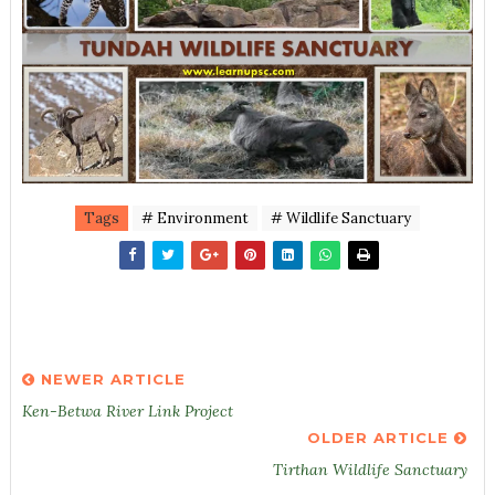
Tags
# Environment
# Wildlife Sanctuary
NEWER ARTICLE
Ken-Betwa River Link Project
OLDER ARTICLE
Tirthan Wildlife Sanctuary