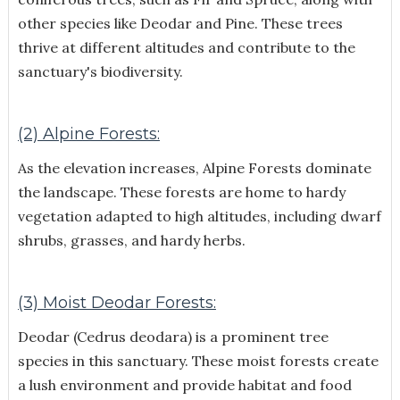
other species like Deodar and Pine. These trees
thrive at different altitudes and contribute to the
sanctuary's biodiversity.
(2) Alpine Forests:
As the elevation increases, Alpine Forests dominate
the landscape. These forests are home to hardy
vegetation adapted to high altitudes, including dwarf
shrubs, grasses, and hardy herbs.
(3) Moist Deodar Forests:
Deodar (Cedrus deodara) is a prominent tree
species in this sanctuary. These moist forests create
a lush environment and provide habitat and food