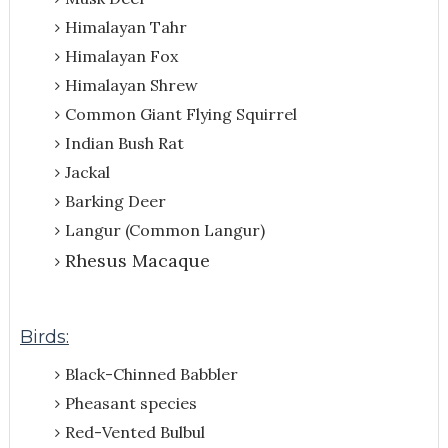
Himalayan Tahr
Himalayan Fox
Himalayan Shrew
Common Giant Flying Squirrel
Indian Bush Rat
Jackal
Barking Deer
Langur (Common Langur)
Rhesus Macaque
Birds:
Black-Chinned Babbler
Pheasant species
Red-Vented Bulbul