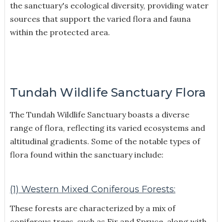
the sanctuary's ecological diversity, providing water
sources that support the varied flora and fauna
within the protected area.
Tundah Wildlife Sanctuary Flora
The Tundah Wildlife Sanctuary boasts a diverse
range of flora, reflecting its varied ecosystems and
altitudinal gradients. Some of the notable types of
flora found within the sanctuary include:
(1) Western Mixed Coniferous Forests:
These forests are characterized by a mix of
coniferous trees, such as Fir and Spruce, along with