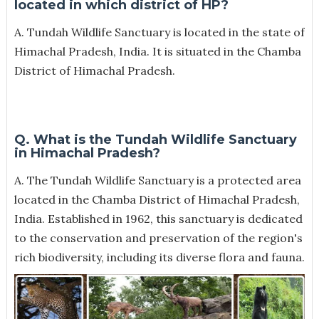
located in which district of HP?
A. Tundah Wildlife Sanctuary is located in the state of
Himachal Pradesh, India. It is situated in the Chamba
District of Himachal Pradesh.
Q. What is the Tundah Wildlife Sanctuary
in Himachal Pradesh?
A.
The Tundah Wildlife Sanctuary is a protected area
located in the Chamba District of Himachal Pradesh,
India. Established in 1962, this sanctuary is dedicated
to the conservation and preservation of the region's
rich biodiversity, including its diverse flora and fauna.