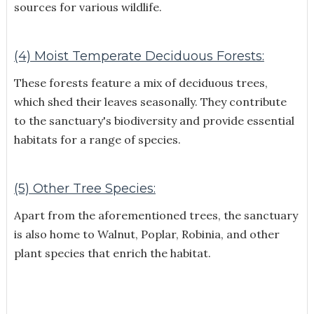
sources for various wildlife.
(4) Moist Temperate Deciduous Forests:
These forests feature a mix of deciduous trees,
which shed their leaves seasonally. They contribute
to the sanctuary's biodiversity and provide essential
habitats for a range of species.
(5) Other Tree Species:
Apart from the aforementioned trees, the sanctuary
is also home to Walnut, Poplar, Robinia, and other
plant species that enrich the habitat.