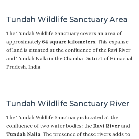
Tundah Wildlife Sanctuary Area
The Tundah Wildlife Sanctuary covers an area of
approximately
64 square kilometers
. This expanse
of land is situated at the confluence of the Ravi River
and Tundah Nalla in the Chamba District of Himachal
Pradesh, India.
Tundah Wildlife Sanctuary River
The Tundah Wildlife Sanctuary is located at the
confluence of two water bodies: the
Ravi River
and
Tundah Nalla
. The presence of these rivers adds to