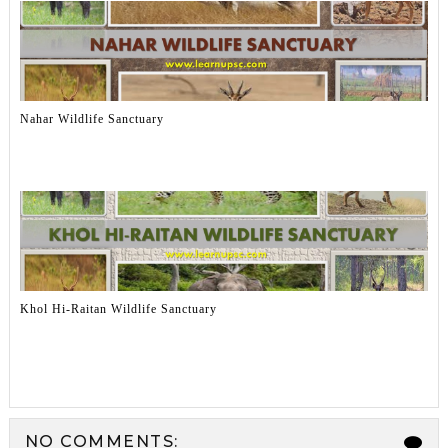
Nahar Wildlife Sanctuary
Khol Hi-Raitan Wildlife Sanctuary
NO COMMENTS: