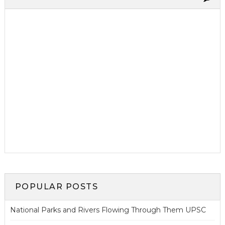
POPULAR POSTS
National Parks and Rivers Flowing Through Them UPSC