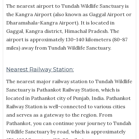
The nearest airport to Tundah Wildlife Sanctuary is
the Kangra Airport (also known as Gaggal Airport or
Dharamshala-Kangra Airport). It is located in
Gaggal, Kangra district, Himachal Pradesh. The
airport is approximately 130-140 kilometers (80-87
miles) away from Tundah Wildlife Sanctuary.
Nearest Railway Station:
The nearest major railway station to Tundah Wildlife
Sanctuary is Pathankot Railway Station, which is
located in Pathankot city of Punjab, India. Pathankot
Railway Station is well-connected to various cities
and serves as a gateway to the region. From
Pathankot, you can continue your journey to Tundah
Wildlife Sanctuary by road, which is approximately