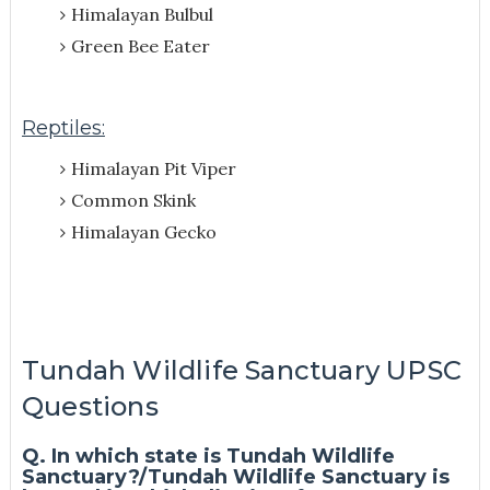
Himalayan Bulbul
Green Bee Eater
Reptiles:
Himalayan Pit Viper
Common Skink
Himalayan Gecko
Tundah Wildlife Sanctuary UPSC
Questions
Q. In which state is Tundah Wildlife
Sanctuary?/Tundah Wildlife Sanctuary is