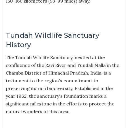
150-160 kilometers (93-99 miles) away.
Tundah Wildlife Sanctuary
History
The Tundah Wildlife Sanctuary, nestled at the
confluence of the Ravi River and Tundah Nalla in the
Chamba District of Himachal Pradesh, India, is a
testament to the region's commitment to
preserving its rich biodiversity. Established in the
year 1962, the sanctuary's foundation marks a
significant milestone in the efforts to protect the
natural wonders of this area.