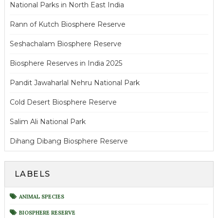
National Parks in North East India
Rann of Kutch Biosphere Reserve
Seshachalam Biosphere Reserve
Biosphere Reserves in India 2025
Pandit Jawaharlal Nehru National Park
Cold Desert Biosphere Reserve
Salim Ali National Park
Dihang Dibang Biosphere Reserve
LABELS
ANIMAL SPECIES
BIOSPHERE RESERVE