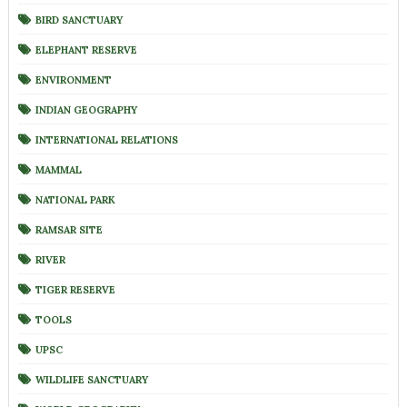
BIRD SANCTUARY
ELEPHANT RESERVE
ENVIRONMENT
INDIAN GEOGRAPHY
INTERNATIONAL RELATIONS
MAMMAL
NATIONAL PARK
RAMSAR SITE
RIVER
TIGER RESERVE
TOOLS
UPSC
WILDLIFE SANCTUARY