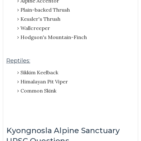
Alpine Accentor
Plain-backed Thrush
Kessler's Thrush
Wallcreeper
Hodgson's Mountain-Finch
Reptiles:
Sikkim Keelback
Himalayan Pit Viper
Common Skink
Kyongnosla Alpine Sanctuary
UPSC Questions