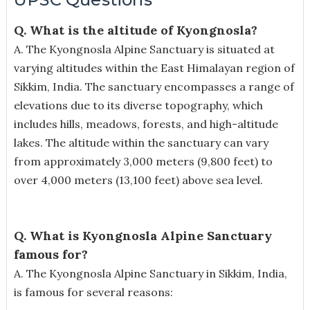
Q. What is the altitude of Kyongnosla?
A.
The Kyongnosla Alpine Sanctuary is situated at
varying altitudes within the East Himalayan region of
Sikkim, India. The sanctuary encompasses a range of
elevations due to its diverse topography, which
includes hills, meadows, forests, and high-altitude
lakes. The altitude within the sanctuary can vary
from approximately 3,000 meters (9,800 feet) to
over 4,000 meters (13,100 feet) above sea level.
Q. What is Kyongnosla Alpine Sanctuary
famous for?
A.
The Kyongnosla Alpine Sanctuary in Sikkim, India,
is famous for several reasons: