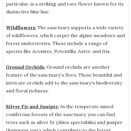
particular, is a striking and rare flower known for its
distinctive blue hue.
Wildflowers:
The sanctuary supports a wide variety
of wildflowers, which carpet the alpine meadows and
forest understories. These include a range of
species like Aconites, Potentilla, Aster, and Iris.
Ground Orchids:
Ground orchids are another
feature of the sanctuary's flora. These beautiful and
intricate orchids add to the sanctuary's biodiversity
and floral richness.
Silver Fir and Juniper:
In the temperate mixed
coniferous forests of the sanctuary, you can find
trees such as silver fir (Abies spectabilis) and juniper
(Juniperus spp.), which contribute to the forest