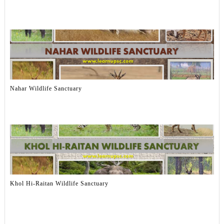
Nahar Wildlife Sanctuary
Khol Hi-Raitan Wildlife Sanctuary