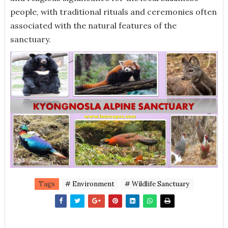
people, with traditional rituals and ceremonies often
associated with the natural features of the
sanctuary.
Tags
# Environment
# Wildlife Sanctuary