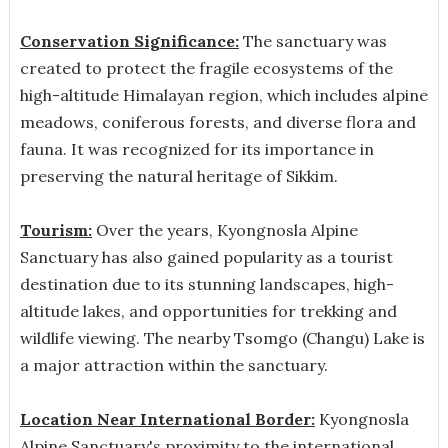
Conservation Significance:
The sanctuary was
created to protect the fragile ecosystems of the
high-altitude Himalayan region, which includes alpine
meadows, coniferous forests, and diverse flora and
fauna. It was recognized for its importance in
preserving the natural heritage of Sikkim.
Tourism:
Over the years, Kyongnosla Alpine
Sanctuary has also gained popularity as a tourist
destination due to its stunning landscapes, high-
altitude lakes, and opportunities for trekking and
wildlife viewing. The nearby Tsomgo (Changu) Lake is
a major attraction within the sanctuary.
Location Near International Border:
Kyongnosla
Alpine Sanctuary's proximity to the international