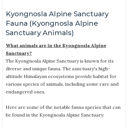
Kyongnosla Alpine Sanctuary
Fauna (Kyongnosla Alpine
Sanctuary Animals)
What animals are in the Kyongnosla Alpine
Sanctuary?
The Kyongnosla Alpine Sanctuary is known for its
diverse and unique fauna. The sanctuary's high-
altitude Himalayan ecosystems provide habitat for
various species of animals, including some rare and
endangered ones.
Here are some of the notable fauna species that can
be found in the Kyongnosla Alpine Sanctuary: