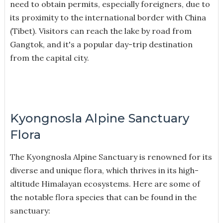
need to obtain permits, especially foreigners, due to
its proximity to the international border with China
(Tibet). Visitors can reach the lake by road from
Gangtok, and it's a popular day-trip destination
from the capital city.
Kyongnosla Alpine Sanctuary
Flora
The Kyongnosla Alpine Sanctuary is renowned for its
diverse and unique flora, which thrives in its high-
altitude Himalayan ecosystems. Here are some of
the notable flora species that can be found in the
sanctuary: