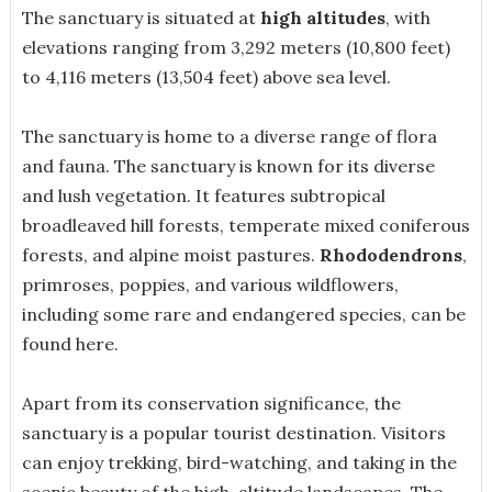
The sanctuary is situated at
high altitudes
, with
elevations ranging from 3,292 meters (10,800 feet)
to 4,116 meters (13,504 feet) above sea level.
The sanctuary is home to a diverse range of flora
and fauna. The sanctuary is known for its diverse
and lush vegetation. It features subtropical
broadleaved hill forests, temperate mixed coniferous
forests, and alpine moist pastures.
Rhododendrons
,
primroses, poppies, and various wildflowers,
including some rare and endangered species, can be
found here.
Apart from its conservation significance, the
sanctuary is a popular tourist destination. Visitors
can enjoy trekking, bird-watching, and taking in the
scenic beauty of the high-altitude landscapes. The