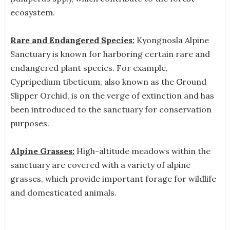
ecosystem.
Rare and Endangered Species:
Kyongnosla Alpine
Sanctuary is known for harboring certain rare and
endangered plant species. For example,
Cypripedium tibeticum, also known as the Ground
Slipper Orchid, is on the verge of extinction and has
been introduced to the sanctuary for conservation
purposes.
Alpine Grasses:
High-altitude meadows within the
sanctuary are covered with a variety of alpine
grasses, which provide important forage for wildlife
and domesticated animals.