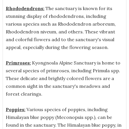
Rhododendrons:
The sanctuary is known for its
stunning display of rhododendrons, including
various species such as Rhododendron arboreum,
Rhododendron niveum, and others. These vibrant
and colorful flowers add to the sanctuary's visual
appeal, especially during the flowering season.
Primroses:
Kyongnosla Alpine Sanctuary is home to
several species of primroses, including Primula spp.
These delicate and brightly colored flowers are a
common sight in the sanctuary's meadows and
forest clearings.
Poppies:
Various species of poppies, including
Himalayan blue poppy (Meconopsis spp.), can be
found in the sanctuary. The Himalayan blue poppy, in