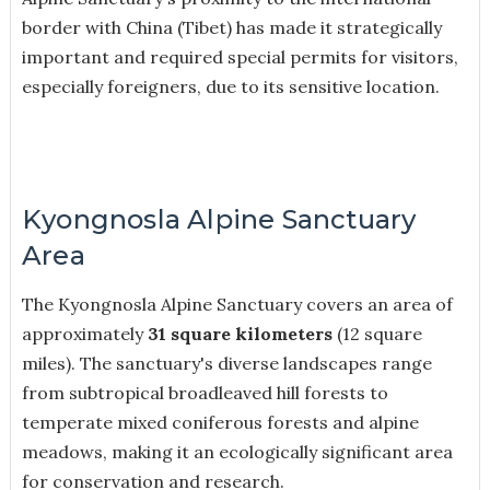
border with China (Tibet) has made it strategically
important and required special permits for visitors,
especially foreigners, due to its sensitive location.
Kyongnosla Alpine Sanctuary
Area
The Kyongnosla Alpine Sanctuary covers an area of
approximately
31 square kilometers
(12 square
miles). The sanctuary's diverse landscapes range
from subtropical broadleaved hill forests to
temperate mixed coniferous forests and alpine
meadows, making it an ecologically significant area
for conservation and research.