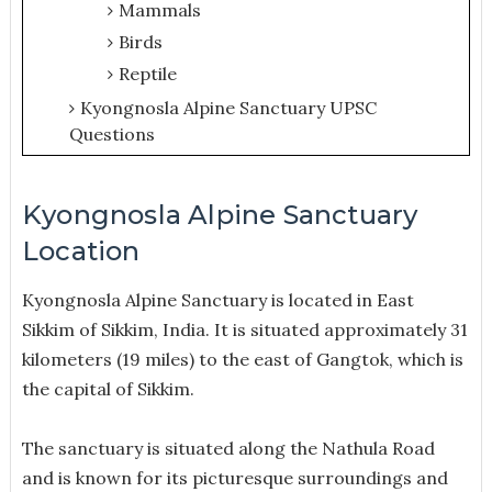
Mammals
Birds
Reptile
Kyongnosla Alpine Sanctuary UPSC
Questions
Kyongnosla Alpine Sanctuary
Location
Kyongnosla Alpine Sanctuary is located in East
Sikkim of Sikkim, India. It is situated approximately 31
kilometers (19 miles) to the east of Gangtok, which is
the capital of Sikkim.
The sanctuary is situated along the Nathula Road
and is known for its picturesque surroundings and