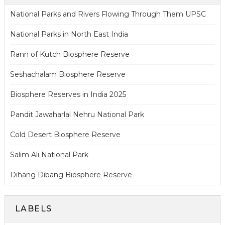
National Parks and Rivers Flowing Through Them UPSC
National Parks in North East India
Rann of Kutch Biosphere Reserve
Seshachalam Biosphere Reserve
Biosphere Reserves in India 2025
Pandit Jawaharlal Nehru National Park
Cold Desert Biosphere Reserve
Salim Ali National Park
Dihang Dibang Biosphere Reserve
LABELS