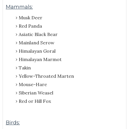
Mammals:
Musk Deer
Red Panda
Asiatic Black Bear
Mainland Serow
Himalayan Goral
Himalayan Marmot
Takin
Yellow-Throated Marten
Mouse-Hare
Siberian Weasel
Red or Hill Fox
Birds: