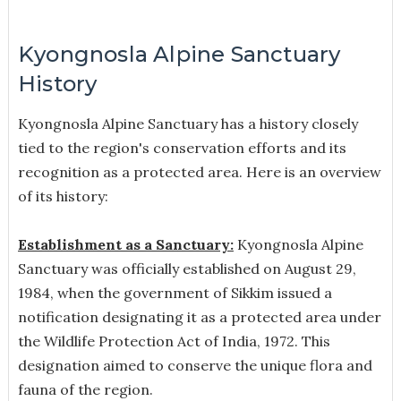
Kyongnosla Alpine Sanctuary
History
Kyongnosla Alpine Sanctuary has a history closely
tied to the region's conservation efforts and its
recognition as a protected area. Here is an overview
of its history:
Establishment as a Sanctuary:
Kyongnosla Alpine
Sanctuary was officially established on August 29,
1984, when the government of Sikkim issued a
notification designating it as a protected area under
the Wildlife Protection Act of India, 1972. This
designation aimed to conserve the unique flora and
fauna of the region.