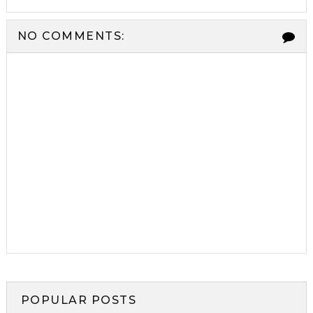
NO COMMENTS:
POPULAR POSTS