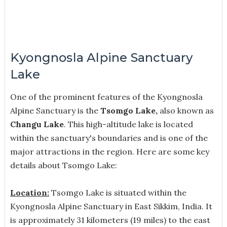
Kyongnosla Alpine Sanctuary
Lake
One of the prominent features of the Kyongnosla
Alpine Sanctuary is the
Tsomgo Lake,
also known as
Changu Lake
. This high-altitude lake is located
within the sanctuary's boundaries and is one of the
major attractions in the region. Here are some key
details about Tsomgo Lake:
Location:
Tsomgo Lake is situated within the
Kyongnosla Alpine Sanctuary in East Sikkim, India. It
is approximately 31 kilometers (19 miles) to the east