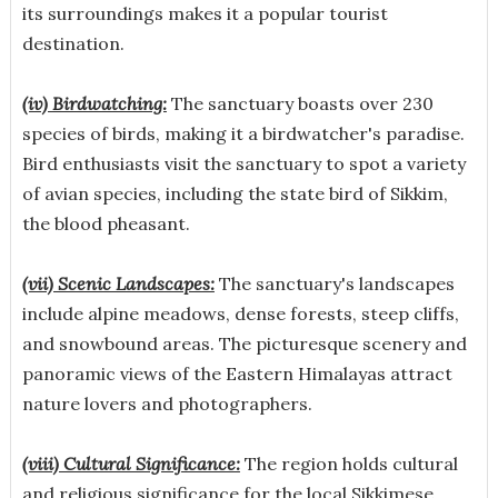
its surroundings makes it a popular tourist
destination.
(iv) Birdwatching:
The sanctuary boasts over 230
species of birds, making it a birdwatcher's paradise.
Bird enthusiasts visit the sanctuary to spot a variety
of avian species, including the state bird of Sikkim,
the blood pheasant.
(vii) Scenic Landscapes:
The sanctuary's landscapes
include alpine meadows, dense forests, steep cliffs,
and snowbound areas. The picturesque scenery and
panoramic views of the Eastern Himalayas attract
nature lovers and photographers.
(viii) Cultural Significance:
The region holds cultural
and religious significance for the local Sikkimese