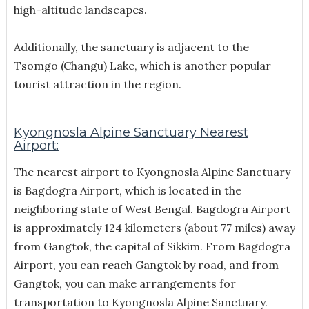
high-altitude landscapes.
Additionally, the sanctuary is adjacent to the
Tsomgo (Changu) Lake, which is another popular
tourist attraction in the region.
Kyongnosla Alpine Sanctuary Nearest
Airport:
The nearest airport to Kyongnosla Alpine Sanctuary
is Bagdogra Airport, which is located in the
neighboring state of West Bengal. Bagdogra Airport
is approximately 124 kilometers (about 77 miles) away
from Gangtok, the capital of Sikkim. From Bagdogra
Airport, you can reach Gangtok by road, and from
Gangtok, you can make arrangements for
transportation to Kyongnosla Alpine Sanctuary.