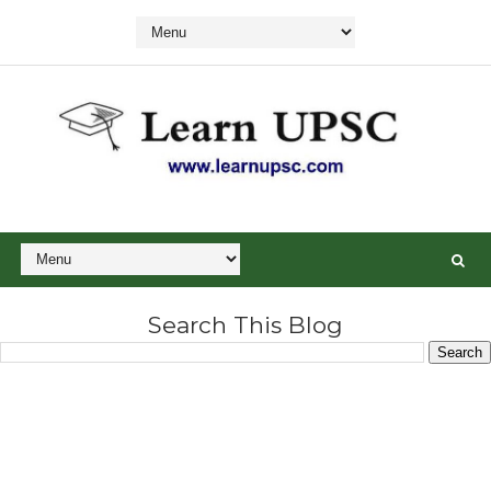
Search This Blog