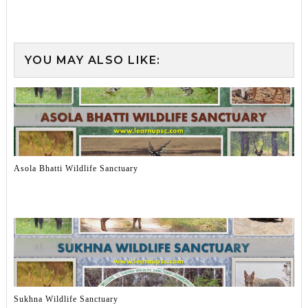
YOU MAY ALSO LIKE:
Asola Bhatti Wildlife Sanctuary
Sukhna Wildlife Sanctuary