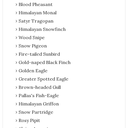
Blood Pheasant
Himalayan Monal
Satyr Tragopan
Himalayan Snowfinch
Wood Snipe
Snow Pigeon
Fire-tailed Sunbird
Gold-naped Black Finch
Golden Eagle
Greater Spotted Eagle
Brown-headed Gull
Pallas's Fish-Eagle
Himalayan Griffon
Snow Partridge
Rosy Pipit