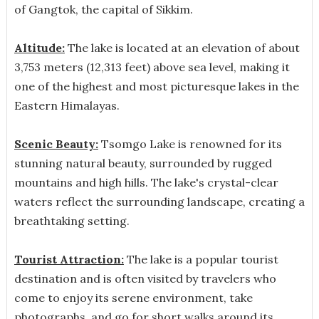
of Gangtok, the capital of Sikkim.
Altitude:
The lake is located at an elevation of about
3,753 meters (12,313 feet) above sea level, making it
one of the highest and most picturesque lakes in the
Eastern Himalayas.
Scenic Beauty:
Tsomgo Lake is renowned for its
stunning natural beauty, surrounded by rugged
mountains and high hills. The lake's crystal-clear
waters reflect the surrounding landscape, creating a
breathtaking setting.
Tourist Attraction:
The lake is a popular tourist
destination and is often visited by travelers who
come to enjoy its serene environment, take
photographs, and go for short walks around its