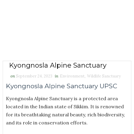
Kyongnosla Alpine Sanctuary
on
September 24, 2023
in
Environment
,
Wildlife Sanctuary
Kyongnosla Alpine Sanctuary UPSC
Kyongnosla Alpine Sanctuary is a protected area
located in the Indian state of Sikkim. It is renowned
for its breathtaking natural beauty, rich biodiversity,
and its role in conservation efforts.