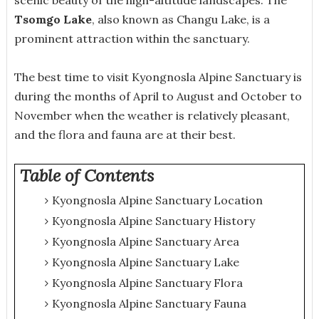
Tsomgo Lake
, also known as Changu Lake, is a
prominent attraction within the sanctuary.
The best time to visit Kyongnosla Alpine Sanctuary is
during the months of April to August and October to
November when the weather is relatively pleasant,
and the flora and fauna are at their best.
Table of Contents
Kyongnosla Alpine Sanctuary Location
Kyongnosla Alpine Sanctuary History
Kyongnosla Alpine Sanctuary Area
Kyongnosla Alpine Sanctuary Lake
Kyongnosla Alpine Sanctuary Flora
Kyongnosla Alpine Sanctuary Fauna