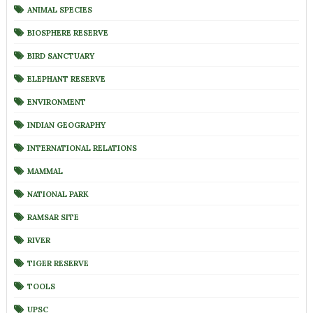
ANIMAL SPECIES
BIOSPHERE RESERVE
BIRD SANCTUARY
ELEPHANT RESERVE
ENVIRONMENT
INDIAN GEOGRAPHY
INTERNATIONAL RELATIONS
MAMMAL
NATIONAL PARK
RAMSAR SITE
RIVER
TIGER RESERVE
TOOLS
UPSC