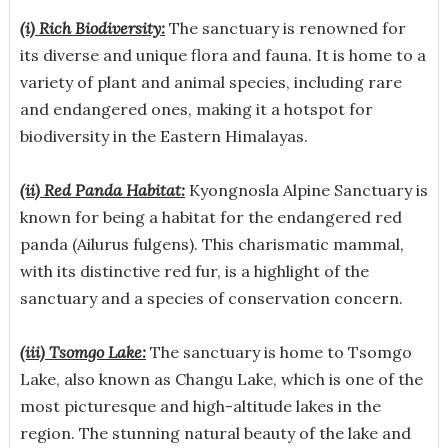
(i) Rich Biodiversity:
The sanctuary is renowned for
its diverse and unique flora and fauna. It is home to a
variety of plant and animal species, including rare
and endangered ones, making it a hotspot for
biodiversity in the Eastern Himalayas.
(ii) Red Panda Habitat:
Kyongnosla Alpine Sanctuary is
known for being a habitat for the endangered red
panda (Ailurus fulgens). This charismatic mammal,
with its distinctive red fur, is a highlight of the
sanctuary and a species of conservation concern.
(iii) Tsomgo Lake:
The sanctuary is home to Tsomgo
Lake, also known as Changu Lake, which is one of the
most picturesque and high-altitude lakes in the
region. The stunning natural beauty of the lake and