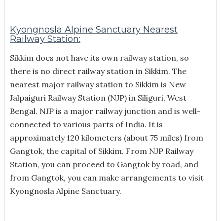
Kyongnosla Alpine Sanctuary Nearest
Railway Station:
Sikkim does not have its own railway station, so
there is no direct railway station in Sikkim. The
nearest major railway station to Sikkim is New
Jalpaiguri Railway Station (NJP) in Siliguri, West
Bengal. NJP is a major railway junction and is well-
connected to various parts of India. It is
approximately 120 kilometers (about 75 miles) from
Gangtok, the capital of Sikkim. From NJP Railway
Station, you can proceed to Gangtok by road, and
from Gangtok, you can make arrangements to visit
Kyongnosla Alpine Sanctuary.