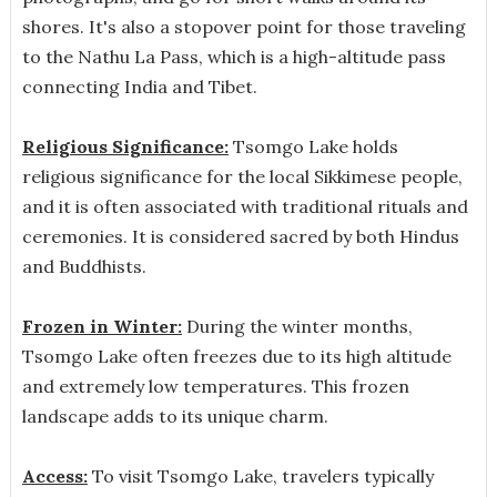
shores. It's also a stopover point for those traveling
to the Nathu La Pass, which is a high-altitude pass
connecting India and Tibet.
Religious Significance:
Tsomgo Lake holds
religious significance for the local Sikkimese people,
and it is often associated with traditional rituals and
ceremonies. It is considered sacred by both Hindus
and Buddhists.
Frozen in Winter:
During the winter months,
Tsomgo Lake often freezes due to its high altitude
and extremely low temperatures. This frozen
landscape adds to its unique charm.
Access:
To visit Tsomgo Lake, travelers typically