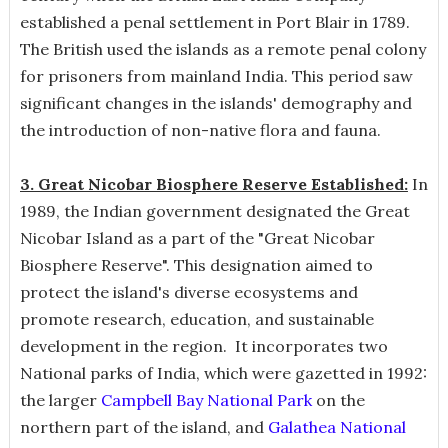
established a penal settlement in Port Blair in 1789.
The British used the islands as a remote penal colony
for prisoners from mainland India. This period saw
significant changes in the islands' demography and
the introduction of non-native flora and fauna.
3. Great Nicobar Biosphere Reserve Established:
In
1989, the Indian government designated the Great
Nicobar Island as a part of the "Great Nicobar
Biosphere Reserve". This designation aimed to
protect the island's diverse ecosystems and
promote research, education, and sustainable
development in the region. It incorporates two
National parks of India, which were gazetted in 1992:
the larger
Campbell Bay National Park
on the
northern part of the island, and
Galathea National