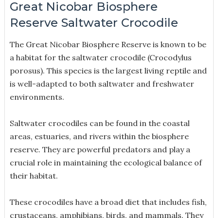
Great Nicobar Biosphere
Reserve Saltwater Crocodile
The Great Nicobar Biosphere Reserve is known to be
a habitat for the saltwater crocodile (Crocodylus
porosus). This species is the largest living reptile and
is well-adapted to both saltwater and freshwater
environments.
Saltwater crocodiles can be found in the coastal
areas, estuaries, and rivers within the biosphere
reserve. They are powerful predators and play a
crucial role in maintaining the ecological balance of
their habitat.
These crocodiles have a broad diet that includes fish,
crustaceans, amphibians, birds, and mammals. They