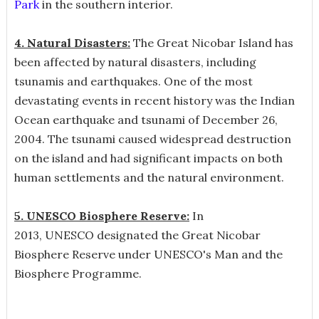
Park
in the southern interior.
4. Natural Disasters:
The Great Nicobar Island has
been affected by natural disasters, including
tsunamis and earthquakes. One of the most
devastating events in recent history was the Indian
Ocean earthquake and tsunami of December 26,
2004. The tsunami caused widespread destruction
on the island and had significant impacts on both
human settlements and the natural environment.
5. UNESCO Biosphere Reserve:
In
2013, UNESCO designated the Great Nicobar
Biosphere Reserve under UNESCO's Man and the
Biosphere Programme.