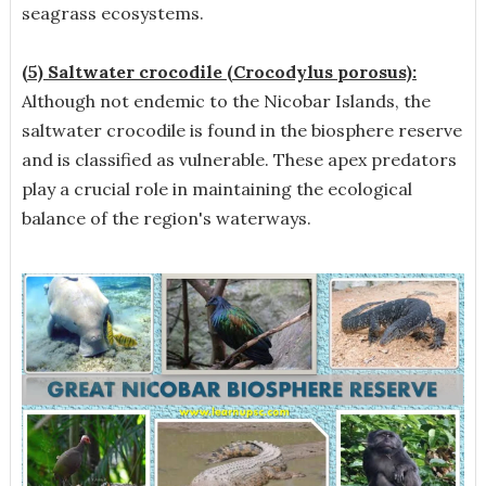
seagrass ecosystems.
(5) Saltwater crocodile (Crocodylus porosus):
Although not endemic to the Nicobar Islands, the
saltwater crocodile is found in the biosphere reserve
and is classified as vulnerable. These apex predators
play a crucial role in maintaining the ecological
balance of the region's waterways.