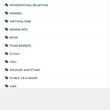
INTERNATIONAL RELATIONS
MAMMAL
NATIONAL PARK
RAMSAR SITE
RIVER
TIGER RESERVE
TOOLS
UPSC
WILDLIFE SANCTUARY
WORLD GEOGRAPHY
LAKE