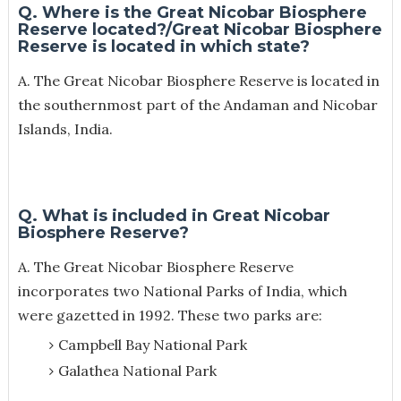
Q. Where is the Great Nicobar Biosphere
Reserve located?/Great Nicobar Biosphere
Reserve is located in which state?
A. The Great Nicobar Biosphere Reserve is located in
the southernmost part of the Andaman and Nicobar
Islands, India.
Q. What is included in Great Nicobar
Biosphere Reserve?
A.
The Great Nicobar Biosphere Reserve
incorporates two National Parks of India, which
were gazetted in 1992. These two parks are:
Campbell Bay National Park
Galathea National Park