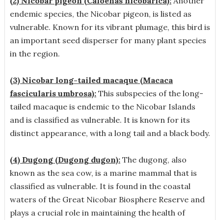
(2) Nicobar pigeon (Caloenas nicobarica):
Another
endemic species, the Nicobar pigeon, is listed as
vulnerable. Known for its vibrant plumage, this bird is
an important seed disperser for many plant species
in the region.
(3) Nicobar long-tailed macaque (Macaca
fascicularis umbrosa):
This subspecies of the long-
tailed macaque is endemic to the Nicobar Islands
and is classified as vulnerable. It is known for its
distinct appearance, with a long tail and a black body.
(4) Dugong (Dugong dugon):
The dugong, also
known as the sea cow, is a marine mammal that is
classified as vulnerable. It is found in the coastal
waters of the Great Nicobar Biosphere Reserve and
plays a crucial role in maintaining the health of