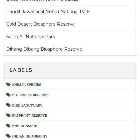
Pandit Jawaharlal Nehru National Park
Cold Desert Biosphere Reserve
Salim Ali National Park
Dihang Dibang Biosphere Reserve
LABELS
ANIMAL SPECIES
BIOSPHERE RESERVE
BIRD SANCTUARY
ELEPHANT RESERVE
ENVIRONMENT
INDIAN GEOGRAPHY