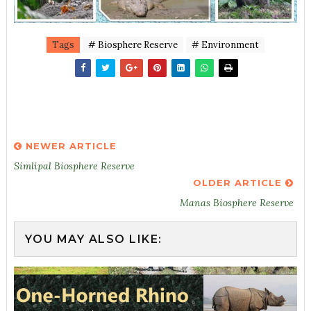
Tags
# Biosphere Reserve
# Environment
NEWER ARTICLE
Simlipal Biosphere Reserve
OLDER ARTICLE
Manas Biosphere Reserve
YOU MAY ALSO LIKE: