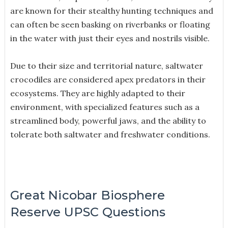
are known for their stealthy hunting techniques and
can often be seen basking on riverbanks or floating
in the water with just their eyes and nostrils visible.
Due to their size and territorial nature, saltwater
crocodiles are considered apex predators in their
ecosystems. They are highly adapted to their
environment, with specialized features such as a
streamlined body, powerful jaws, and the ability to
tolerate both saltwater and freshwater conditions.
Great Nicobar Biosphere
Reserve UPSC Questions