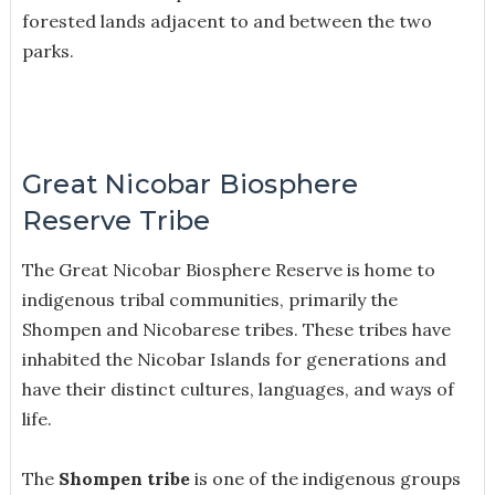
forested lands adjacent to and between the two
parks.
Great Nicobar Biosphere
Reserve Tribe
The Great Nicobar Biosphere Reserve is home to
indigenous tribal communities, primarily the
Shompen and Nicobarese tribes. These tribes have
inhabited the Nicobar Islands for generations and
have their distinct cultures, languages, and ways of
life.
The
Shompen tribe
is one of the indigenous groups