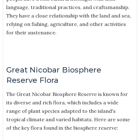
language, traditional practices, and craftsmanship.
They have a close relationship with the land and sea,
relying on fishing, agriculture, and other activities
for their sustenance.
Great Nicobar Biosphere
Reserve Flora
The Great Nicobar Biosphere Reserve is known for
its diverse and rich flora, which includes a wide
range of plant species adapted to the island's
tropical climate and varied habitats. Here are some
of the key flora found in the biosphere reserve: