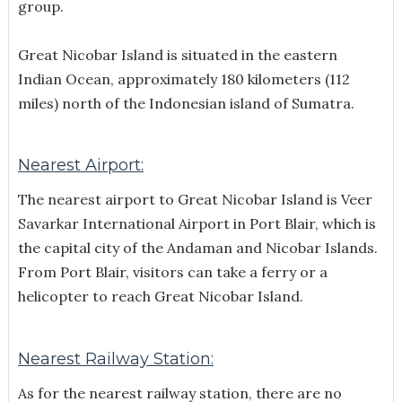
group.
Great Nicobar Island is situated in the eastern
Indian Ocean, approximately 180 kilometers (112
miles) north of the Indonesian island of Sumatra.
Nearest Airport:
The nearest airport to Great Nicobar Island is Veer
Savarkar International Airport in Port Blair, which is
the capital city of the Andaman and Nicobar Islands.
From Port Blair, visitors can take a ferry or a
helicopter to reach Great Nicobar Island.
Nearest Railway Station:
As for the nearest railway station, there are no