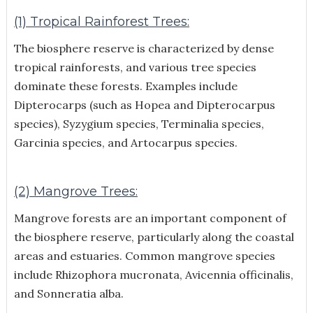
(1) Tropical Rainforest Trees:
The biosphere reserve is characterized by dense
tropical rainforests, and various tree species
dominate these forests. Examples include
Dipterocarps (such as Hopea and Dipterocarpus
species), Syzygium species, Terminalia species,
Garcinia species, and Artocarpus species.
(2) Mangrove Trees:
Mangrove forests are an important component of
the biosphere reserve, particularly along the coastal
areas and estuaries. Common mangrove species
include Rhizophora mucronata, Avicennia officinalis,
and Sonneratia alba.