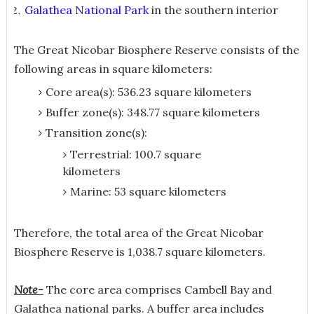
Galathea National Park
in the southern interior
The Great Nicobar Biosphere Reserve consists of the
following areas in square kilometers:
Core area(s): 536.23 square kilometers
Buffer zone(s): 348.77 square kilometers
Transition zone(s):
Terrestrial: 100.7 square
kilometers
Marine: 53 square kilometers
Therefore, the total area of the Great Nicobar
Biosphere Reserve is 1,038.7 square kilometers.
Note-
The core area comprises Cambell Bay and
Galathea national parks. A buffer area includes