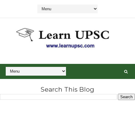
Search This Blog