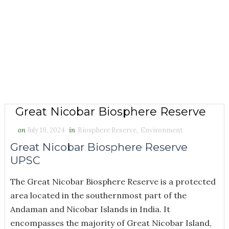
Great Nicobar Biosphere Reserve
on
July 19, 2024
in
Biosphere Reserve
,
Environment
Great Nicobar Biosphere Reserve
UPSC
The Great Nicobar Biosphere Reserve is a protected
area located in the southernmost part of the
Andaman and Nicobar Islands in India. It
encompasses the majority of Great Nicobar Island,