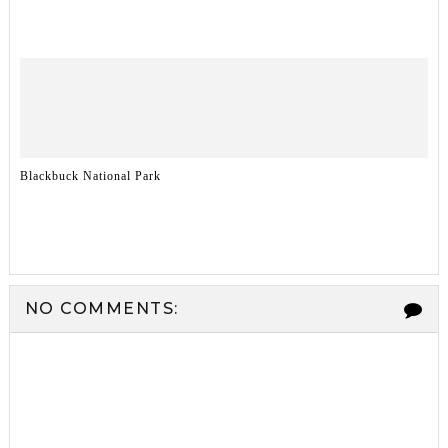
Blackbuck National Park
NO COMMENTS: