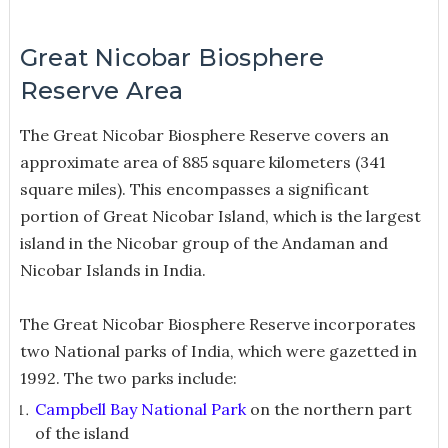
Great Nicobar Biosphere
Reserve Area
The Great Nicobar Biosphere Reserve covers an
approximate area of 885 square kilometers (341
square miles). This encompasses a significant
portion of Great Nicobar Island, which is the largest
island in the Nicobar group of the Andaman and
Nicobar Islands in India.
The Great Nicobar Biosphere Reserve incorporates
two National parks of India, which were gazetted in
1992. The two parks include:
Campbell Bay National Park
on the northern part
of the island