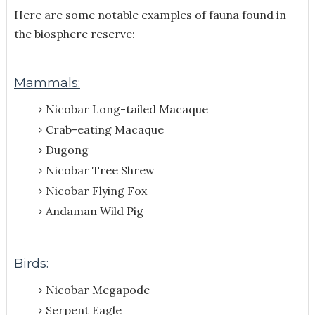
Here are some notable examples of fauna found in
the biosphere reserve:
Mammals:
Nicobar Long-tailed Macaque
Crab-eating Macaque
Dugong
Nicobar Tree Shrew
Nicobar Flying Fox
Andaman Wild Pig
Birds:
Nicobar Megapode
Serpent Eagle