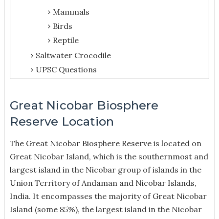
Mammals
Birds
Reptile
Saltwater Crocodile
UPSC Questions
Great Nicobar Biosphere
Reserve Location
The Great Nicobar Biosphere Reserve is located on
Great Nicobar Island, which is the southernmost and
largest island in the Nicobar group of islands in the
Union Territory of Andaman and Nicobar Islands,
India. It encompasses the majority of Great Nicobar
Island (some 85%), the largest island in the Nicobar