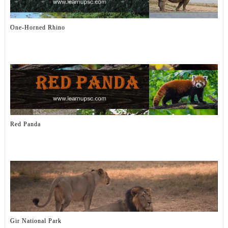
One-Horned Rhino
Red Panda
Gir National Park