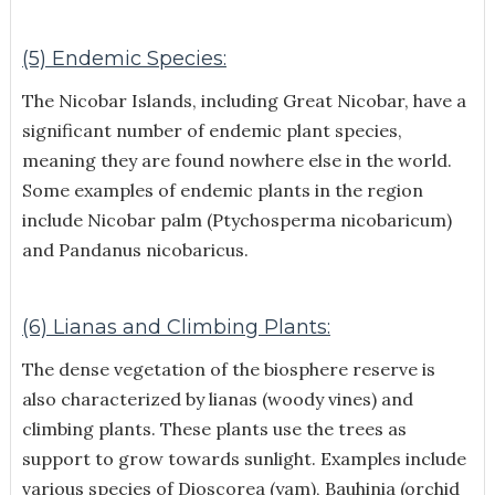
(5) Endemic Species:
The Nicobar Islands, including Great Nicobar, have a
significant number of endemic plant species,
meaning they are found nowhere else in the world.
Some examples of endemic plants in the region
include Nicobar palm (Ptychosperma nicobaricum)
and Pandanus nicobaricus.
(6) Lianas and Climbing Plants:
The dense vegetation of the biosphere reserve is
also characterized by lianas (woody vines) and
climbing plants. These plants use the trees as
support to grow towards sunlight. Examples include
various species of Dioscorea (yam), Bauhinia (orchid