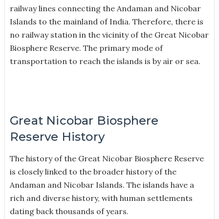
railway lines connecting the Andaman and Nicobar
Islands to the mainland of India. Therefore, there is
no railway station in the vicinity of the Great Nicobar
Biosphere Reserve. The primary mode of
transportation to reach the islands is by air or sea.
Great Nicobar Biosphere
Reserve History
The history of the Great Nicobar Biosphere Reserve
is closely linked to the broader history of the
Andaman and Nicobar Islands. The islands have a
rich and diverse history, with human settlements
dating back thousands of years.