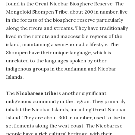
found in the Great Nicobar Biosphere Reserve. The
Mongoloid Shompen Tribe, about 200 in number, live
in the forests of the biosphere reserve particularly
along the rivers and streams.
They have traditionally
lived in the remote and inaccessible regions of the
island, maintaining a semi-nomadic lifestyle. The
Shompen have their unique language, which is
unrelated to the languages spoken by other
indigenous groups in the Andaman and Nicobar
Islands.
The
Nicobarese tribe
is another significant
indigenous community in the region. They primarily
inhabit the Nicobar Islands, including Great Nicobar
Island. They are about 300 in number, used to live in
settlements along the west coast.
The Nicobarese
people have a rich cultural heritage, with their