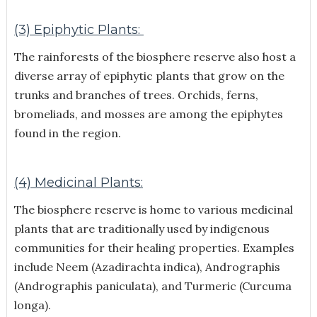
(3) Epiphytic Plants:
The rainforests of the biosphere reserve also host a
diverse array of epiphytic plants that grow on the
trunks and branches of trees. Orchids, ferns,
bromeliads, and mosses are among the epiphytes
found in the region.
(4) Medicinal Plants:
The biosphere reserve is home to various medicinal
plants that are traditionally used by indigenous
communities for their healing properties. Examples
include Neem (Azadirachta indica), Andrographis
(Andrographis paniculata), and Turmeric (Curcuma
longa).