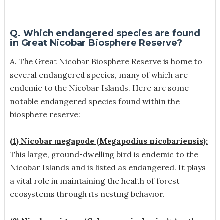
Q. Which endangered species are found
in Great Nicobar Biosphere Reserve?
A.
The Great Nicobar Biosphere Reserve is home to
several endangered species, many of which are
endemic to the Nicobar Islands. Here are some
notable endangered species found within the
biosphere reserve:
(1) Nicobar megapode (Megapodius nicobariensis):
This large, ground-dwelling bird is endemic to the
Nicobar Islands and is listed as endangered. It plays
a vital role in maintaining the health of forest
ecosystems through its nesting behavior.