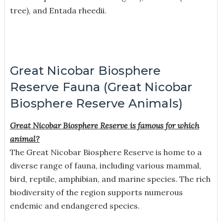
tree), and Entada rheedii.
Great Nicobar Biosphere
Reserve Fauna (Great Nicobar
Biosphere Reserve Animals)
Great Nicobar Biosphere Reserve is famous for which
animal?
The Great Nicobar Biosphere Reserve is home to a
diverse range of fauna, including various mammal,
bird, reptile, amphibian, and marine species. The rich
biodiversity of the region supports numerous
endemic and endangered species.