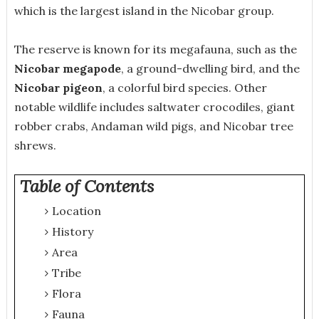
which is the largest island in the Nicobar group.
The reserve is known for its megafauna, such as the
Nicobar megapode
, a ground-dwelling bird, and the
Nicobar pigeon
, a colorful bird species. Other
notable wildlife includes saltwater crocodiles, giant
robber crabs, Andaman wild pigs, and Nicobar tree
shrews.
Table of Contents
Location
History
Area
Tribe
Flora
Fauna