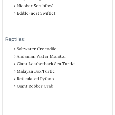
Nicobar Scrubfowl
Edible-nest Swiftlet
Reptiles:
Saltwater Crocodile
Andaman Water Monitor
Giant Leatherback Sea Turtle
Malayan Box Turtle
Reticulated Python
Giant Robber Crab