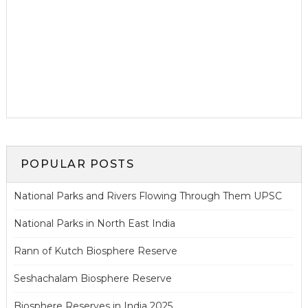
POPULAR POSTS
National Parks and Rivers Flowing Through Them UPSC
National Parks in North East India
Rann of Kutch Biosphere Reserve
Seshachalam Biosphere Reserve
Biosphere Reserves in India 2025