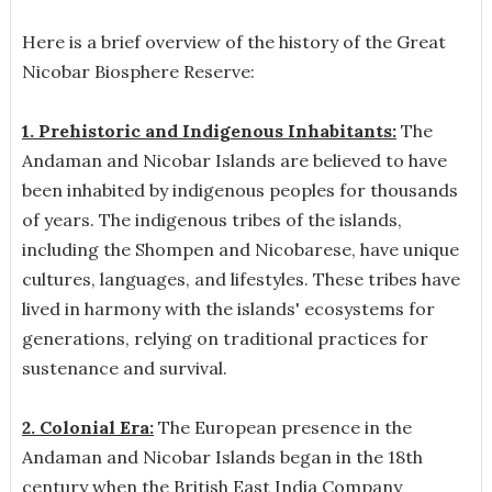
Here is a brief overview of the history of the Great
Nicobar Biosphere Reserve:
1. Prehistoric and Indigenous Inhabitants:
The
Andaman and Nicobar Islands are believed to have
been inhabited by indigenous peoples for thousands
of years. The indigenous tribes of the islands,
including the Shompen and Nicobarese, have unique
cultures, languages, and lifestyles. These tribes have
lived in harmony with the islands' ecosystems for
generations, relying on traditional practices for
sustenance and survival.
2. Colonial Era:
The European presence in the
Andaman and Nicobar Islands began in the 18th
century when the British East India Company