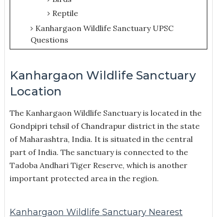
Reptile
Kanhargaon Wildlife Sanctuary UPSC
Questions
Kanhargaon Wildlife Sanctuary
Location
The Kanhargaon Wildlife Sanctuary is located in the
Gondpipri tehsil of Chandrapur district in the state
of Maharashtra, India. It is situated in the central
part of India. The sanctuary is connected to the
Tadoba Andhari Tiger Reserve, which is another
important protected area in the region.
Kanhargaon Wildlife Sanctuary Nearest