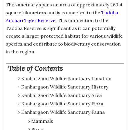
The sanctuary spans an area of approximately 269.4
square kilometers and is connected to the
Tadoba
Andhari Tiger Reserve
. This connection to the
Tadoba Reserve is significant as it can potentially
create a larger protected habitat for various wildlife
species and contribute to biodiversity conservation
in the region.
Table of Contents
Kanhargaon Wildlife Sanctuary Location
Kanhargaon Wildlife Sanctuary History
Kanhargaon Wildlife Sanctuary Area
Kanhargaon Wildlife Sanctuary Flora
Kanhargaon Wildlife Sanctuary Fauna
Mammals
Birds