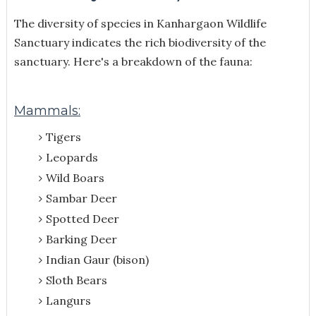
The diversity of species
in Kanhargaon Wildlife
Sanctuary indicates the rich biodiversity of the
sanctuary. Here's a breakdown of the fauna:
Mammals:
Tigers
Leopards
Wild Boars
Sambar Deer
Spotted Deer
Barking Deer
Indian Gaur (bison)
Sloth Bears
Langurs