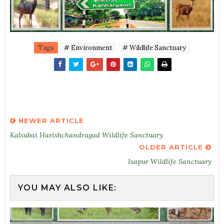
Tags
# Environment
# Wildlife Sanctuary
NEWER ARTICLE
Kalsubai Harishchandragad Wildlife Sanctuary
OLDER ARTICLE
Isapur Wildlife Sanctuary
YOU MAY ALSO LIKE: