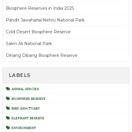
Biosphere Reserves in India 2025
Pandit Jawaharlal Nehru National Park
Cold Desert Biosphere Reserve
Salim Ali National Park
Dihang Dibang Biosphere Reserve
LABELS
ANIMAL SPECIES
BIOSPHERE RESERVE
BIRD SANCTUARY
ELEPHANT RESERVE
ENVIRONMENT