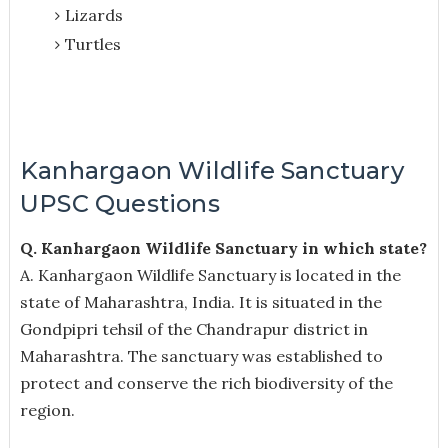
Lizards
Turtles
Kanhargaon Wildlife Sanctuary
UPSC Questions
Q. Kanhargaon Wildlife Sanctuary in which state?
A. Kanhargaon Wildlife Sanctuary is located in the
state of Maharashtra, India. It is situated in the
Gondpipri tehsil of the Chandrapur district in
Maharashtra. The sanctuary was established to
protect and conserve the rich biodiversity of the
region.