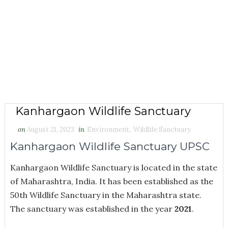
Kanhargaon Wildlife Sanctuary
on
August 21, 2023
in
Environment
,
Wildlife Sanctuary
Kanhargaon Wildlife Sanctuary UPSC
Kanhargaon Wildlife Sanctuary is located in the state
of Maharashtra, India. It has been established as the
50th Wildlife Sanctuary in the Maharashtra state.
The sanctuary was established in the year
2021
.