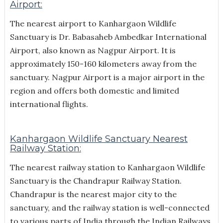
Airport:
The nearest airport to Kanhargaon Wildlife
Sanctuary is Dr. Babasaheb Ambedkar International
Airport, also known as Nagpur Airport. It is
approximately 150-160 kilometers away from the
sanctuary. Nagpur Airport is a major airport in the
region and offers both domestic and limited
international flights.
Kanhargaon Wildlife Sanctuary Nearest
Railway Station:
The nearest railway station to Kanhargaon Wildlife
Sanctuary is the Chandrapur Railway Station.
Chandrapur is the nearest major city to the
sanctuary, and the railway station is well-connected
to various parts of India through the Indian Railways