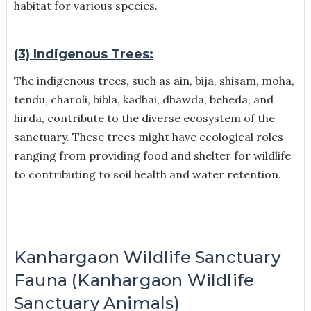
habitat for various species.
(3) Indigenous Trees:
The indigenous trees, such as ain, bija, shisam, moha,
tendu, charoli, bibla, kadhai, dhawda, beheda, and
hirda, contribute to the diverse ecosystem of the
sanctuary. These trees might have ecological roles
ranging from providing food and shelter for wildlife
to contributing to soil health and water retention.
Kanhargaon Wildlife Sanctuary
Fauna (Kanhargaon Wildlife
Sanctuary Animals)