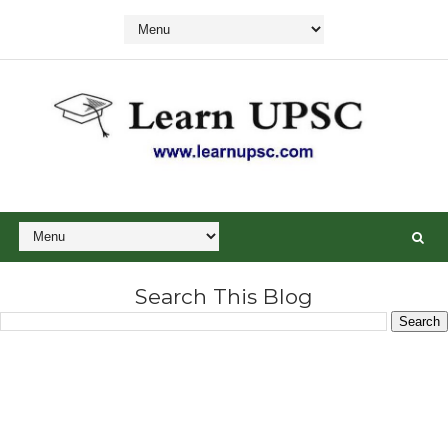
Search This Blog