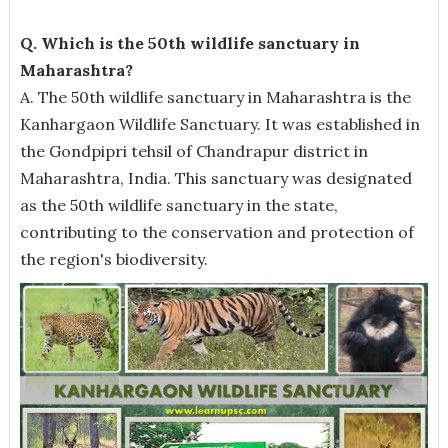
Q. Which is the 50th wildlife sanctuary in
Maharashtra?
A. The 50th wildlife sanctuary in Maharashtra is the
Kanhargaon Wildlife Sanctuary. It was established in
the Gondpipri tehsil of Chandrapur district in
Maharashtra, India. This sanctuary was designated
as the 50th wildlife sanctuary in the state,
contributing to the conservation and protection of
the region's biodiversity.