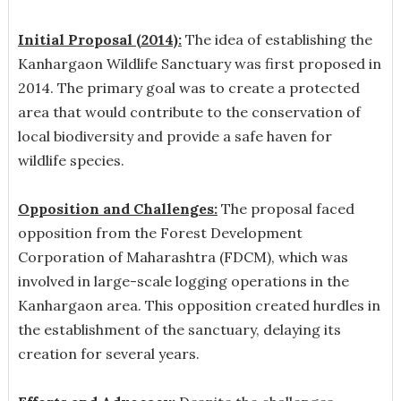
Initial Proposal (2014):
The idea of establishing the
Kanhargaon Wildlife Sanctuary was first proposed in
2014. The primary goal was to create a protected
area that would contribute to the conservation of
local biodiversity and provide a safe haven for
wildlife species.
Opposition and Challenges:
The proposal faced
opposition from the Forest Development
Corporation of Maharashtra (FDCM), which was
involved in large-scale logging operations in the
Kanhargaon area. This opposition created hurdles in
the establishment of the sanctuary, delaying its
creation for several years.