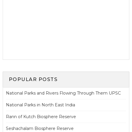
POPULAR POSTS
National Parks and Rivers Flowing Through Them UPSC
National Parks in North East India
Rann of Kutch Biosphere Reserve
Seshachalam Biosphere Reserve