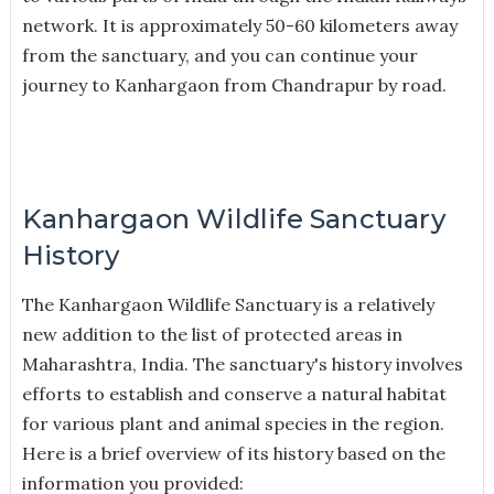
network. It is approximately 50-60 kilometers away
from the sanctuary, and you can continue your
journey to Kanhargaon from Chandrapur by road.
Kanhargaon Wildlife Sanctuary
History
The Kanhargaon Wildlife Sanctuary is a relatively
new addition to the list of protected areas in
Maharashtra, India. The sanctuary's history involves
efforts to establish and conserve a natural habitat
for various plant and animal species in the region.
Here is a brief overview of its history based on the
information you provided: