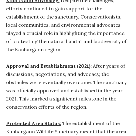
Efforts and Advocacy:
Despite the challenges,
efforts continued to gain support for the
establishment of the sanctuary. Conservationists,
local communities, and environmental advocates
played a crucial role in highlighting the importance
of protecting the natural habitat and biodiversity of
the Kanhargaon region.
Approval and Establishment (2021):
After years of
discussions, negotiations, and advocacy, the
obstacles were eventually overcome. The sanctuary
was officially approved and established in the year
2021. This marked a significant milestone in the
conservation efforts of the region.
Protected Area Status:
The establishment of the
Kanhargaon Wildlife Sanctuary meant that the area