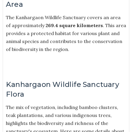
Area
The Kanhargaon Wildlife Sanctuary covers an area
of approximately
269.4 square kilometers
. This area
provides a protected habitat for various plant and
animal species and contributes to the conservation
of biodiversity in the region.
Kanhargaon Wildlife Sanctuary
Flora
The mix of vegetation, including bamboo clusters,
teak plantations, and various indigenous trees,
highlights the biodiversity and richness of the
sanctuary's ecosystem. Here are some details about