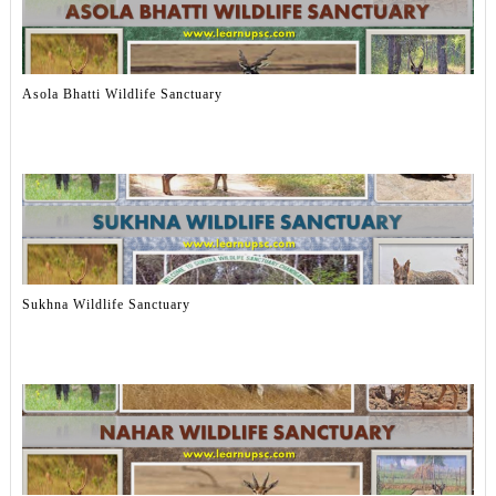
Asola Bhatti Wildlife Sanctuary
Sukhna Wildlife Sanctuary