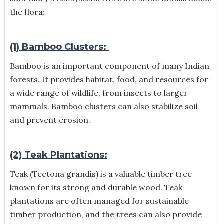
the flora:
(1) Bamboo Clusters:
Bamboo is an important component of many Indian
forests. It provides habitat, food, and resources for
a wide range of wildlife, from insects to larger
mammals. Bamboo clusters can also stabilize soil
and prevent erosion.
(2) Teak Plantations:
Teak (Tectona grandis) is a valuable timber tree
known for its strong and durable wood. Teak
plantations are often managed for sustainable
timber production, and the trees can also provide