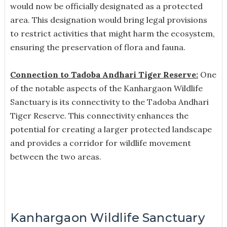
would now be officially designated as a protected
area. This designation would bring legal provisions
to restrict activities that might harm the ecosystem,
ensuring the preservation of flora and fauna.
Connection to Tadoba Andhari Tiger Reserve:
One
of the notable aspects of the Kanhargaon Wildlife
Sanctuary is its connectivity to the Tadoba Andhari
Tiger Reserve. This connectivity enhances the
potential for creating a larger protected landscape
and provides a corridor for wildlife movement
between the two areas.
Kanhargaon Wildlife Sanctuary