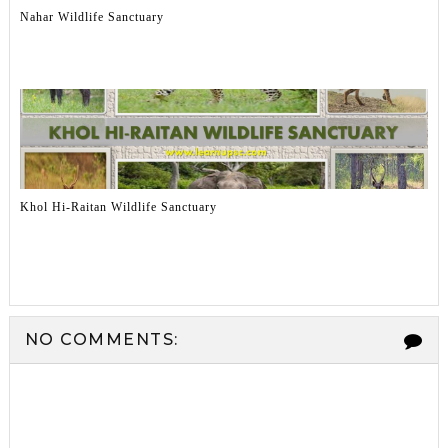
Nahar Wildlife Sanctuary
Khol Hi-Raitan Wildlife Sanctuary
NO COMMENTS: