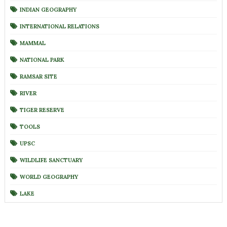
INDIAN GEOGRAPHY
INTERNATIONAL RELATIONS
MAMMAL
NATIONAL PARK
RAMSAR SITE
RIVER
TIGER RESERVE
TOOLS
UPSC
WILDLIFE SANCTUARY
WORLD GEOGRAPHY
LAKE