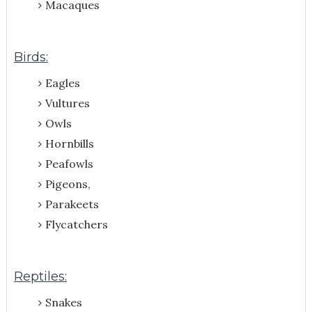
Macaques
Birds:
Eagles
Vultures
Owls
Hornbills
Peafowls
Pigeons,
Parakeets
Flycatchers
Reptiles:
Snakes