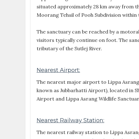
situated approximately 28 km away from th
Moorang Tehsil of Pooh Subdivision within 
The sanctuary can be reached by a motorabl
visitors typically continue on foot. The san
tributary of the Sutlej River.
Nearest Airport:
The nearest major airport to Lippa Asrang W
known as Jubbarhatti Airport), located in 
Airport and Lippa Asrang Wildlife Sanctuar
Nearest Railway Station:
The nearest railway station to Lippa Asran