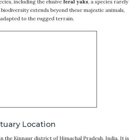
ecies, including the elusive
feral yaks
, a species rarely
biodiversity extends beyond these majestic animals,
 adapted to the rugged terrain.
ctuary Location
n the Kinnaur district of Himachal Pradesh, India. It is