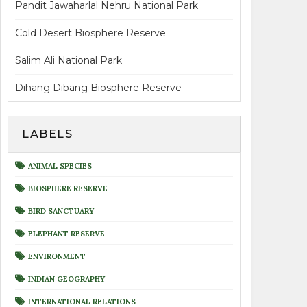
Pandit Jawaharlal Nehru National Park
Cold Desert Biosphere Reserve
Salim Ali National Park
Dihang Dibang Biosphere Reserve
LABELS
ANIMAL SPECIES
BIOSPHERE RESERVE
BIRD SANCTUARY
ELEPHANT RESERVE
ENVIRONMENT
INDIAN GEOGRAPHY
INTERNATIONAL RELATIONS