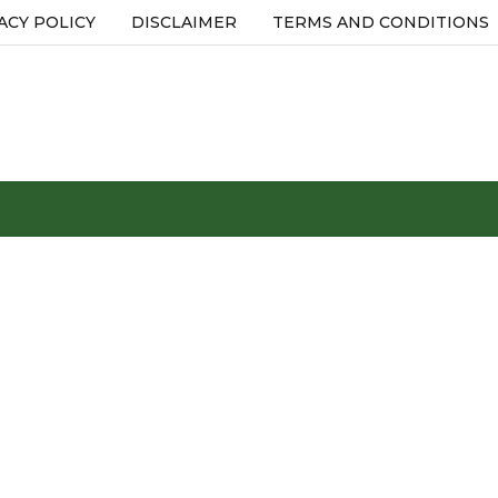
ACY POLICY
DISCLAIMER
TERMS AND CONDITIONS