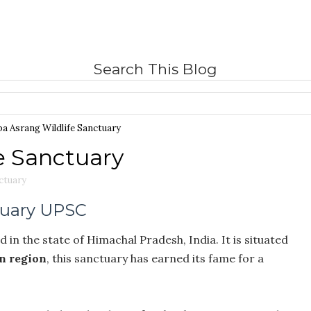
Search This Blog
pa Asrang Wildlife Sanctuary
e Sanctuary
nctuary
tuary UPSC
 in the state of Himachal Pradesh, India. It is situated
n region
, this sanctuary has earned its fame for a