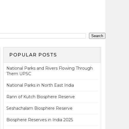
POPULAR POSTS
National Parks and Rivers Flowing Through
Them UPSC
National Parks in North East India
Rann of Kutch Biosphere Reserve
Seshachalam Biosphere Reserve
Biosphere Reserves in India 2025