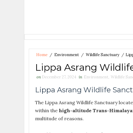
Home
/
Environment
/
Wildlife Sanctuary
/
Lip
Lippa Asrang Wildlif
on
December 27, 2024
in
Environment
,
Wildlife Sa
Lippa Asrang Wildlife Sanc
The Lippa Asrang Wildlife Sanctuary located
within the
high-altitude Trans-Himalaya
multitude of reasons.