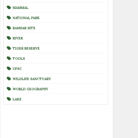
MAMMAL
NATIONAL PARK
RAMSAR SITE
RIVER
TIGER RESERVE
TOOLS
UPSC
WILDLIFE SANCTUARY
WORLD GEOGRAPHY
LAKE