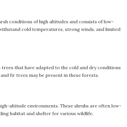
arsh conditions of high altitudes and consists of low-
withstand cold temperatures, strong winds, and limited
 trees that have adapted to the cold and dry conditions
 and fir trees may be present in these forests.
 high-altitude environments. These shrubs are often low-
g habitat and shelter for various wildlife.