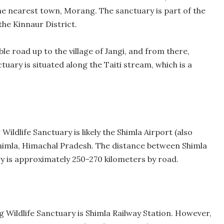
e nearest town, Morang. The sanctuary is part of the
the Kinnaur District.
e road up to the village of Jangi, and from there,
ctuary is situated along the Taiti stream, which is a
ildlife Sanctuary is likely the Shimla Airport (also
Shimla, Himachal Pradesh. The distance between Shimla
y is approximately 250-270 kilometers by road.
g Wildlife Sanctuary is Shimla Railway Station. However,