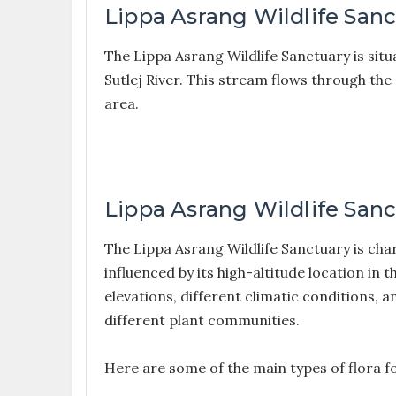
Lippa Asrang Wildlife Sanc
The Lippa Asrang Wildlife Sanctuary is sit
Sutlej River. This stream flows through the
area.
Lippa Asrang Wildlife Sanc
The Lippa Asrang Wildlife Sanctuary is char
influenced by its high-altitude location in
elevations, different climatic conditions, 
different plant communities.
Here are some of the main types of flora f