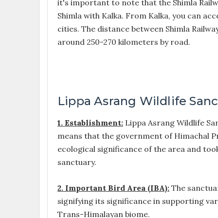
it's important to note that the Shimla Rail
Shimla with Kalka. From Kalka, you can ac
cities. The distance between Shimla Railway
around 250-270 kilometers by road.
Lippa Asrang Wildlife Sanc
1. Establishment:
Lippa Asrang Wildlife Sanc
means that the government of Himachal Pr
ecological significance of the area and took
sanctuary.
2. Important Bird Area (IBA):
The sanctuar
signifying its significance in supporting va
Trans-Himalayan biome.