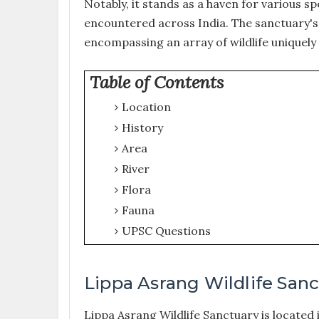
Notably, it stands as a haven for various sp
encountered across India. The sanctuary's 
encompassing an array of wildlife uniquely
Table of Contents
Location
History
Area
River
Flora
Fauna
UPSC Questions
Lippa Asrang Wildlife San
Lippa Asrang Wildlife Sanctuary is located i