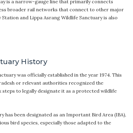
way is a narrow-gauge line that primarily connects
cess broader rail networks that connect to other major
 Station and Lippa Asrang Wildlife Sanctuary is also
tuary History
tuary was officially established in the year 1974. This
adesh or relevant authorities recognized the
 steps to legally designate it as a protected wildlife
y has been designated as an Important Bird Area (IBA),
rious bird species, especially those adapted to the