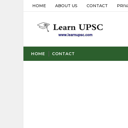
HOME
ABOUT US
CONTACT
PRIV
HOME
CONTACT