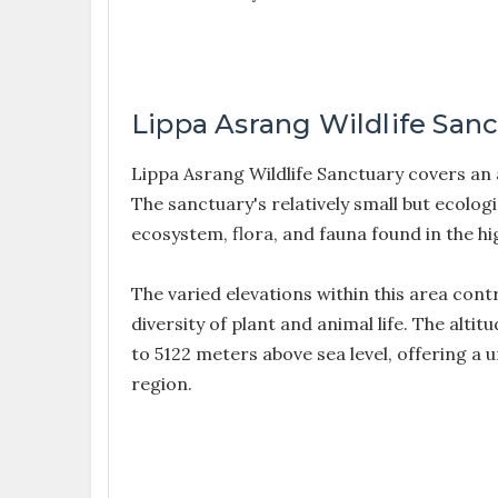
Lippa Asrang Wildlife San
Lippa Asrang Wildlife Sanctuary covers an
The sanctuary's relatively small but ecologi
ecosystem, flora, and fauna found in the h
The varied elevations within this area contr
diversity of plant and animal life. The al
to 5122 meters above sea level, offering a
region.