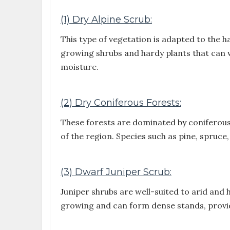
(1) Dry Alpine Scrub:
This type of vegetation is adapted to the h
growing shrubs and hardy plants that can 
moisture.
(2) Dry Coniferous Forests:
These forests are dominated by coniferous
of the region. Species such as pine, spruce,
(3) Dwarf Juniper Scrub:
Juniper shrubs are well-suited to arid and
growing and can form dense stands, providin