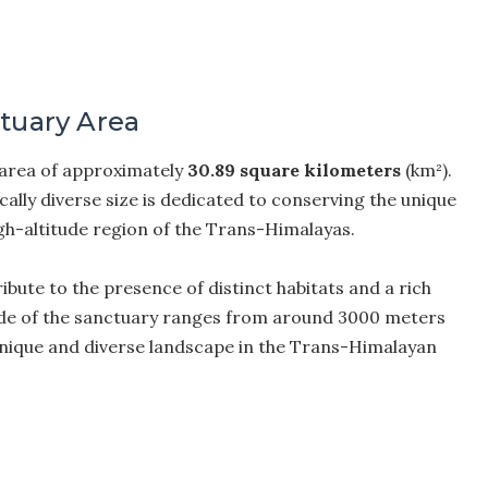
ctuary Area
 area of approximately
30.89 square kilometers
(km²).
cally diverse size is dedicated to conserving the unique
igh-altitude region of the Trans-Himalayas.
ibute to the presence of distinct habitats and a rich
titude of the sanctuary ranges from around 3000 meters
 unique and diverse landscape in the Trans-Himalayan