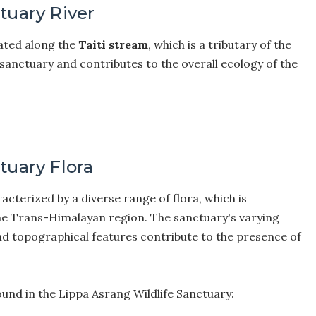
tuary River
uated along the
Taiti stream
, which is a tributary of the
 sanctuary and contributes to the overall ecology of the
tuary Flora
acterized by a diverse range of flora, which is
 the Trans-Himalayan region. The sanctuary's varying
and topographical features contribute to the presence of
ound in the Lippa Asrang Wildlife Sanctuary: