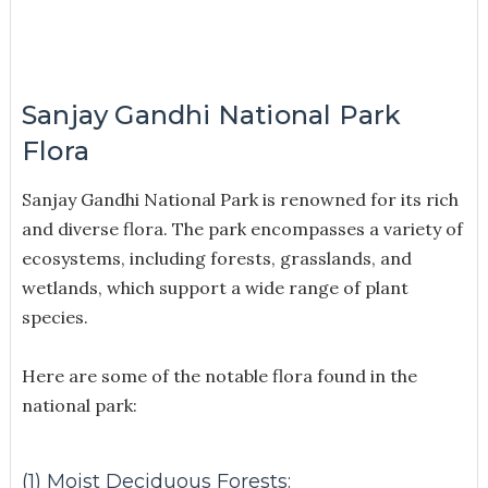
Sanjay Gandhi National Park
Flora
Sanjay Gandhi National Park is renowned for its rich
and diverse flora. The park encompasses a variety of
ecosystems, including forests, grasslands, and
wetlands, which support a wide range of plant
species.
Here are some of the notable flora found in the
national park:
(1) Moist Deciduous Forests: