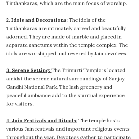
Tirthankaras, which are the main focus of worship.
2. Idols and Decorations:
The idols of the
Tirthankaras are intricately carved and beautifully
adorned. They are made of marble and placed in
separate sanctums within the temple complex. The
idols are worshipped and revered by Jain devotees.
3. Serene Setting:
The Trimurti Temple is located
amidst the serene natural surroundings of Sanjay
Gandhi National Park. The lush greenery and
peaceful ambiance add to the spiritual experience
for visitors.
4. Jain Festivals and Rituals:
The temple hosts
various Jain festivals and important religious events
throughout the year. Devotees gather to participate