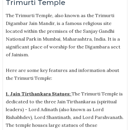
Trimurti Temple
The Trimurti Temple, also known as the Trimurti
Digambar Jain Mandir, is a famous religious site
located within the premises of the Sanjay Gandhi
National Park in Mumbai, Maharashtra, India. It is a
significant place of worship for the Digambara sect
of Jainism.
Here are some key features and information about
the Trimurti Temple:
1. Jain Tirthankara Statues:
The Trimurti Temple is
dedicated to the three Jain Tirthankaras (spiritual
leaders) - Lord Adinath (also known as Lord
Rishabhdev), Lord Shantinath, and Lord Parshvanath.
The temple houses large statues of these