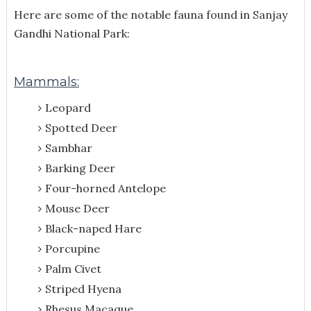
Here are some of the notable fauna found in Sanjay
Gandhi National Park:
Mammals:
Leopard
Spotted Deer
Sambhar
Barking Deer
Four-horned Antelope
Mouse Deer
Black-naped Hare
Porcupine
Palm Civet
Striped Hyena
Rhesus Macaque