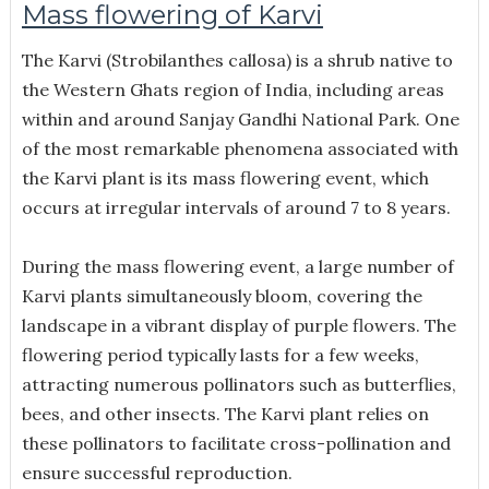
Mass flowering of Karvi
The Karvi (Strobilanthes callosa) is a shrub native to
the Western Ghats region of India, including areas
within and around Sanjay Gandhi National Park. One
of the most remarkable phenomena associated with
the Karvi plant is its mass flowering event, which
occurs at irregular intervals of around 7 to 8 years.
During the mass flowering event, a large number of
Karvi plants simultaneously bloom, covering the
landscape in a vibrant display of purple flowers. The
flowering period typically lasts for a few weeks,
attracting numerous pollinators such as butterflies,
bees, and other insects. The Karvi plant relies on
these pollinators to facilitate cross-pollination and
ensure successful reproduction.