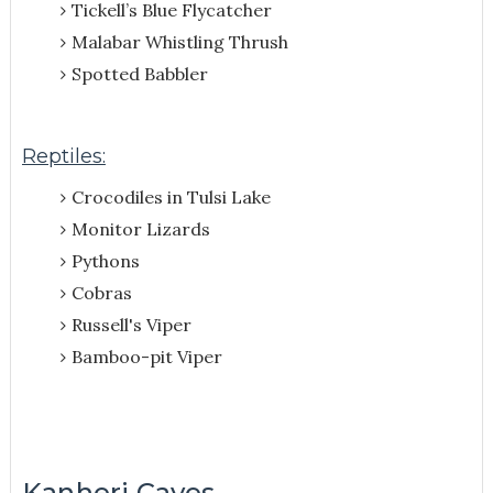
Tickell’s Blue Flycatcher
Malabar Whistling Thrush
Spotted Babbler
Reptiles:
Crocodiles in Tulsi Lake
Monitor Lizards
Pythons
Cobras
Russell's Viper
Bamboo-pit Viper
Kanheri Caves