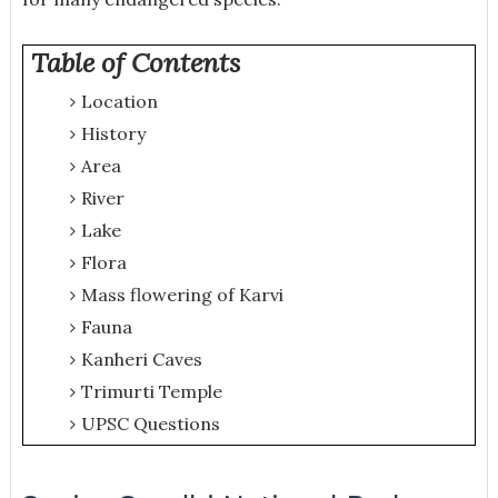
Table of Contents
Location
History
Area
River
Lake
Flora
Mass flowering of Karvi
Fauna
Kanheri Caves
Trimurti Temple
UPSC Questions