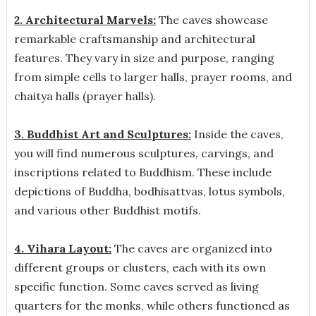
2. Architectural Marvels:
The caves showcase
remarkable craftsmanship and architectural
features. They vary in size and purpose, ranging
from simple cells to larger halls, prayer rooms, and
chaitya halls (prayer halls).
3. Buddhist Art and Sculptures:
Inside the caves,
you will find numerous sculptures, carvings, and
inscriptions related to Buddhism. These include
depictions of Buddha, bodhisattvas, lotus symbols,
and various other Buddhist motifs.
4. Vihara Layout:
The caves are organized into
different groups or clusters, each with its own
specific function. Some caves served as living
quarters for the monks, while others functioned as