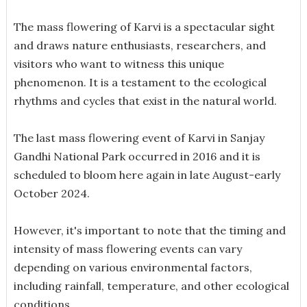
The mass flowering of Karvi is a spectacular sight
and draws nature enthusiasts, researchers, and
visitors who want to witness this unique
phenomenon. It is a testament to the ecological
rhythms and cycles that exist in the natural world.
The last mass flowering event of Karvi in Sanjay
Gandhi National Park occurred in 2016 and it is
scheduled to bloom here again in late August-early
October 2024.
However, it's important to note that the timing and
intensity of mass flowering events can vary
depending on various environmental factors,
including rainfall, temperature, and other ecological
conditions.