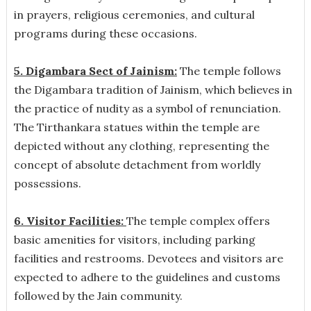
in prayers, religious ceremonies, and cultural
programs during these occasions.
5. Digambara Sect of Jainism:
The temple follows
the Digambara tradition of Jainism, which believes in
the practice of nudity as a symbol of renunciation.
The Tirthankara statues within the temple are
depicted without any clothing, representing the
concept of absolute detachment from worldly
possessions.
6. Visitor Facilities:
The temple complex offers
basic amenities for visitors, including parking
facilities and restrooms. Devotees and visitors are
expected to adhere to the guidelines and customs
followed by the Jain community.