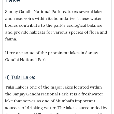
Lake
Sanjay Gandhi National Park features several lakes
and reservoirs within its boundaries. These water
bodies contribute to the park's ecological balance
and provide habitats for various species of flora and
fauna.
Here are some of the prominent lakes in Sanjay
Gandhi National Park:
(1) Tulsi Lake:
Tulsi Lake is one of the major lakes located within
the Sanjay Gandhi National Park. It is a freshwater
lake that serves as one of Mumbai's important
sources of drinking water. The lake is surrounded by