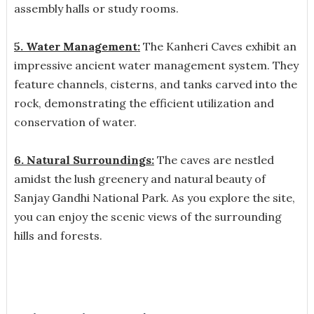
assembly halls or study rooms.
5. Water Management:
The Kanheri Caves exhibit an
impressive ancient water management system. They
feature channels, cisterns, and tanks carved into the
rock, demonstrating the efficient utilization and
conservation of water.
6. Natural Surroundings:
The caves are nestled
amidst the lush greenery and natural beauty of
Sanjay Gandhi National Park. As you explore the site,
you can enjoy the scenic views of the surrounding
hills and forests.