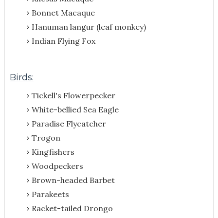
Bonnet Macaque
Hanuman langur (leaf monkey)
Indian Flying Fox
Birds:
Tickell's Flowerpecker
White-bellied Sea Eagle
Paradise Flycatcher
Trogon
Kingfishers
Woodpeckers
Brown-headed Barbet
Parakeets
Racket-tailed Drongo