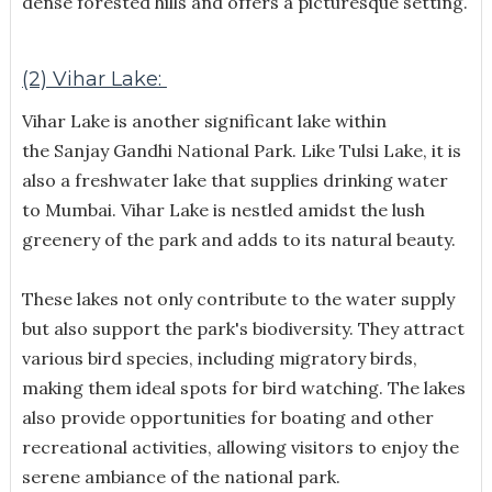
dense forested hills and offers a picturesque setting.
(2) Vihar Lake:
Vihar Lake is another significant lake within
the Sanjay Gandhi National Park. Like Tulsi Lake, it is
also a freshwater lake that supplies drinking water
to Mumbai. Vihar Lake is nestled amidst the lush
greenery of the park and adds to its natural beauty.
These lakes not only contribute to the water supply
but also support the park's biodiversity. They attract
various bird species, including migratory birds,
making them ideal spots for bird watching. The lakes
also provide opportunities for boating and other
recreational activities, allowing visitors to enjoy the
serene ambiance of the national park.