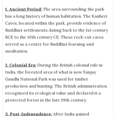
1. Ancient Period:
The area surrounding the park
has a long history of human habitation. The Kanheri
Caves, located within the park, provide evidence of
Buddhist settlements dating back to the 1st century
BCE to the 10th century CE. These rock-cut caves
served as a center for Buddhist learning and
meditation.
2. Colonial Era:
During the British colonial rule in
India, the forested area of what is now Sanjay
Gandhi National Park was used for timber
production and hunting. The British administration
recognized its ecological value and declared it a
protected forest in the late 19th century.
3. Post-Independence:
After India gained