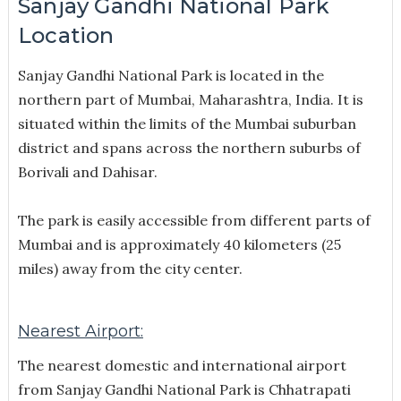
Sanjay Gandhi National Park
Location
Sanjay Gandhi National Park is located in the
northern part of Mumbai, Maharashtra, India. It is
situated within the limits of the Mumbai suburban
district and spans across the northern suburbs of
Borivali and Dahisar.
The park is easily accessible from different parts of
Mumbai and is approximately 40 kilometers (25
miles) away from the city center.
Nearest Airport:
The nearest domestic and international airport
from Sanjay Gandhi National Park is Chhatrapati