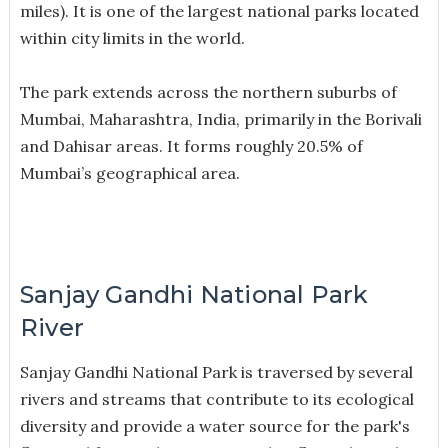
miles). It is one of the largest national parks located
within city limits in the world.
The park extends across the northern suburbs of
Mumbai, Maharashtra, India, primarily in the Borivali
and Dahisar areas. It forms roughly 20.5% of
Mumbai’s geographical area.
Sanjay Gandhi National Park
River
Sanjay Gandhi National Park is traversed by several
rivers and streams that contribute to its ecological
diversity and provide a water source for the park's