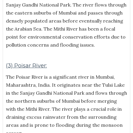
Sanjay Gandhi National Park. The river flows through
the eastern suburbs of Mumbai and passes through
densely populated areas before eventually reaching
the Arabian Sea. The Mithi River has been a focal
point for environmental conservation efforts due to
pollution concerns and flooding issues.
(3) Poisar River:
The Poisar River is a significant river in Mumbai,
Maharashtra, India. It originates near the Tulsi Lake
in the Sanjay Gandhi National Park and flows through
the northern suburbs of Mumbai before merging
with the Mithi River. The river plays a crucial role in
draining excess rainwater from the surrounding
areas and is prone to flooding during the monsoon
season.