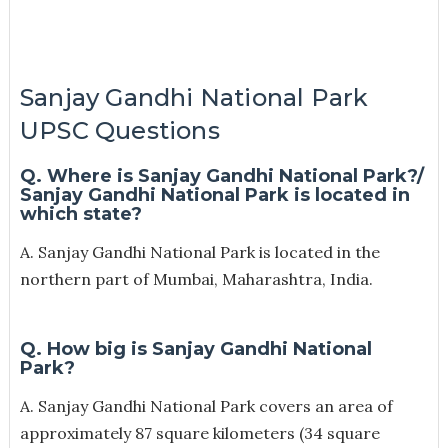
Sanjay Gandhi National Park
UPSC Questions
Q. Where is Sanjay Gandhi National Park?/
Sanjay Gandhi National Park is located in
which state?
A. Sanjay Gandhi National Park is located in the
northern part of Mumbai, Maharashtra, India.
Q. How big is Sanjay Gandhi National
Park?
A. Sanjay Gandhi National Park covers an area of
approximately 87 square kilometers (34 square