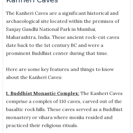
The Kanheri Caves are a significant historical and
archaeological site located within the premises of
Sanjay Gandhi National Park in Mumbai,
Maharashtra, India. These ancient rock-cut caves
date back to the 1st century BC and were a
prominent Buddhist center during that time.
Here are some key features and things to know
about the Kanheri Caves:
1. Buddhist Monastic Complex:
The Kanheri Caves
comprise a complex of 110 caves, carved out of the
basaltic rock hills. These caves served as a Buddhist
monastery or vihara where monks resided and
practiced their religious rituals.