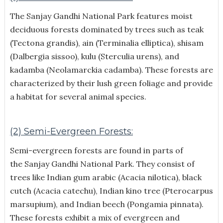
The Sanjay Gandhi National Park features moist
deciduous forests dominated by trees such as teak
(Tectona grandis), ain (Terminalia elliptica), shisam
(Dalbergia sissoo), kulu (Sterculia urens), and
kadamba (Neolamarckia cadamba). These forests are
characterized by their lush green foliage and provide
a habitat for several animal species.
(2) Semi-Evergreen Forests:
Semi-evergreen forests are found in parts of
the Sanjay Gandhi National Park. They consist of
trees like Indian gum arabic (Acacia nilotica), black
cutch (Acacia catechu), Indian kino tree (Pterocarpus
marsupium), and Indian beech (Pongamia pinnata).
These forests exhibit a mix of evergreen and