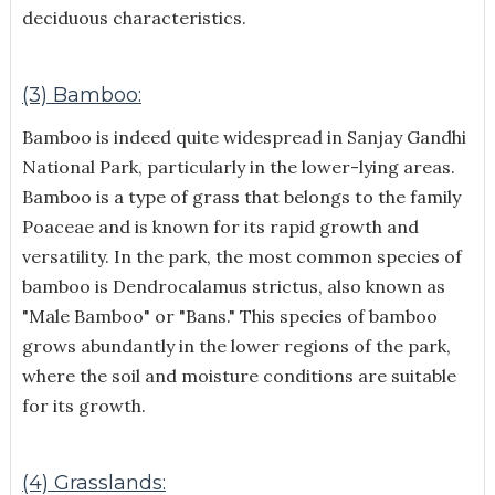
deciduous characteristics.
(3) Bamboo:
Bamboo is indeed quite widespread in Sanjay Gandhi
National Park, particularly in the lower-lying areas.
Bamboo is a type of grass that belongs to the family
Poaceae and is known for its rapid growth and
versatility.
In the park, the most common species of
bamboo is Dendrocalamus strictus, also known as
"Male Bamboo" or "Bans." This species of bamboo
grows abundantly in the lower regions of the park,
where the soil and moisture conditions are suitable
for its growth.
(4) Grasslands: