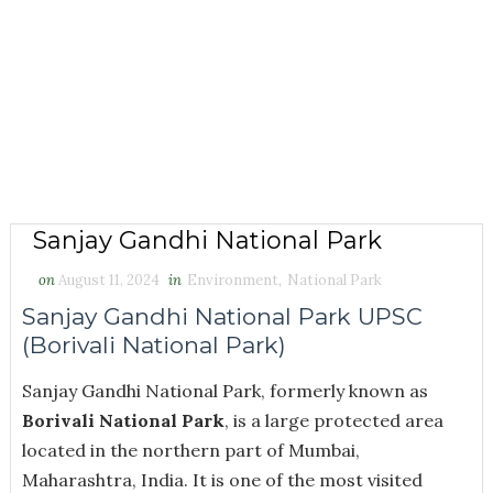
Sanjay Gandhi National Park
on
August 11, 2024
in
Environment
,
National Park
Sanjay Gandhi National Park UPSC
(Borivali National Park)
Sanjay Gandhi National Park, formerly known as
Borivali National Park
, is a large protected area
located in the northern part of Mumbai,
Maharashtra, India. It is one of the most visited