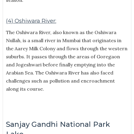
(4) Oshiwara River:
The Oshiwara River, also known as the Oshiwara
Nullah, is a small river in Mumbai that originates in
the Aarey Milk Colony and flows through the western
suburbs. It passes through the areas of Goregaon
and Jogeshwari before finally emptying into the
Arabian Sea. The Oshiwara River has also faced
challenges such as pollution and encroachment
along its course.
Sanjay Gandhi National Park