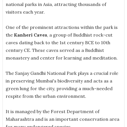
national parks in Asia, attracting thousands of
visitors each year.
One of the prominent attractions within the park is
the
Kanheri Caves
, a group of Buddhist rock-cut
caves dating back to the 1st century BCE to 10th
century CE. These caves served as a Buddhist
monastery and center for learning and meditation.
The Sanjay Gandhi National Park plays a crucial role
in preserving Mumbai's biodiversity and acts as a
green lung for the city, providing a much-needed
respite from the urban environment.
It is managed by the Forest Department of
Maharashtra and is an important conservation area
for many endangered species.