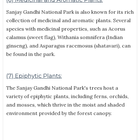
Sanjay Gandhi National Park is also known for its rich
collection of medicinal and aromatic plants. Several
species with medicinal properties, such as Acorus
calamus (sweet flag), Withania somnifera (Indian
ginseng), and Asparagus racemosus (shatavari), can
be found in the park.
(7) Epiphytic Plants:
The Sanjay Gandhi National Park's trees host a
variety of epiphytic plants, including ferns, orchids,
and mosses, which thrive in the moist and shaded
environment provided by the forest canopy.