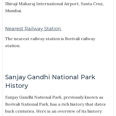
Shivaji Maharaj International Airport, Santa Cruz,
Mumbai.
Nearest Railway Station:
The nearest railway station is Borivali railway
station.
Sanjay Gandhi National Park
History
Sanjay Gandhi National Park, previously known as
Borivali National Park, has a rich history that dates
back centuries. Here is an overview of its history: