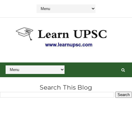
Search This Blog