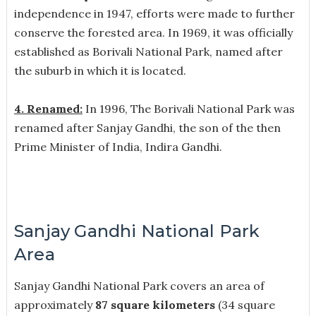
independence in 1947, efforts were made to further
conserve the forested area. In 1969, it was officially
established as Borivali National Park, named after
the suburb in which it is located.
4. Renamed:
In 1996, The Borivali National Park was
renamed after Sanjay Gandhi, the son of the then
Prime Minister of India, Indira Gandhi.
Sanjay Gandhi National Park
Area
Sanjay Gandhi National Park covers an area of
approximately
87 square kilometers
(34 square