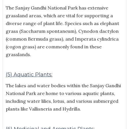
The Sanjay Gandhi National Park has extensive
grassland areas, which are vital for supporting a
diverse range of plant life. Species such as elephant
grass (Saccharum spontaneum), Cynodon dactylon
(common Bermuda grass), and Imperata cylindrica
(cogon grass) are commonly found in these
grasslands.
(5) Aquatic Plants:
The lakes and water bodies within the Sanjay Gandhi
National Park are home to various aquatic plants,
including water lilies, lotus, and various submerged
plants like Vallisneria and Hydrilla.
(6) Medicinal and Aromatic Plants: