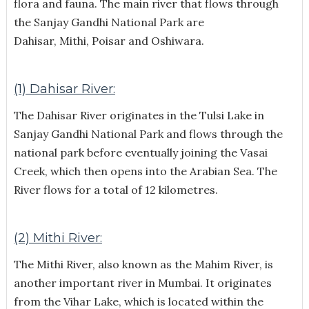
flora and fauna. The main river that flows through
the Sanjay Gandhi National Park are
Dahisar, Mithi, Poisar and Oshiwara.
(1) Dahisar River:
The Dahisar River originates in the Tulsi Lake in
Sanjay Gandhi National Park and flows through the
national park before eventually joining the Vasai
Creek, which then opens into the Arabian Sea. The
River flows for a total of 12 kilometres.
(2) Mithi River:
The Mithi River, also known as the Mahim River, is
another important river in Mumbai. It originates
from the Vihar Lake, which is located within the