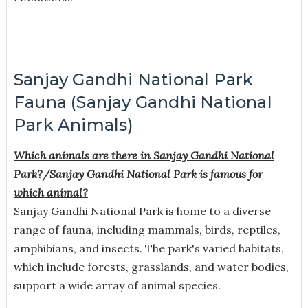
Sanjay Gandhi National Park
Fauna (Sanjay Gandhi National
Park Animals)
Which animals are there in Sanjay Gandhi National
Park?/
Sanjay Gandhi National Park is famous for
which animal?
Sanjay Gandhi National Park is home to a diverse
range of fauna, including mammals, birds, reptiles,
amphibians, and insects. The park's varied habitats,
which include forests, grasslands, and water bodies,
support a wide array of animal species.