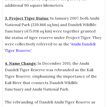
additional 90 square kilometers.
3. Project Tiger Status:
In January 2007, both Anshi
National Park (339.866 sq km) and Dandeli Wildlife
Sanctuary (475.018 sq km) were together granted
the status of tiger reserve under Project Tiger. They
were collectively referred to as the '
Anshi Dandeli
Tiger Reserve
.'
4. Name Change:
In December 2015, the Anshi
Dandeli Tiger Reserve was rebranded as the Kali
Tiger Reserve, emphasizing the importance of the
Kali River that connects Dandeli Wildlife
Sanctuary and Anshi National Park.
The rebranding of Dandeli Anshi Tiger Reserve as