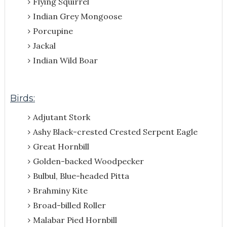
Flying Squirrel
Indian Grey Mongoose
Porcupine
Jackal
Indian Wild Boar
Birds:
Adjutant Stork
Ashy Black-crested Crested Serpent Eagle
Great Hornbill
Golden-backed Woodpecker
Bulbul, Blue-headed Pitta
Brahminy Kite
Broad-billed Roller
Malabar Pied Hornbill