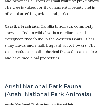
and produces clusters of small white or pink flowers.
The tree is valued for its ornamental beauty and is
often planted in gardens and parks.
Carallia brachiata:
Carallia brachiata, commonly
known as Indian wild olive, is a medium-sized
evergreen tree found in the Western Ghats. It has
shiny leaves and small, fragrant white flowers. The
tree produces small, spherical fruits that are edible
and have medicinal properties.
Anshi National Park Fauna
(Anshi National Park Animals)
Anshi National Park is famous for which