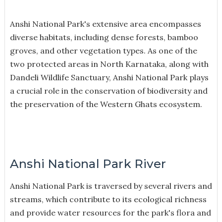
Anshi National Park's extensive area encompasses
diverse habitats, including dense forests, bamboo
groves, and other vegetation types. As one of the
two protected areas in North Karnataka, along with
Dandeli Wildlife Sanctuary, Anshi National Park plays
a crucial role in the conservation of biodiversity and
the preservation of the Western Ghats ecosystem.
Anshi National Park River
Anshi National Park is traversed by several rivers and
streams, which contribute to its ecological richness
and provide water resources for the park's flora and