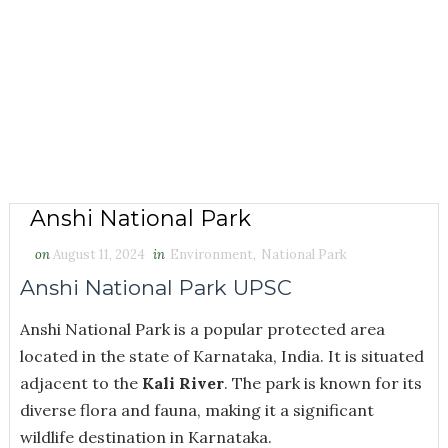
Anshi National Park
on
August 11, 2024
in
Environment
,
National Park
Anshi National Park UPSC
Anshi National Park
is a popular protected area
located in the state of Karnataka, India. It is situated
adjacent to the
Kali River
. The park is known for its
diverse flora and fauna, making it a significant
wildlife destination in Karnataka.