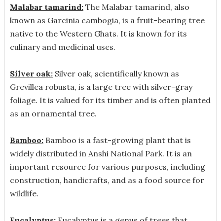
Malabar tamarind:
The Malabar tamarind, also
known as Garcinia cambogia, is a fruit-bearing tree
native to the Western Ghats. It is known for its
culinary and medicinal uses.
Silver oak:
Silver oak, scientifically known as
Grevillea robusta, is a large tree with silver-gray
foliage. It is valued for its timber and is often planted
as an ornamental tree.
Bamboo:
Bamboo is a fast-growing plant that is
widely distributed in Anshi National Park. It is an
important resource for various purposes, including
construction, handicrafts, and as a food source for
wildlife.
Eucalyptus:
Eucalyptus is a genus of trees that