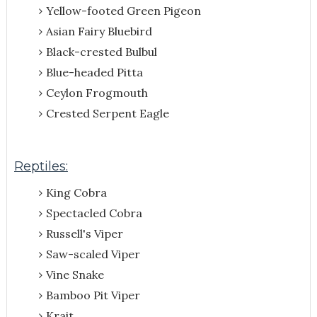
Yellow-footed Green Pigeon
Asian Fairy Bluebird
Black-crested Bulbul
Blue-headed Pitta
Ceylon Frogmouth
Crested Serpent Eagle
Reptiles:
King Cobra
Spectacled Cobra
Russell's Viper
Saw-scaled Viper
Vine Snake
Bamboo Pit Viper
Krait