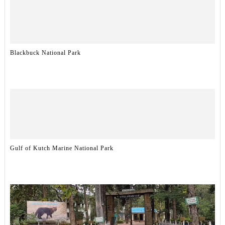
Blackbuck National Park
Gulf of Kutch Marine National Park