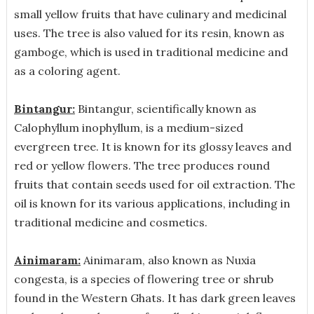
small yellow fruits that have culinary and medicinal
uses. The tree is also valued for its resin, known as
gamboge, which is used in traditional medicine and
as a coloring agent.
Bintangur:
Bintangur, scientifically known as
Calophyllum inophyllum, is a medium-sized
evergreen tree. It is known for its glossy leaves and
red or yellow flowers. The tree produces round
fruits that contain seeds used for oil extraction. The
oil is known for its various applications, including in
traditional medicine and cosmetics.
Ainimaram:
Ainimaram, also known as Nuxia
congesta, is a species of flowering tree or shrub
found in the Western Ghats. It has dark green leaves