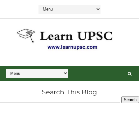
Search This Blog