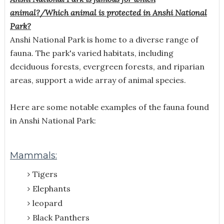
animal?/
Which animal is protected in Anshi National
Park?
Anshi National Park is home to a diverse range of
fauna. The park's varied habitats, including
deciduous forests, evergreen forests, and riparian
areas, support a wide array of animal species.
Here are some notable examples of the fauna found
in Anshi National Park:
Mammals:
Tigers
Elephants
leopard
Black Panthers