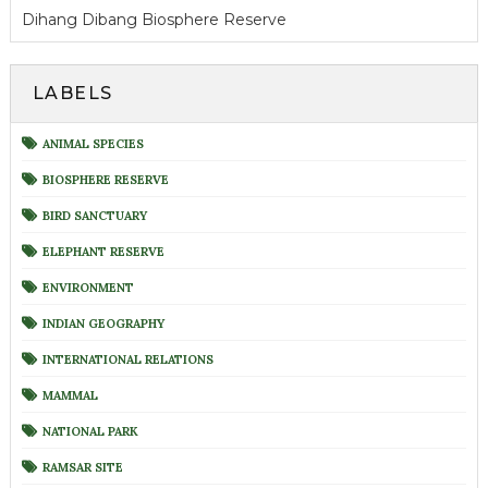
Dihang Dibang Biosphere Reserve
LABELS
ANIMAL SPECIES
BIOSPHERE RESERVE
BIRD SANCTUARY
ELEPHANT RESERVE
ENVIRONMENT
INDIAN GEOGRAPHY
INTERNATIONAL RELATIONS
MAMMAL
NATIONAL PARK
RAMSAR SITE