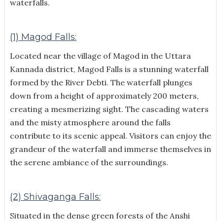
waterfalls.
(1) Magod Falls:
Located near the village of Magod in the Uttara
Kannada district, Magod Falls is a stunning waterfall
formed by the River Debti. The waterfall plunges
down from a height of approximately 200 meters,
creating a mesmerizing sight. The cascading waters
and the misty atmosphere around the falls
contribute to its scenic appeal. Visitors can enjoy the
grandeur of the waterfall and immerse themselves in
the serene ambiance of the surroundings.
(2) Shivaganga Falls:
Situated in the dense green forests of the Anshi