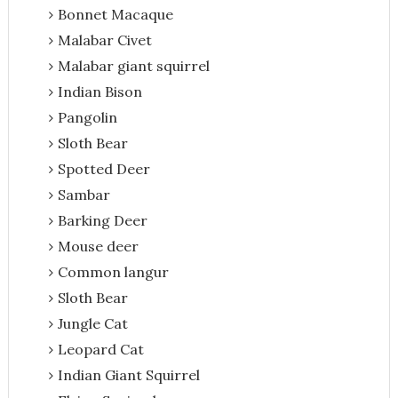
Bonnet Macaque
Malabar Civet
Malabar giant squirrel
Indian Bison
Pangolin
Sloth Bear
Spotted Deer
Sambar
Barking Deer
Mouse deer
Common langur
Sloth Bear
Jungle Cat
Leopard Cat
Indian Giant Squirrel