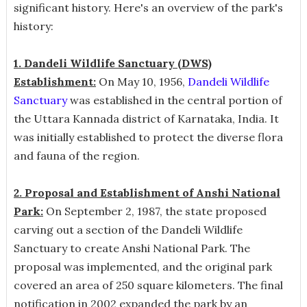
significant history. Here's an overview of the park's
history:
1. Dandeli Wildlife Sanctuary (DWS)
Establishment:
On May 10, 1956,
Dandeli Wildlife
Sanctuary
was established in the central portion of
the Uttara Kannada district of Karnataka, India. It
was initially established to protect the diverse flora
and fauna of the region.
2. Proposal and Establishment of Anshi National
Park:
On September 2, 1987, the state proposed
carving out a section of the Dandeli Wildlife
Sanctuary to create Anshi National Park. The
proposal was implemented, and the original park
covered an area of 250 square kilometers. The final
notification in 2002 expanded the park by an