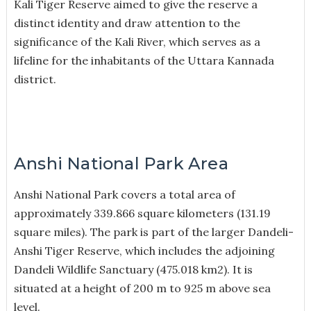
Kali Tiger Reserve aimed to give the reserve a
distinct identity and draw attention to the
significance of the Kali River, which serves as a
lifeline for the inhabitants of the Uttara Kannada
district.
Anshi National Park Area
Anshi National Park covers a total area of
approximately 339.866 square kilometers (131.19
square miles). The park is part of the larger Dandeli-
Anshi Tiger Reserve, which includes the adjoining
Dandeli Wildlife Sanctuary (475.018 km2). It is
situated at a height of 200 m to 925 m above sea
level.