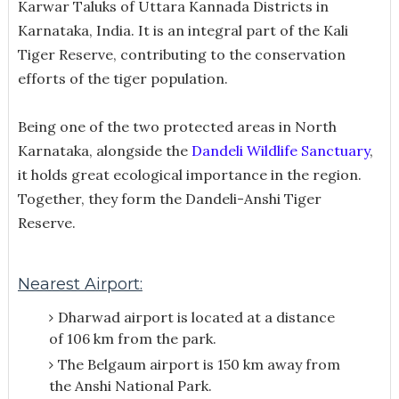
Karwar Taluks of Uttara Kannada Districts in
Karnataka, India. It is an integral part of the Kali
Tiger Reserve, contributing to the conservation
efforts of the tiger population.
Being one of the two protected areas in North
Karnataka, alongside the
Dandeli Wildlife Sanctuary
,
it holds great ecological importance in the region.
Together, they form the Dandeli-Anshi Tiger
Reserve.
Nearest Airport:
Dharwad airport is located at a distance
of 106 km from the park.
The Belgaum airport is 150 km away from
the Anshi National Park.