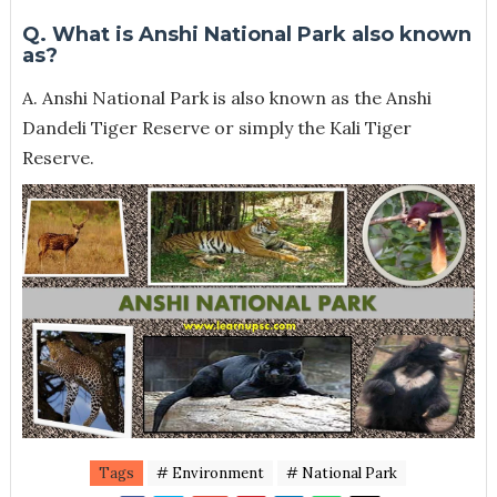
Q. What is Anshi National Park also known
as?
A. Anshi National Park is also known as the Anshi
Dandeli Tiger Reserve or simply the Kali Tiger
Reserve.
Tags
# Environment
# National Park