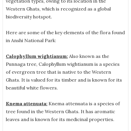
vegetation types, owing to its location in the
Western Ghats, which is recognized as a global
biodiversity hotspot.
Here are some of the key elements of the flora found
in Anshi National Park:
Calophyllum wightianum:
Also known as the
Punnaga tree, Calophyllum wightianum is a species
of evergreen tree that is native to the Western
Ghats. It is valued for its timber and is known for its
beautiful white flowers.
Knema attenuata:
Knema attenuata is a species of
tree found in the Western Ghats. It has aromatic
leaves and is known for its medicinal properties.