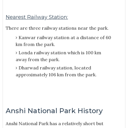
Nearest Railway Station:
There are three railway stations near the park.
Kanwar railway station at a distance of 60
km from the park.
Londa railway station which is 100 km
away from the park.
Dharwad railway station, located
approximately 106 km from the park.
Anshi National Park History
Anshi National Park has a relatively short but