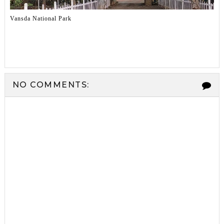
Vansda National Park
NO COMMENTS: