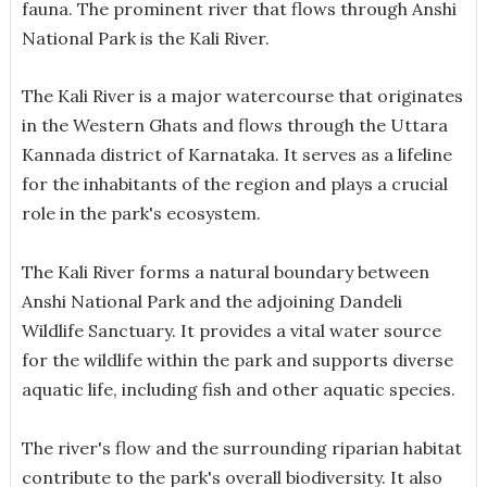
fauna. The prominent river that flows through Anshi
National Park is the Kali River.
The Kali River is a major watercourse that originates
in the Western Ghats and flows through the Uttara
Kannada district of Karnataka. It serves as a lifeline
for the inhabitants of the region and plays a crucial
role in the park's ecosystem.
The Kali River forms a natural boundary between
Anshi National Park and the adjoining Dandeli
Wildlife Sanctuary. It provides a vital water source
for the wildlife within the park and supports diverse
aquatic life, including fish and other aquatic species.
The river's flow and the surrounding riparian habitat
contribute to the park's overall biodiversity. It also