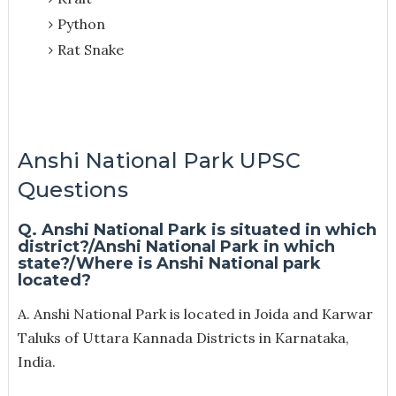
Python
Rat Snake
Anshi National Park UPSC
Questions
Q. Anshi National Park is situated in which
district?/Anshi National Park in which
state?/Where is Anshi National park
located?
A. Anshi National Park is located in Joida and Karwar
Taluks of Uttara Kannada Districts in Karnataka,
India.