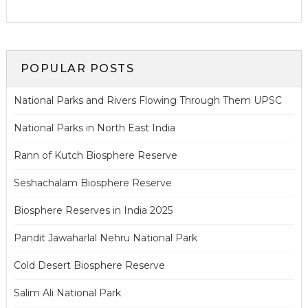
POPULAR POSTS
National Parks and Rivers Flowing Through Them UPSC
National Parks in North East India
Rann of Kutch Biosphere Reserve
Seshachalam Biosphere Reserve
Biosphere Reserves in India 2025
Pandit Jawaharlal Nehru National Park
Cold Desert Biosphere Reserve
Salim Ali National Park