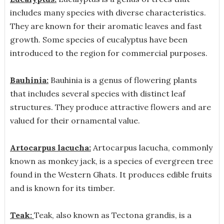
includes many species with diverse characteristics.
They are known for their aromatic leaves and fast
growth. Some species of eucalyptus have been
introduced to the region for commercial purposes.
Bauhinia:
Bauhinia is a genus of flowering plants
that includes several species with distinct leaf
structures. They produce attractive flowers and are
valued for their ornamental value.
Artocarpus lacucha:
Artocarpus lacucha, commonly
known as monkey jack, is a species of evergreen tree
found in the Western Ghats. It produces edible fruits
and is known for its timber.
Teak:
Teak, also known as Tectona grandis, is a