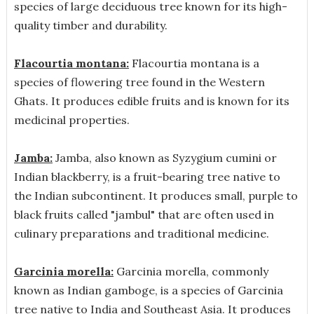
species of large deciduous tree known for its high-
quality timber and durability.
Flacourtia montana:
Flacourtia montana is a
species of flowering tree found in the Western
Ghats. It produces edible fruits and is known for its
medicinal properties.
Jamba:
Jamba, also known as Syzygium cumini or
Indian blackberry, is a fruit-bearing tree native to
the Indian subcontinent. It produces small, purple to
black fruits called "jambul" that are often used in
culinary preparations and traditional medicine.
Garcinia morella:
Garcinia morella, commonly
known as Indian gamboge, is a species of Garcinia
tree native to India and Southeast Asia. It produces