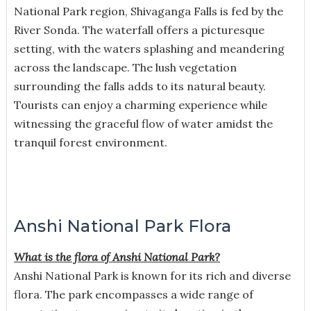
National Park region, Shivaganga Falls is fed by the
River Sonda. The waterfall offers a picturesque
setting, with the waters splashing and meandering
across the landscape. The lush vegetation
surrounding the falls adds to its natural beauty.
Tourists can enjoy a charming experience while
witnessing the graceful flow of water amidst the
tranquil forest environment.
Anshi National Park Flora
What is the flora of Anshi National Park?
Anshi National Park is known for its rich and diverse
flora. The park encompasses a wide range of