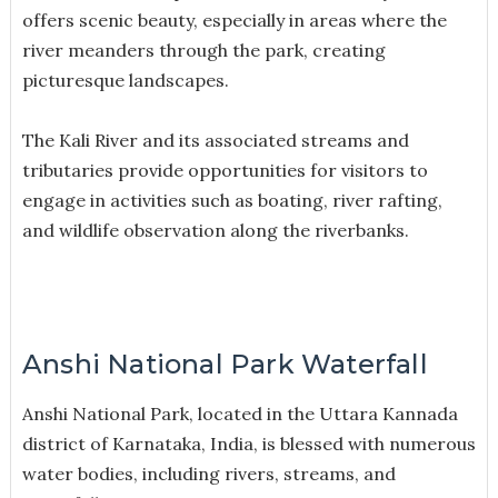
offers scenic beauty, especially in areas where the
river meanders through the park, creating
picturesque landscapes.
The Kali River and its associated streams and
tributaries provide opportunities for visitors to
engage in activities such as boating, river rafting,
and wildlife observation along the riverbanks.
Anshi National Park Waterfall
Anshi National Park, located in the Uttara Kannada
district of Karnataka, India, is blessed with numerous
water bodies, including rivers, streams, and