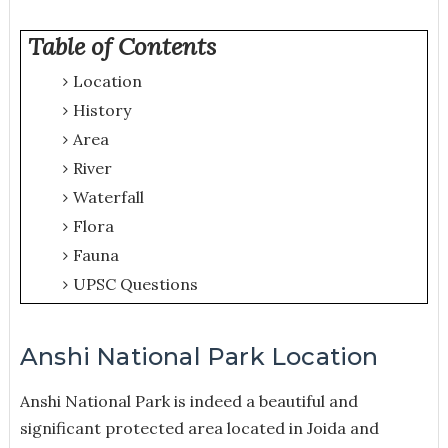
Table of Contents
Location
History
Area
River
Waterfall
Flora
Fauna
UPSC Questions
Anshi National Park Location
Anshi National Park is indeed a beautiful and
significant protected area located in Joida and