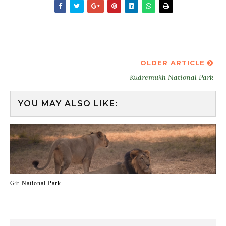
OLDER ARTICLE
Kudremukh National Park
YOU MAY ALSO LIKE:
Gir National Park