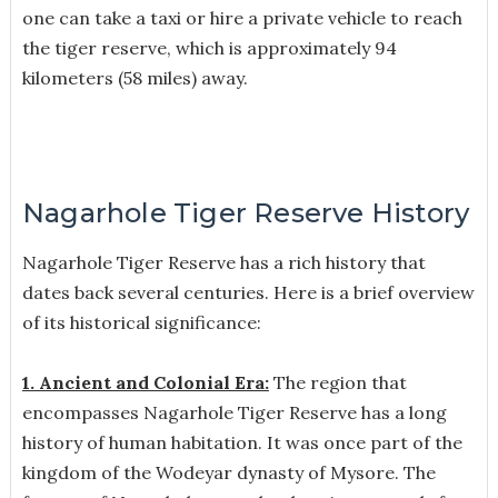
one can take a taxi or hire a private vehicle to reach
the tiger reserve, which is approximately 94
kilometers (58 miles) away.
Nagarhole Tiger Reserve History
Nagarhole Tiger Reserve has a rich history that
dates back several centuries. Here is a brief overview
of its historical significance:
1. Ancient and Colonial Era:
The region that
encompasses Nagarhole Tiger Reserve has a long
history of human habitation. It was once part of the
kingdom of the Wodeyar dynasty of Mysore. The