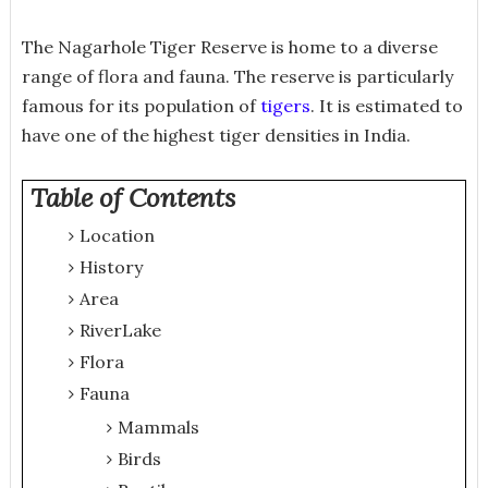
The Nagarhole Tiger Reserve is home to a diverse
range of flora and fauna. The reserve is particularly
famous for its population of
tigers
. It is estimated to
have one of the highest tiger densities in India.
Table of Contents
Location
History
Area
River
Lake
Flora
Fauna
Mammals
Birds