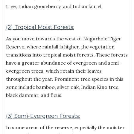
tree, Indian gooseberry, and Indian laurel.
(2) Tropical Moist Forests:
As you move towards the west of Nagarhole Tiger
Reserve, where rainfall is higher, the vegetation
transitions into tropical moist forests. These forests
have a greater abundance of evergreen and semi-
evergreen trees, which retain their leaves
throughout the year. Prominent tree species in this
zone include bamboo, silver oak, Indian Kino tree,
black dammar, and ficus.
(3) Semi-Evergreen Forests:
In some areas of the reserve, especially the moister