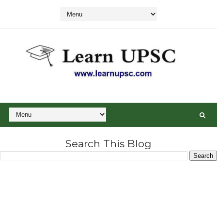
Search This Blog