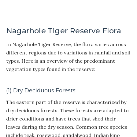
Nagarhole Tiger Reserve Flora
In Nagarhole Tiger Reserve, the flora varies across
different regions due to variations in rainfall and soil
types. Here is an overview of the predominant
vegetation types found in the reserve:
(1) Dry Deciduous Forests:
The eastern part of the reserve is characterized by
dry deciduous forests. These forests are adapted to
drier conditions and have trees that shed their
leaves during the dry season. Common tree species
include teak, rosewood, sandalwood, Indian kino