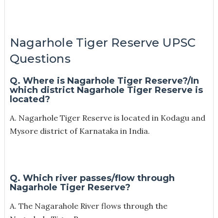
Nagarhole Tiger Reserve UPSC
Questions
Q. Where is Nagarhole Tiger Reserve?/
In
which district Nagarhole Tiger Reserve is
located?
A. Nagarhole Tiger Reserve is located in Kodagu and
Mysore district of Karnataka in India.
Q. Which river passes/flow through
Nagarhole Tiger Reserve?
A. The Nagarahole River flows through the