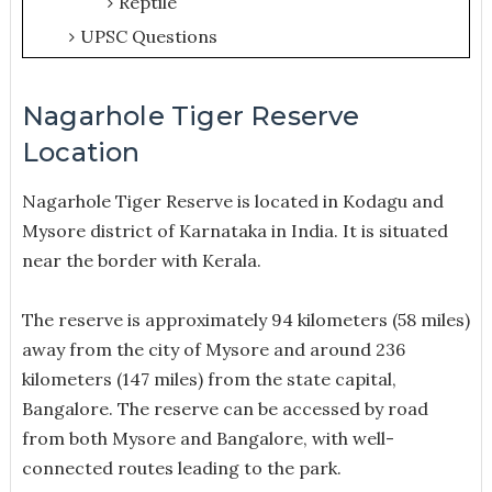
Reptile
UPSC Questions
Nagarhole Tiger Reserve
Location
Nagarhole Tiger Reserve is located in Kodagu and
Mysore district of Karnataka in India. It is situated
near the border with Kerala.
The reserve is approximately 94 kilometers (58 miles)
away from the city of Mysore and around 236
kilometers (147 miles) from the state capital,
Bangalore. The reserve can be accessed by road
from both Mysore and Bangalore, with well-
connected routes leading to the park.