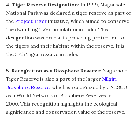
4. Tiger Reserve Designation:
In 1999, Nagarhole
National Park was declared a tiger reserve as part of
the
Project Tiger
initiative, which aimed to conserve
the dwindling tiger population in India. This
designation was crucial in providing protection to
the tigers and their habitat within the reserve. It is
the 37th Tiger reserve in India.
5. Recognition as a Biosphere Reserve:
Nagarhole
Tiger Reserve is also a part of the larger
Nilgiri
Biosphere Reserve
, which is recognized by UNESCO
as a World Network of Biosphere Reserves in
2000. This recognition highlights the ecological
significance and conservation value of the reserve.