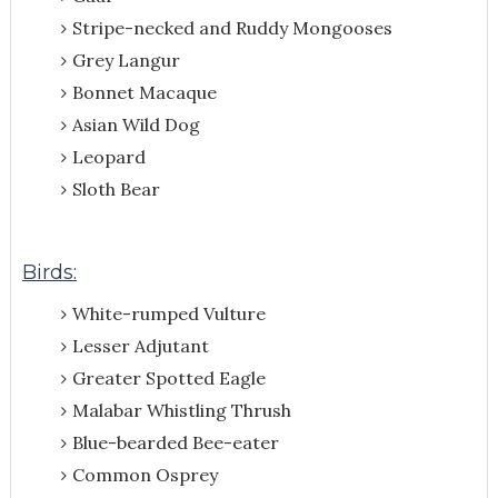
Stripe-necked and Ruddy Mongooses
Grey Langur
Bonnet Macaque
Asian Wild Dog
Leopard
Sloth Bear
Birds:
White-rumped Vulture
Lesser Adjutant
Greater Spotted Eagle
Malabar Whistling Thrush
Blue-bearded Bee-eater
Common Osprey