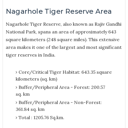
Nagarhole Tiger Reserve Area
Nagarhole Tiger Reserve, also known as Rajiv Gandhi
National Park, spans an area of approximately 643
square kilometers (248 square miles). This extensive
area makes it one of the largest and most significant
tiger reserves in India.
Core/Critical Tiger Habitat: 643.35 square
kilometers (sq. km)
Buffer/Peripheral Area - Forest: 200.57
sq. km
Buffer/Peripheral Area - Non-Forest:
361.84 sq. km
Total : 1205.76 Sq.km.