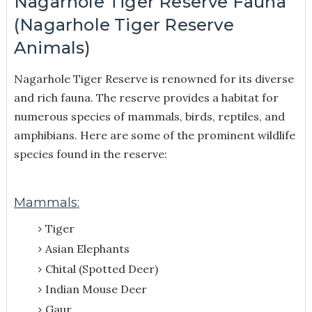
Nagarhole Tiger Reserve Fauna
(Nagarhole Tiger Reserve
Animals)
Nagarhole Tiger Reserve is renowned for its diverse
and rich fauna. The reserve provides a habitat for
numerous species of mammals, birds, reptiles, and
amphibians. Here are some of the prominent wildlife
species found in the reserve:
Mammals:
Tiger
Asian Elephants
Chital (Spotted Deer)
Indian Mouse Deer
Gaur