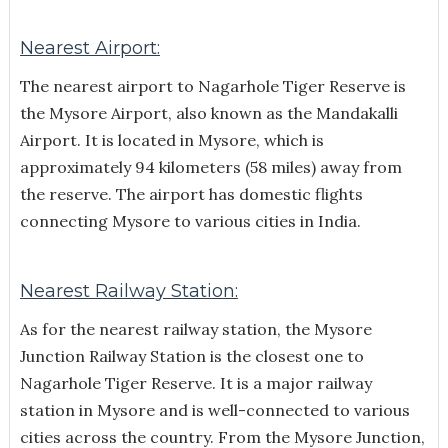
Nearest Airport:
The nearest airport to Nagarhole Tiger Reserve is
the Mysore Airport, also known as the Mandakalli
Airport. It is located in Mysore, which is
approximately 94 kilometers (58 miles) away from
the reserve. The airport has domestic flights
connecting Mysore to various cities in India.
Nearest Railway Station:
As for the nearest railway station, the Mysore
Junction Railway Station is the closest one to
Nagarhole Tiger Reserve. It is a major railway
station in Mysore and is well-connected to various
cities across the country. From the Mysore Junction,