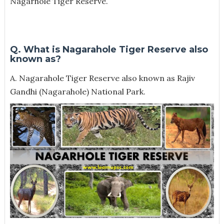
Nagarhole Tiger Reserve.
Q. What is Nagarahole Tiger Reserve also
known as?
A. Nagarahole Tiger Reserve also known as Rajiv
Gandhi (Nagarahole) National Park.