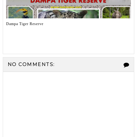
Dampa Tiger Reserve
NO COMMENTS: