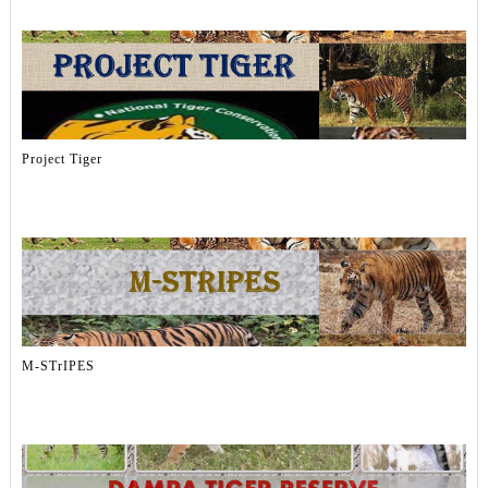
Project Tiger
M-STrIPES