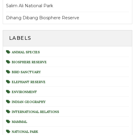
Salim Ali National Park
Dihang Dibang Biosphere Reserve
LABELS
ANIMAL SPECIES
BIOSPHERE RESERVE
BIRD SANCTUARY
ELEPHANT RESERVE
ENVIRONMENT
INDIAN GEOGRAPHY
INTERNATIONAL RELATIONS
MAMMAL
NATIONAL PARK