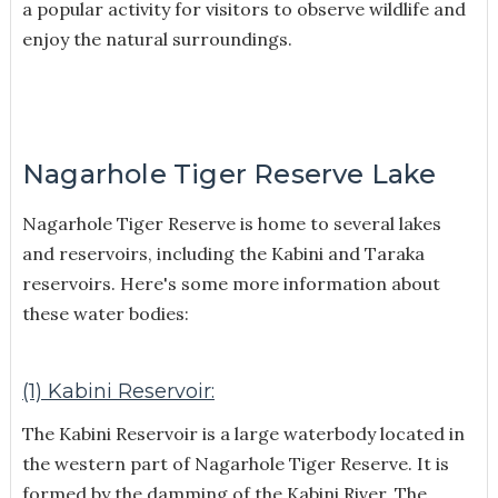
a popular activity for visitors to observe wildlife and
enjoy the natural surroundings.
Nagarhole Tiger Reserve Lake
Nagarhole Tiger Reserve is home to several lakes
and reservoirs, including the Kabini and Taraka
reservoirs. Here's some more information about
these water bodies:
(1) Kabini Reservoir:
The Kabini Reservoir is a large waterbody located in
the western part of Nagarhole Tiger Reserve. It is
formed by the damming of the Kabini River. The