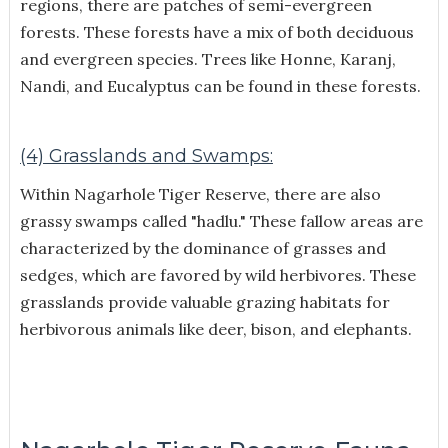
regions, there are patches of semi-evergreen
forests. These forests have a mix of both deciduous
and evergreen species. Trees like Honne, Karanj,
Nandi, and Eucalyptus can be found in these forests.
(4) Grasslands and Swamps:
Within Nagarhole Tiger Reserve, there are also
grassy swamps called "hadlu." These fallow areas are
characterized by the dominance of grasses and
sedges, which are favored by wild herbivores. These
grasslands provide valuable grazing habitats for
herbivorous animals like deer, bison, and elephants.