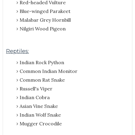
Red-headed Vulture
Blue-winged Parakeet
Malabar Grey Hornbill
Nilgiri Wood Pigeon
Reptiles:
Indian Rock Python
Common Indian Monitor
Common Rat Snake
Russell's Viper
Indian Cobra
Asian Vine Snake
Indian Wolf Snake
Mugger Crocodile