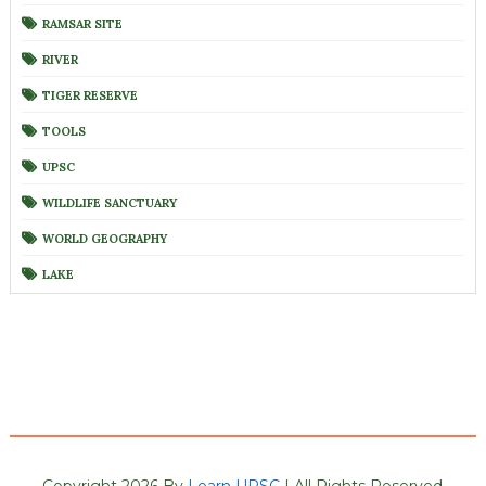
RAMSAR SITE
RIVER
TIGER RESERVE
TOOLS
UPSC
WILDLIFE SANCTUARY
WORLD GEOGRAPHY
LAKE