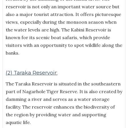
reservoir is not only an important water source but
also a major tourist attraction. It offers picturesque
views, especially during the monsoon season when
the water levels are high. The Kabini Reservoir is
known for its scenic boat safaris, which provide
visitors with an opportunity to spot wildlife along the
banks.
(2) Taraka Reservoir:
The Taraka Reservoir is situated in the southeastern
part of Nagarhole Tiger Reserve. It is also created by
damming a river and serves as a water storage
facility. The reservoir enhances the biodiversity of
the region by providing water and supporting
aquatic life.