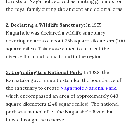
forests of Nagarhole served as hunting grounds for
the royal family during the ancient and colonial eras.
2. Declaring a Wildlife Sanctuary:
In 1955,
Nagarhole was declared a wildlife sanctuary
covering an area of about 258 square kilometers (100
square miles). This move aimed to protect the
diverse flora and fauna found in the region.
3. Upgrading to a National Park:
In 1988, the
Karnataka government extended the boundaries of
the sanctuary to create
Nagarhole National Park
,
which encompassed an area of approximately 643
square kilometers (248 square miles). The national
park was named after the Nagarahole River that
flows through the reserve.