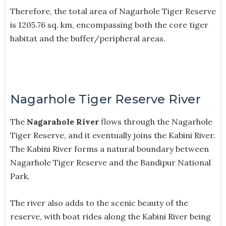
Therefore, the total area of Nagarhole Tiger Reserve
is 1205.76 sq. km, encompassing both the core tiger
habitat and the buffer/peripheral areas.
Nagarhole Tiger Reserve River
The
Nagarahole River
flows through the Nagarhole
Tiger Reserve, and it eventually joins the Kabini River.
The Kabini River forms a natural boundary between
Nagarhole Tiger Reserve and the Bandipur National
Park.
The river also adds to the scenic beauty of the
reserve, with boat rides along the Kabini River being