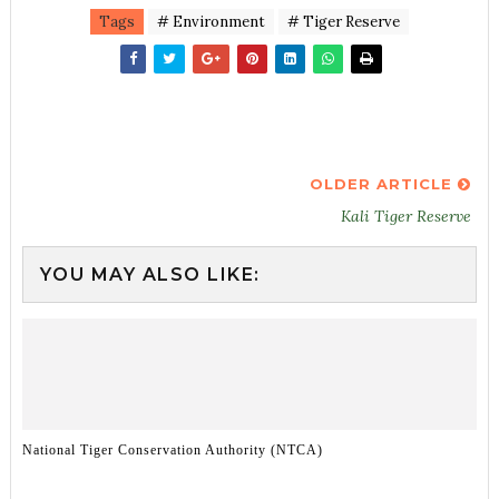
Tags
# Environment
# Tiger Reserve
OLDER ARTICLE
Kali Tiger Reserve
YOU MAY ALSO LIKE:
National Tiger Conservation Authority (NTCA)