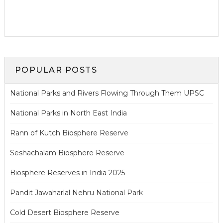
POPULAR POSTS
National Parks and Rivers Flowing Through Them UPSC
National Parks in North East India
Rann of Kutch Biosphere Reserve
Seshachalam Biosphere Reserve
Biosphere Reserves in India 2025
Pandit Jawaharlal Nehru National Park
Cold Desert Biosphere Reserve