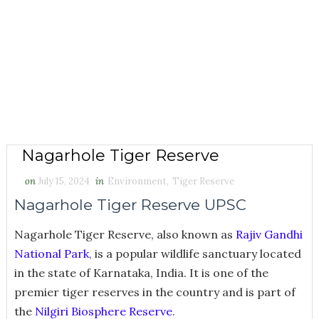
Nagarhole Tiger Reserve
on
July 15, 2024
in
Environment
,
Tiger Reserve
Nagarhole Tiger Reserve UPSC
Nagarhole Tiger Reserve, also known as
Rajiv Gandhi
National Park
, is a popular wildlife sanctuary located
in the state of Karnataka, India. It is one of the
premier tiger reserves in the country and is part of
the
Nilgiri Biosphere Reserve
.